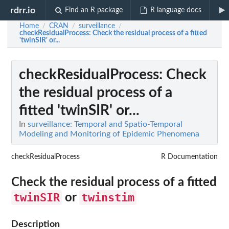
rdrr.io
Find an R package
R language docs
Home
CRAN
surveillance
/
/
/
checkResidualProcess
: Check the residual process of a fitted
'twinSIR' or...
checkResidualProcess
: Check
the residual process of a
fitted 'twinSIR' or...
In
surveillance: Temporal and Spatio-Temporal
Modeling and Monitoring of Epidemic Phenomena
checkResidualProcess
R Documentation
Check the residual process of a fitted
twinSIR
twinstim
or
Description