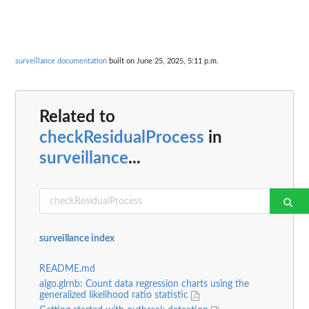
surveillance documentation
built on June 25, 2025, 5:11 p.m.
Related to
checkResidualProcess
in
surveillance
...
surveillance index
README.md
algo.glrnb: Count data regression charts using the
generalized likelihood ratio statistic