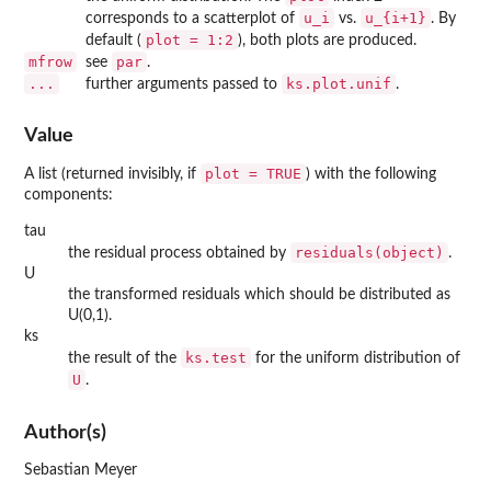
u_i
u_{i+1}
corresponds to a scatterplot of
vs.
. By
plot = 1:2
default (
), both plots are produced.
mfrow
par
see
.
...
ks.plot.unif
further arguments passed to
.
Value
plot = TRUE
A list (returned invisibly, if
) with the following
components:
tau
residuals(object)
the residual process obtained by
.
U
the transformed residuals which should be distributed as
U(0,1).
ks
ks.test
the result of the
for the uniform distribution of
U
.
Author(s)
Sebastian Meyer