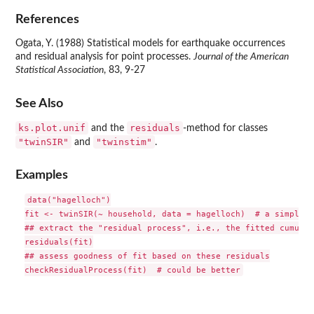
References
Ogata, Y. (1988) Statistical models for earthquake occurrences
and residual analysis for point processes.
Journal of the American
Statistical Association
, 83, 9-27
See Also
ks.plot.unif
residuals
and the
-method for classes
"twinSIR"
"twinstim"
and
.
Examples
data("hagelloch")

fit <- twinSIR(~ household, data = hagelloch)  # a simplist
## extract the "residual process", i.e., the fitted cumulat
residuals(fit)

## assess goodness of fit based on these residuals
