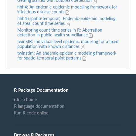
Getting started with outbreak detection
hhh4: An endemic-epidemic modelling framework for
infectious disease counts
hhh4 (spatio-temporal): Endemic-epidemic modeling
of areal count time series
Monitoring count time series in R: Aberration
detection in public health surveillance
twinSIR: Individual-level epidemic modeling for a fixed
population with known distances
twinstim: An endemic-epidemic modeling framework
for spatio-temporal point patterns
R Package Documentation
rdrr.io home
R language documentation
Run R code online
Browse R Packages