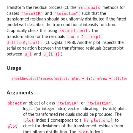
residuals
Transform the residual process (cf. the
methods for
"twinSIR"
"twinstim"
classes
and
) such that the
transformed residuals should be uniformly distributed if the fitted
model well describes the true conditional intensity function.
ks.plot.unif
Graphically check this using
. The
tau
1 - exp(-
transformation for the residuals
is
diff(c(0,tau)))
(cf. Ogata, 1988). Another plot inspects the
serial correlation between the transformed residuals (scatterplot
u_i
u_{i+1}
between
and
).
Usage
Arguments
object
"twinSIR"
"twinstim"
an object of class
or
.
logical (or integer index) vector indicating if (which) plots
of the transformed residuals should be produced. The
plot
ks.plot.unif
index 1 corresponds to a
to
plot
check for deviations of the transformed residuals from
plot
the uniform distribution. The
index 2