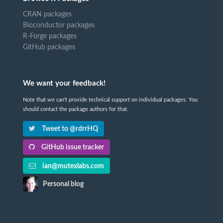
CRAN packages
Bioconductor packages
R-Forge packages
GitHub packages
We want your feedback!
Note that we can't provide technical support on individual packages. You
should contact the package authors for that.
Tweet to @rdrrHQ
GitHub issue tracker
ian@mutexlabs.com
Personal blog