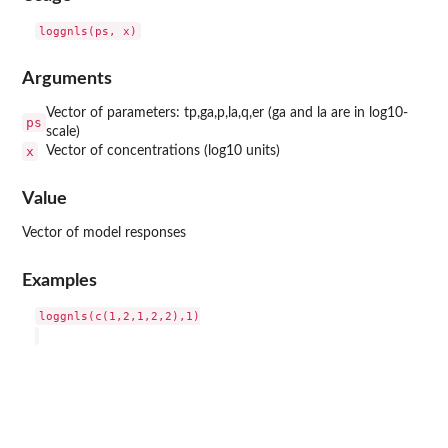
Arguments
Vector of parameters: tp,ga,p,la,q,er (ga and la are in log10-
ps
scale)
x
Vector of concentrations (log10 units)
Value
Vector of model responses
Examples
loggnls(c(1,2,1,2,2),1)
