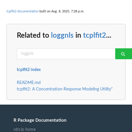
tcplfit2 documentation
built on Aug. 8, 2025, 7:28 p.m.
Related to
loggnls
in
tcplfit2
...
tcplfit2 index
README.md
tcplfit2: A Concentration-Response Modeling Utility"
R Package Documentation
rdrr.io home