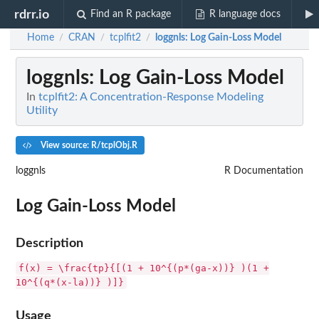
rdrr.io
Find an R package
R language docs
Home
CRAN
tcplfit2
loggnls
: Log Gain-Loss Model
/
/
/
loggnls
: Log Gain-Loss Model
In
tcplfit2: A Concentration-Response Modeling
Utility
View source: R/tcplObj.R
loggnls
R Documentation
Log Gain-Loss Model
Description
f(x) = \frac{tp}{[(1 + 10^{(p*(ga-x))} )(1 +
10^{(q*(x-la))} )]}
Usage