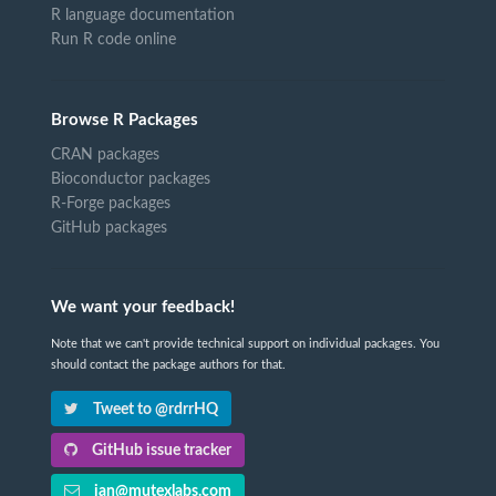
R language documentation
Run R code online
Browse R Packages
CRAN packages
Bioconductor packages
R-Forge packages
GitHub packages
We want your feedback!
Note that we can't provide technical support on individual packages. You
should contact the package authors for that.
Tweet to @rdrrHQ
GitHub issue tracker
ian@mutexlabs.com