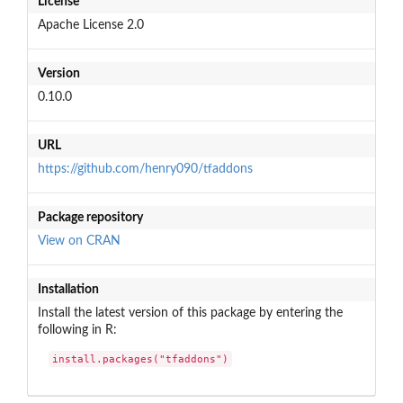
License
Apache License 2.0
Version
0.10.0
URL
https://github.com/henry090/tfaddons
Package repository
View on CRAN
Installation
Install the latest version of this package by entering the
following in R:
install.packages("tfaddons")