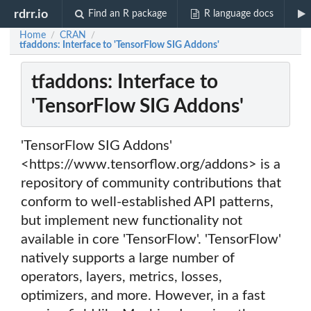
rdrr.io
Find an R package
R language docs
Home
CRAN
/
/
tfaddons: Interface to 'TensorFlow SIG Addons'
tfaddons: Interface to
'TensorFlow SIG Addons'
'TensorFlow SIG Addons'
<https://www.tensorflow.org/addons> is a
repository of community contributions that
conform to well-established API patterns,
but implement new functionality not
available in core 'TensorFlow'. 'TensorFlow'
natively supports a large number of
operators, layers, metrics, losses,
optimizers, and more. However, in a fast