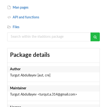
Man pages
API and functions
Files
Package details
Author
Turgut Abdullayev [aut, cre]
Maintainer
Turgut Abdullayev <turqut.a.314@gmail.com>