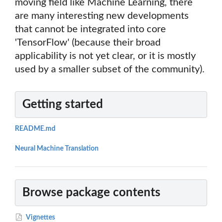
moving field like Machine Learning, there
are many interesting new developments
that cannot be integrated into core
'TensorFlow' (because their broad
applicability is not yet clear, or it is mostly
used by a smaller subset of the community).
Getting started
README.md
Neural Machine Translation
Browse package contents
Vignettes