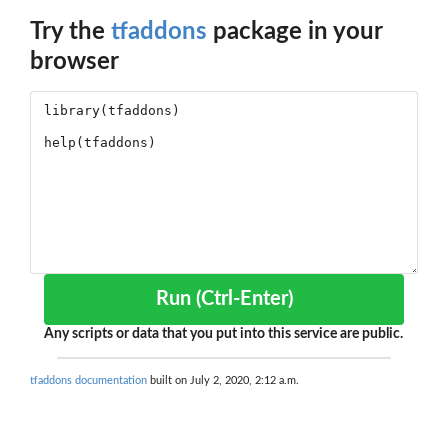
Try the
tfaddons
package in your
browser
Run (Ctrl-Enter)
Any scripts or data that you put into this service are public.
tfaddons documentation
built on July 2, 2020, 2:12 a.m.