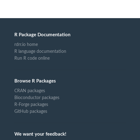
R Package Documentation
rdrr.io home
R language documentation
Run R code online
Browse R Packages
CRAN packages
Bioconductor packages
R-Forge packages
GitHub packages
We want your feedback!