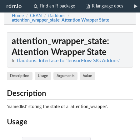
rdrr.io
Find an R package
R language docs
Home
CRAN
tfaddons
/
/
/
attention_wrapper_state
: Attention Wrapper State
attention_wrapper_state
:
Attention Wrapper State
In
tfaddons: Interface to 'TensorFlow SIG Addons'
Description
Usage
Arguments
Value
Description
'namedlist' storing the state of a 'attention_wrapper'.
Usage