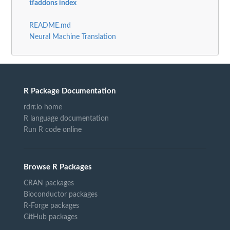
tfaddons index
README.md
Neural Machine Translation
R Package Documentation
rdrr.io home
R language documentation
Run R code online
Browse R Packages
CRAN packages
Bioconductor packages
R-Forge packages
GitHub packages