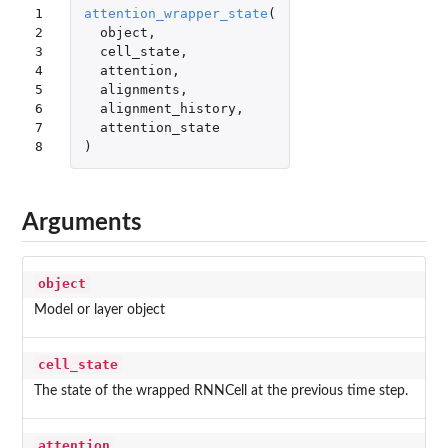
1

attention_wrapper_state
(
2

object
,
3

cell_state
,
4

attention
,
5

alignments
,
6

alignment_history
,
7

attention_state
8
)
Arguments
object
Model or layer object
cell_state
The state of the wrapped RNNCell at the previous time step.
attention