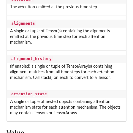
The attention emitted at the previous time step.
alignments
A single or tuple of Tensor(s) containing the alignments
emitted at the previous time step for each attention
mechanism.
alignment_history
(if enabled) a single or tuple of TensorArray(s) containing
alignment matrices from all time steps for each attention
mechanism. Call stack() on each to convert to a Tensor.
attention_state
A single or tuple of nested objects containing attention
mechanism state for each attention mechanism. The objects
may contain Tensors or TensorArrays.