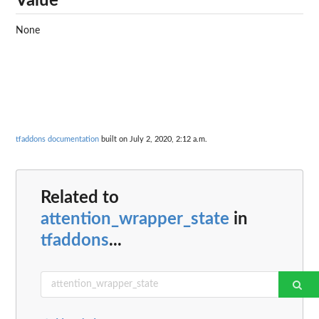
Value
None
tfaddons documentation
built on July 2, 2020, 2:12 a.m.
Related to
attention_wrapper_state
in
tfaddons
...