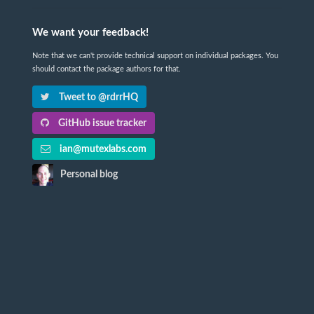
We want your feedback!
Note that we can't provide technical support on individual packages. You
should contact the package authors for that.
Tweet to @rdrrHQ
GitHub issue tracker
ian@mutexlabs.com
Personal blog