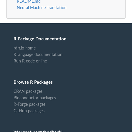
README.md
Neural Machine Translation
R Package Documentation
rdrr.io home
R language documentation
Run R code online
Browse R Packages
CRAN packages
Bioconductor packages
R-Forge packages
GitHub packages