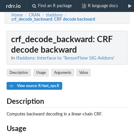
rdrr.io
Find an R package
R language docs
Home
CRAN
tfaddons
/
/
/
crf_decode_backward
: CRF decode backward
crf_decode_backward
: CRF
decode backward
In
tfaddons: Interface to 'TensorFlow SIG Addons'
Description
Usage
Arguments
Value
View source: R/text_ops.R
Description
Computes backward decoding in a linear-chain CRF.
Usage