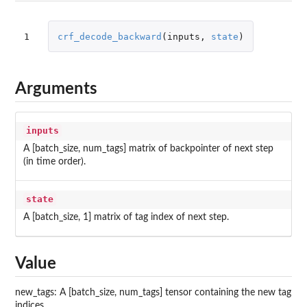
1
crf_decode_backward
(
inputs
,
state
)
Arguments
inputs
A [batch_size, num_tags] matrix of backpointer of next step
(in time order).
state
A [batch_size, 1] matrix of tag index of next step.
Value
new_tags: A [batch_size, num_tags] tensor containing the new tag
indices.