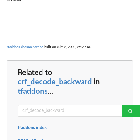
tfaddons documentation
built on July 2, 2020, 2:12 a.m.
Related to
crf_decode_backward
in
tfaddons
...
tfaddons index