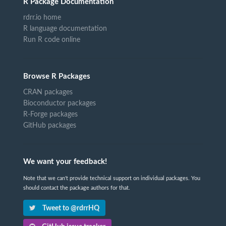
R Package Documentation
rdrr.io home
R language documentation
Run R code online
Browse R Packages
CRAN packages
Bioconductor packages
R-Forge packages
GitHub packages
We want your feedback!
Note that we can't provide technical support on individual packages. You
should contact the package authors for that.
Tweet to @rdrrHQ