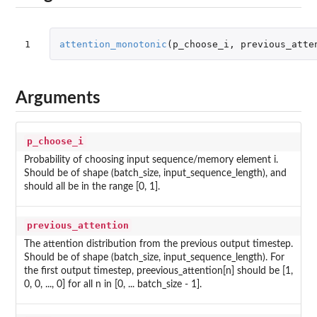
1
attention_monotonic
(
p_choose_i
,
previous_atte
Arguments
p_choose_i
Probability of choosing input sequence/memory element i.
Should be of shape (batch_size, input_sequence_length), and
should all be in the range [0, 1].
previous_attention
The attention distribution from the previous output timestep.
Should be of shape (batch_size, input_sequence_length). For
the first output timestep, preevious_attention[n] should be [1,
0, 0, ..., 0] for all n in [0, ... batch_size - 1].