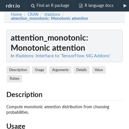
rdrr.io
Find an R package
R language docs
Home
CRAN
tfaddons
/
/
/
attention_monotonic
: Monotonic attention
attention_monotonic
:
Monotonic attention
In
tfaddons: Interface to 'TensorFlow SIG Addons'
Description
Usage
Arguments
Details
Value
Raises
Description
Compute monotonic attention distribution from choosing
probabilities.
Usage