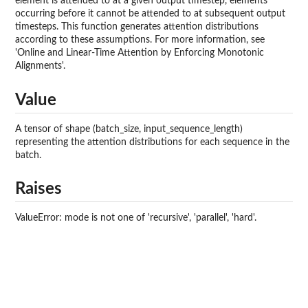
element is attended to at a given output timestep, elements
occurring before it cannot be attended to at subsequent output
timesteps. This function generates attention distributions
according to these assumptions. For more information, see
'Online and Linear-Time Attention by Enforcing Monotonic
Alignments'.
Value
A tensor of shape (batch_size, input_sequence_length)
representing the attention distributions for each sequence in the
batch.
Raises
ValueError: mode is not one of 'recursive', 'parallel', 'hard'.