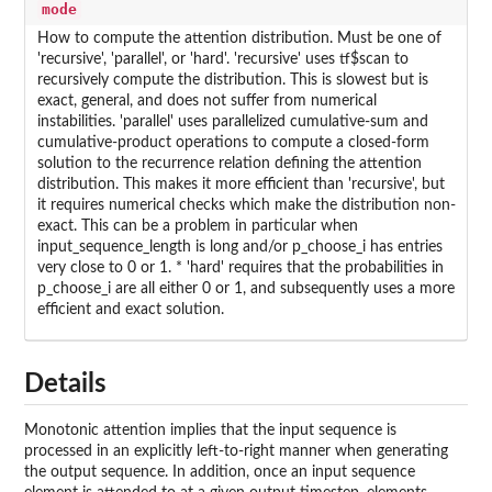
mode
How to compute the attention distribution. Must be one of
'recursive', 'parallel', or 'hard'. 'recursive' uses tf$scan to
recursively compute the distribution. This is slowest but is
exact, general, and does not suffer from numerical
instabilities. 'parallel' uses parallelized cumulative-sum and
cumulative-product operations to compute a closed-form
solution to the recurrence relation defining the attention
distribution. This makes it more efficient than 'recursive', but
it requires numerical checks which make the distribution non-
exact. This can be a problem in particular when
input_sequence_length is long and/or p_choose_i has entries
very close to 0 or 1. * 'hard' requires that the probabilities in
p_choose_i are all either 0 or 1, and subsequently uses a more
efficient and exact solution.
Details
Monotonic attention implies that the input sequence is
processed in an explicitly left-to-right manner when generating
the output sequence. In addition, once an input sequence