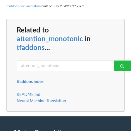
tfaddons documentation
built on July 2, 2020, 2:12 a.m.
Related to
attention_monotonic
in
tfaddons
...
tfaddons index
README.md
Neural Machine Translation