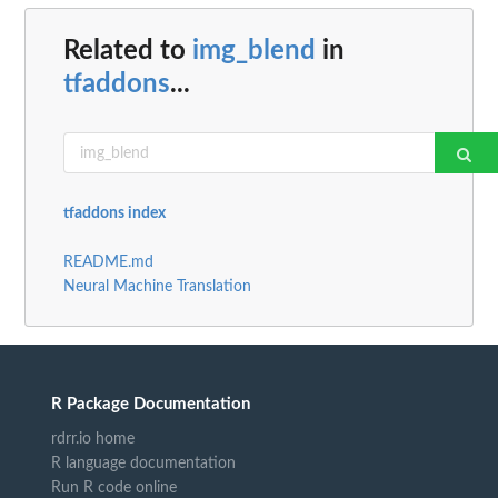
Related to
img_blend
in
tfaddons
...
tfaddons index
README.md
Neural Machine Translation
R Package Documentation
rdrr.io home
R language documentation
Run R code online