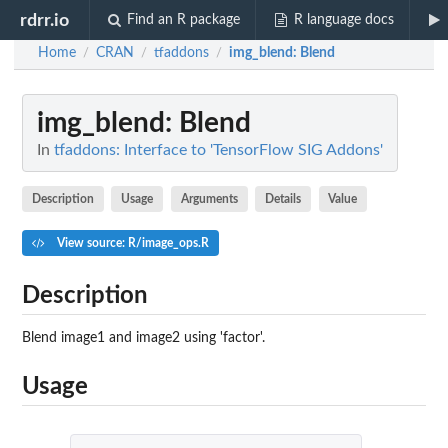
rdrr.io
Find an R package
R language docs
Home
CRAN
tfaddons
img_blend
: Blend
/
/
/
img_blend
: Blend
In
tfaddons: Interface to 'TensorFlow SIG Addons'
Description
Usage
Arguments
Details
Value
View source: R/image_ops.R
Description
Blend image1 and image2 using 'factor'.
Usage