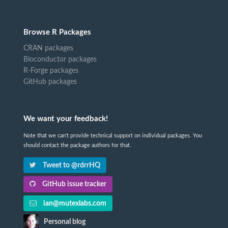
Browse R Packages
CRAN packages
Bioconductor packages
R-Forge packages
GitHub packages
We want your feedback!
Note that we can't provide technical support on individual packages. You
should contact the package authors for that.
Tweet to @rdrrHQ
GitHub issue tracker
ian@mutexlabs.com
Personal blog