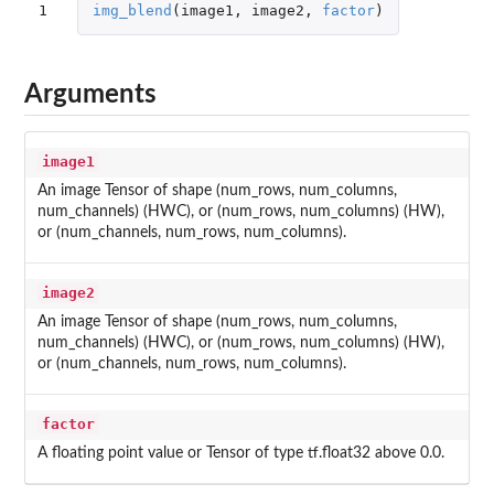
1
img_blend
(
image1
,
image2
,
factor
)
Arguments
image1
An image Tensor of shape (num_rows, num_columns,
num_channels) (HWC), or (num_rows, num_columns) (HW),
or (num_channels, num_rows, num_columns).
image2
An image Tensor of shape (num_rows, num_columns,
num_channels) (HWC), or (num_rows, num_columns) (HW),
or (num_channels, num_rows, num_columns).
factor
A floating point value or Tensor of type tf.float32 above 0.0.