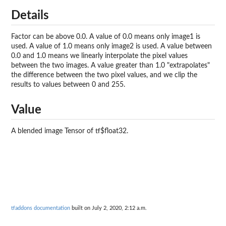
Details
Factor can be above 0.0. A value of 0.0 means only image1 is
used. A value of 1.0 means only image2 is used. A value between
0.0 and 1.0 means we linearly interpolate the pixel values
between the two images. A value greater than 1.0 "extrapolates"
the difference between the two pixel values, and we clip the
results to values between 0 and 255.
Value
A blended image Tensor of tf$float32.
tfaddons documentation
built on July 2, 2020, 2:12 a.m.