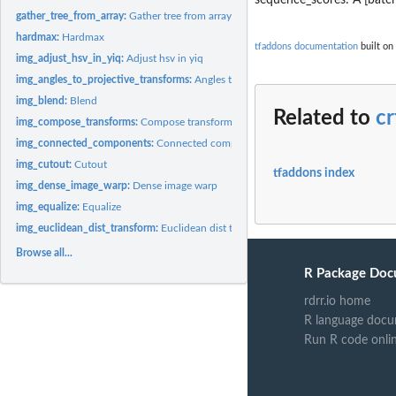
gather_tree_from_array:
Gather tree from array
hardmax:
Hardmax
tfaddons documentation
built on 
img_adjust_hsv_in_yiq:
Adjust hsv in yiq
img_angles_to_projective_transforms:
Angles to projective transforms
img_blend:
Blend
Related to
c
img_compose_transforms:
Compose transforms
img_connected_components:
Connected components
img_cutout:
Cutout
tfaddons index
img_dense_image_warp:
Dense image warp
img_equalize:
Equalize
img_euclidean_dist_transform:
Euclidean dist transform
Browse all...
R Package Doc
rdrr.io home
R language docu
Run R code onli