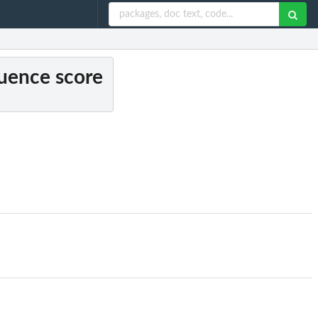
quence score