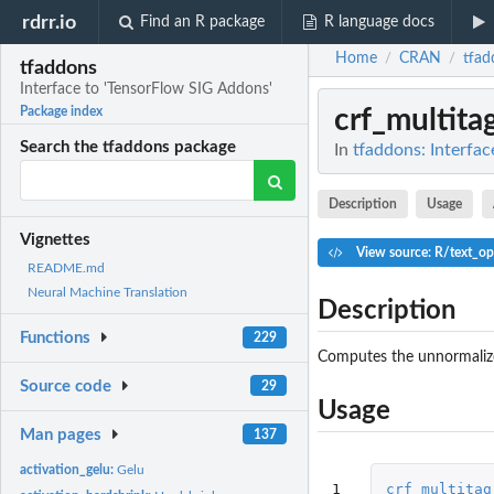
rdrr.io
Find an R package
R language docs
Home
CRAN
tfad
/
/
tfaddons
Interface to 'TensorFlow SIG Addons'
crf_multit
Package index
Search the tfaddons package
In
tfaddons: Interfa
Description
Usage
Vignettes
View source: R/text_op
README.md
Neural Machine Translation
Description
Functions
229
Computes the unnormalize
Source code
29
Usage
Man pages
137
activation_gelu:
Gelu
1

crf_multitag