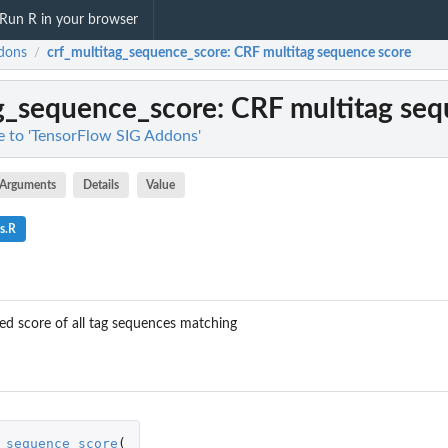
Run R in your browser
dons
crf_multitag_sequence_score
: CRF multitag sequence score
/
ag_sequence_score
: CRF multitag se
ce to 'TensorFlow SIG Addons'
Arguments
Details
Value
s.R
d score of all tag sequences matching
_sequence_score
(