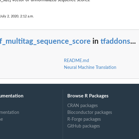
July 2, 2020, 2:12 a.m.
rf_multitag_sequence_score
in
tfaddons
...
README.md
Neural Machine Translation
umentation
Browse R Packages
CRAN packages
mentation
Bioconductor packages
ne
R-Forge packages
GitHub packages