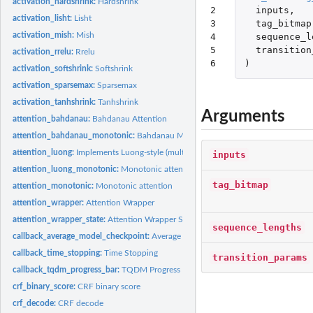
activation_hardshrink:
Hardshrink
2

inputs
,
activation_lisht:
Lisht
3

tag_bitmap
activation_mish:
Mish
4

sequence_l
5

transition
activation_rrelu:
Rrelu
6
)
activation_softshrink:
Softshrink
activation_sparsemax:
Sparsemax
activation_tanhshrink:
Tanhshrink
Arguments
attention_bahdanau:
Bahdanau Attention
attention_bahdanau_monotonic:
Bahdanau Monotonic Attention
attention_luong:
Implements Luong-style (multiplicative) attention scoring.
inputs
attention_luong_monotonic:
Monotonic attention mechanism with Luong-style en
tag_bitmap
attention_monotonic:
Monotonic attention
attention_wrapper:
Attention Wrapper
attention_wrapper_state:
Attention Wrapper State
sequence_lengths
callback_average_model_checkpoint:
Average Model Checkpoint
callback_time_stopping:
Time Stopping
transition_params
callback_tqdm_progress_bar:
TQDM Progress Bar
crf_binary_score:
CRF binary score
crf_decode:
CRF decode