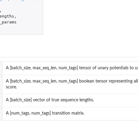
,
engths
,
_params
A [batch_size, max_seq_len, num_tags] tensor of unary potentials to us
ergy...
A [batch_size, max_seq_len, num_tags] boolean tensor representing all
score.
A [batch_size] vector of true sequence lengths.
A [num_tags, num_tags] transition matrix.