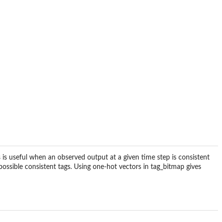
 is useful when an observed output at a given time step is consistent
possible consistent tags. Using one-hot vectors in tag_bitmap gives