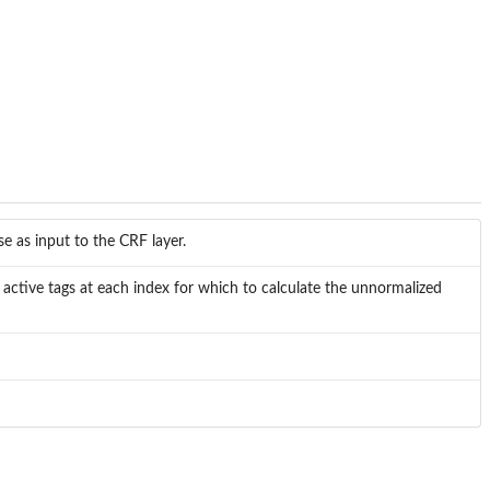
e as input to the CRF layer.
 active tags at each index for which to calculate the unnormalized