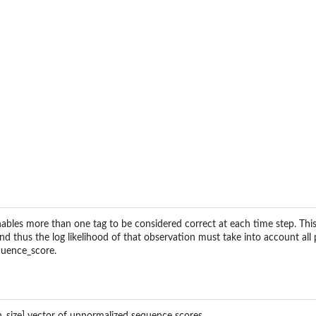
ables more than one tag to be considered correct at each time step. This
d thus the log likelihood of that observation must take into account all 
equence_score.
lass with decoupled...
_size] vector of unnormalized sequence scores.