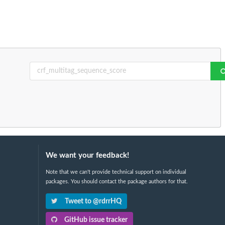
We want your feedback!
Note that we can't provide technical support on individual
packages. You should contact the package authors for that.
Tweet to @rdrrHQ
GitHub issue tracker