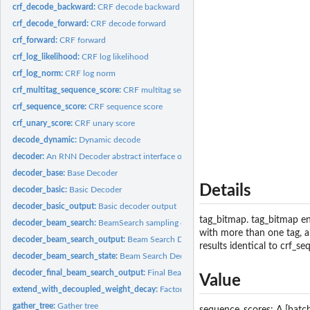
crf_decode_backward:
CRF decode backward
crf_decode_forward:
CRF decode forward
crf_forward:
CRF forward
crf_log_likelihood:
CRF log likelihood
crf_log_norm:
CRF log norm
crf_multitag_sequence_score:
CRF multitag sequence score
crf_sequence_score:
CRF sequence score
crf_unary_score:
CRF unary score
decode_dynamic:
Dynamic decode
decoder:
An RNN Decoder abstract interface object.
decoder_base:
Base Decoder
Details
decoder_basic:
Basic Decoder
decoder_basic_output:
Basic decoder output
tag_bitmap. tag_bitmap en
decoder_beam_search:
BeamSearch sampling decoder
with more than one tag, an
decoder_beam_search_output:
Beam Search Decoder Output
results identical to crf_s
decoder_beam_search_state:
Beam Search Decoder State
decoder_final_beam_search_output:
Final Beam Search Decoder Output
Value
extend_with_decoupled_weight_decay:
Factory function returning an optimizer c
gather_tree:
Gather tree
sequence_scores: A [batch