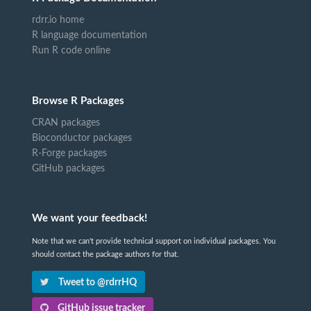
rdrr.io home
R language documentation
Run R code online
Browse R Packages
CRAN packages
Bioconductor packages
R-Forge packages
GitHub packages
We want your feedback!
Note that we can't provide technical support on individual packages. You
should contact the package authors for that.
Tweet to @rdrrHQ
GitHub issue tracker