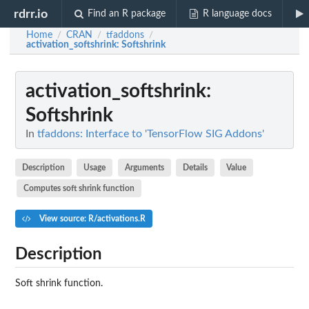
rdrr.io
Find an R package
R language docs
Home
CRAN
tfaddons
/
/
/
activation_softshrink
: Softshrink
activation_softshrink
:
Softshrink
In
tfaddons: Interface to 'TensorFlow SIG Addons'
Description
Usage
Arguments
Details
Value
Computes soft shrink function
View source: R/activations.R
Description
Soft shrink function.