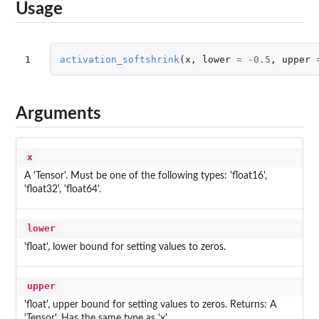
Usage
1
activation_softshrink
(
x
,
lower
=
-0.5
,
upper
Arguments
x
A 'Tensor'. Must be one of the following types: 'float16',
'float32', 'float64'.
lower
'float', lower bound for setting values to zeros.
upper
'float', upper bound for setting values to zeros. Returns: A
'Tensor'. Has the same type as 'x'.