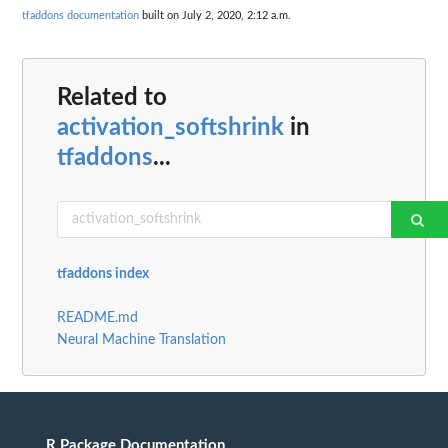
tfaddons documentation
built on July 2, 2020, 2:12 a.m.
Related to
activation_softshrink
in
tfaddons
...
tfaddons index
README.md
Neural Machine Translation
R Package Documentation