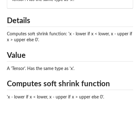
Details
Computes soft shrink function: 'x - lower if x < lower, x - upper if
x > upper else 0'.
Value
A 'Tensor'. Has the same type as 'x'.
Computes soft shrink function
'x - lower if x < lower, x - upper if x > upper else 0'.