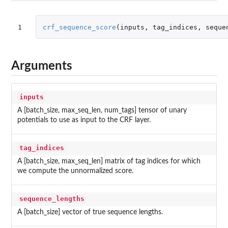
1
crf_sequence_score
(
inputs
,
tag_indices
,
seque
Arguments
inputs
A [batch_size, max_seq_len, num_tags] tensor of unary
potentials to use as input to the CRF layer.
tag_indices
A [batch_size, max_seq_len] matrix of tag indices for which
we compute the unnormalized score.
sequence_lengths
A [batch_size] vector of true sequence lengths.