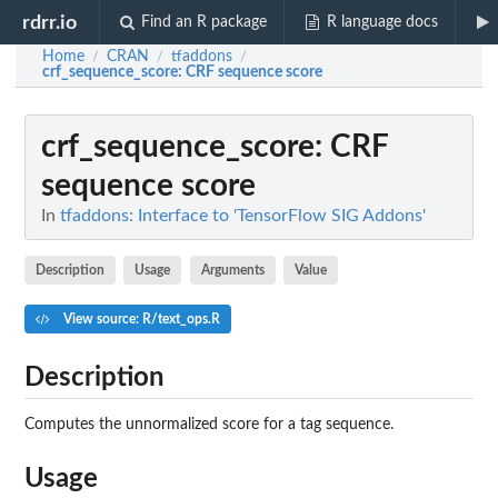
rdrr.io
Find an R package
R language docs
Home
CRAN
tfaddons
/
/
/
crf_sequence_score
: CRF sequence score
crf_sequence_score
: CRF
sequence score
In
tfaddons: Interface to 'TensorFlow SIG Addons'
Description
Usage
Arguments
Value
View source: R/text_ops.R
Description
Computes the unnormalized score for a tag sequence.
Usage