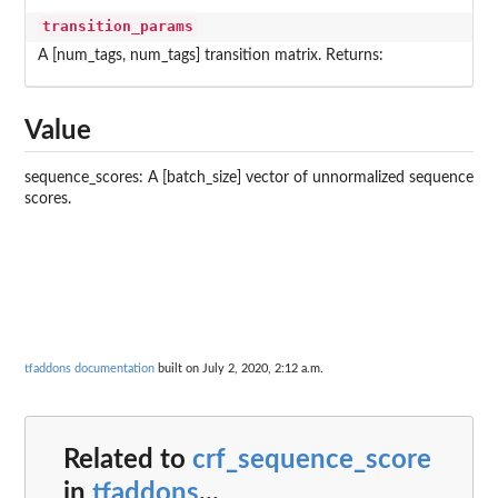
transition_params
A [num_tags, num_tags] transition matrix. Returns:
Value
sequence_scores: A [batch_size] vector of unnormalized sequence
scores.
tfaddons documentation
built on July 2, 2020, 2:12 a.m.
Related to
crf_sequence_score
in
tfaddons
...