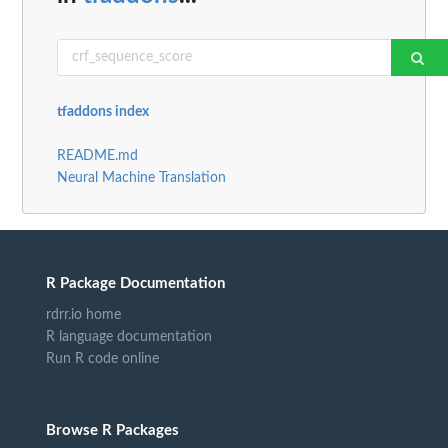
tfaddons index
README.md
Neural Machine Translation
R Package Documentation
rdrr.io home
R language documentation
Run R code online
Browse R Packages