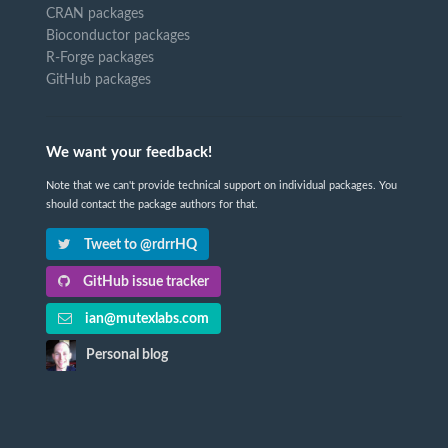
CRAN packages
Bioconductor packages
R-Forge packages
GitHub packages
We want your feedback!
Note that we can't provide technical support on individual packages. You
should contact the package authors for that.
Tweet to @rdrrHQ
GitHub issue tracker
ian@mutexlabs.com
Personal blog