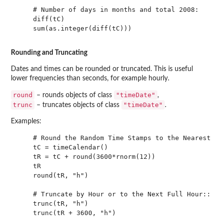
    # Number of days in months and total 2008:

    diff(tC)

    sum(as.integer(diff(tC)))

Rounding and Truncating
Dates and times can be rounded or truncated. This is useful
lower frequencies than seconds, for example hourly.
round
"timeDate"
– rounds objects of class
,
trunc
"timeDate"
– truncates objects of class
.
Examples:
    # Round the Random Time Stamps to the Nearest Ho
    tC = timeCalendar()

    tR = tC + round(3600*rnorm(12))

    tR

    round(tR, "h")

    # Truncate by Hour or to the Next Full Hour::

    trunc(tR, "h")

    trunc(tR + 3600, "h")
