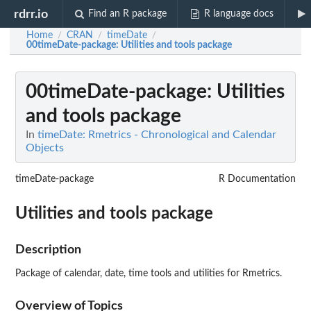
rdrr.io
Find an R package
R language docs
Home
CRAN
timeDate
/
/
/
00timeDate-package
: Utilities and tools package
00timeDate-package
: Utilities
and tools package
In
timeDate: Rmetrics - Chronological and Calendar
Objects
timeDate-package
R Documentation
Utilities and tools package
Description
Package of calendar, date, time tools and utilities for Rmetrics.
Overview of Topics