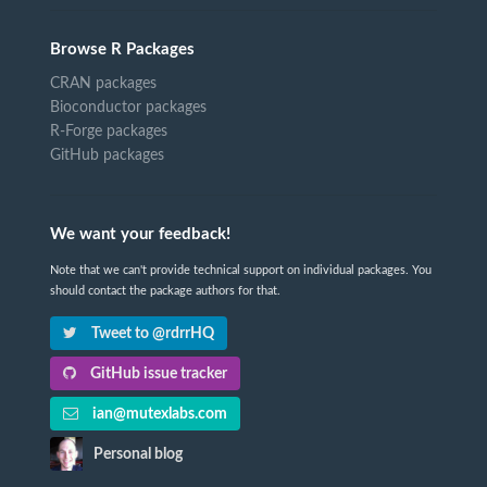
Browse R Packages
CRAN packages
Bioconductor packages
R-Forge packages
GitHub packages
We want your feedback!
Note that we can't provide technical support on individual packages. You
should contact the package authors for that.
Tweet to @rdrrHQ
GitHub issue tracker
ian@mutexlabs.com
Personal blog