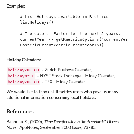
Examples:
    # List Holidays available in Rmetrics

    listHolidays()

    # The date of Easter for the next 5 years:

    currentYear <- getRmetricsOptions("currentYear")
    Easter(currentYear:(currentYear+5))

Holiday Calendars:
holidayZURICH
– Zurich Business Calendar,
holidayNYSE
– NYSE Stock Exchange Holiday Calendar,
holidayZURICH
– TSX Holiday Calendar.
We would like to thank all Rmetrics users who gave us many
additional information concerning local holidays.
References
Bateman R., (2000);
Time Functionality in the Standard C Library
,
Novell AppNotes, September 2000 Issue, 73–85.