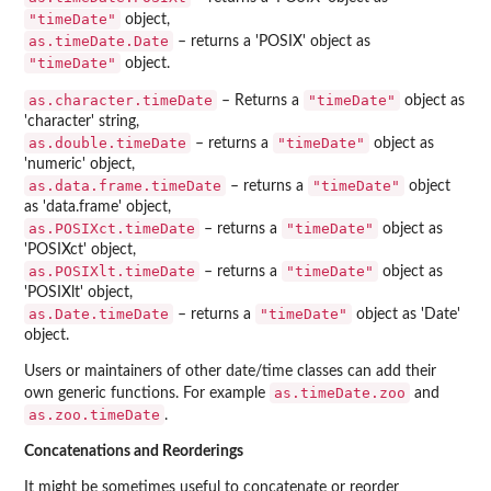
"timeDate"
object,
as.timeDate.Date
– returns a 'POSIX' object as
"timeDate"
object.
as.character.timeDate
"timeDate"
– Returns a
object as
'character' string,
as.double.timeDate
"timeDate"
– returns a
object as
'numeric' object,
as.data.frame.timeDate
"timeDate"
– returns a
object
as 'data.frame' object,
as.POSIXct.timeDate
"timeDate"
– returns a
object as
'POSIXct' object,
as.POSIXlt.timeDate
"timeDate"
– returns a
object as
'POSIXlt' object,
as.Date.timeDate
"timeDate"
– returns a
object as 'Date'
object.
Users or maintainers of other date/time classes can add their
as.timeDate.zoo
own generic functions. For example
and
as.zoo.timeDate
.
Concatenations and Reorderings
It might be sometimes useful to concatenate or reorder