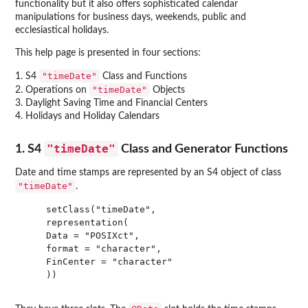
functionality but it also offers sophisticated calendar
manipulations for business days, weekends, public and
ecclesiastical holidays.
This help page is presented in four sections:
"timeDate"
1. S4
Class and Functions
"timeDate"
2. Operations on
Objects
3. Daylight Saving Time and Financial Centers
4. Holidays and Holiday Calendars
"timeDate"
1. S4
Class and Generator Functions
Date and time stamps are represented by an S4 object of class
"timeDate"
.
    setClass("timeDate",

    representation(

    Data = "POSIXct",

    format = "character",

    FinCenter = "character"

    ))
