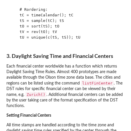
    # Rordering:

    tC = timeCalendar(); tC

    tS = sample(tC); tS

    tO = sort(tS); tO

    tV = rev(tO); tV

    tU = unique(c(tS, tS)); tU

3. Daylight Saving Time and Financial Centers
Each financial center worldwide has a function which returns
Daylight Saving Time Rules. Almost 400 prototypes are made
available through the Olson time zone data base. The cities and
listFinCenter
regions can be listed using the command
. The
DST rules for specific financial center can be viewed by their
Zurich()
name, e.g.
. Additional financial centers can be added
by the user taking care of the format specification of the DST
functions.
Setting Financial Centers
All time stamps are handled according to the time zone and
daylight saving time rules specified by the center through the