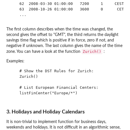
    62  2008-03-30 01:00:00   7200     1     CEST

    63  2008-10-26 01:00:00   3600     0      CET

    ...

The first column describes when the time was changed, the
second gives the offset to "GMT", the third returns the daylight
savings time flag which is positive if in force, zero if not, and
negative if unknown. The last column gives the name of the time
Zurich()
zone. You can have a look at the function
:
Examples:
    # Show the DST Rules for Zurich:

    Zurich()

    # List European Financial Centers:

    listFinCenter("Europe/*")

3. Holidays and Holiday Calendars
It is non-trivial to implement function for business days,
weekends and holidays. It is not difficult in an algorithmic sense,