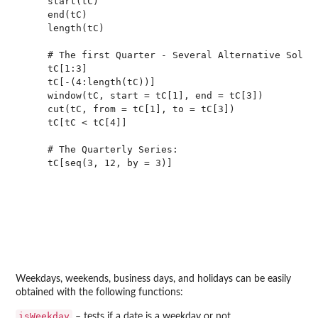
    start(tC)

    end(tC)

    length(tC)

    # The first Quarter - Several Alternative Soluti
    tC[1:3]

    tC[-(4:length(tC))]

    window(tC, start = tC[1], end = tC[3])

    cut(tC, from = tC[1], to = tC[3])

    tC[tC < tC[4]]

    # The Quarterly Series:

    tC[seq(3, 12, by = 3)]

Weekdays, weekends, business days, and holidays can be easily
obtained with the following functions:
isWeekday
– tests if a date is a weekday or not,