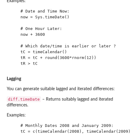
Examples:
    # Date and Time Now:

    now = Sys.timeDate()

    # One Hour Later:

    now + 3600

    # Which date/time is earlier or later ?

    tC = timeCalendar() 

    tR = tC + round(3600*rnorm(12))

    tR > tC

Lagging
You can generate suitable lagged and iterated differences:
diff.timeDate
– Returns suitably lagged and iterated
differences.
Examples:
    # Monthly Dates 2008 and January 2009:

    tC = c(timeCalendar(2008), timeCalendar(2009)[1]