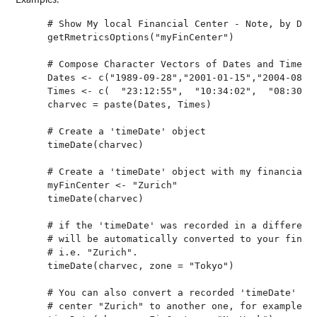
Examples:
    # Show My local Financial Center - Note, by Defa
    getRmetricsOptions("myFinCenter")

    # Compose Character Vectors of Dates and Times:

    Dates <- c("1989-09-28","2001-01-15","2004-08-30
    Times <- c(  "23:12:55",  "10:34:02",  "08:30:00
    charvec = paste(Dates, Times)

    # Create a 'timeDate' object

    timeDate(charvec)

    # Create a 'timeDate' object with my financial c
    myFinCenter <- "Zurich"

    timeDate(charvec)

    # if the 'timeDate' was recorded in a different 
    # will be automatically converted to your financ
    # i.e. "Zurich". 

    timeDate(charvec, zone = "Tokyo")

    # You can also convert a recorded 'timeDate' fro
    # center "Zurich" to another one, for example "N