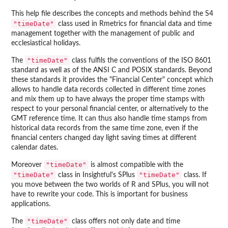
This help file describes the concepts and methods behind the S4
"timeDate"
class used in Rmetrics for financial data and time
management together with the management of public and
ecclesiastical holidays.
"timeDate"
The
class fulfils the conventions of the ISO 8601
standard as well as of the ANSI C and POSIX standards. Beyond
these standards it provides the "Financial Center" concept which
allows to handle data records collected in different time zones
and mix them up to have always the proper time stamps with
respect to your personal financial center, or alternatively to the
GMT reference time. It can thus also handle time stamps from
historical data records from the same time zone, even if the
financial centers changed day light saving times at different
calendar dates.
"timeDate"
Moreover
is almost compatible with the
"timeDate"
"timeDate"
class in Insightful's SPlus
class. If
you move between the two worlds of R and SPlus, you will not
have to rewrite your code. This is important for business
applications.
"timeDate"
The
class offers not only date and time