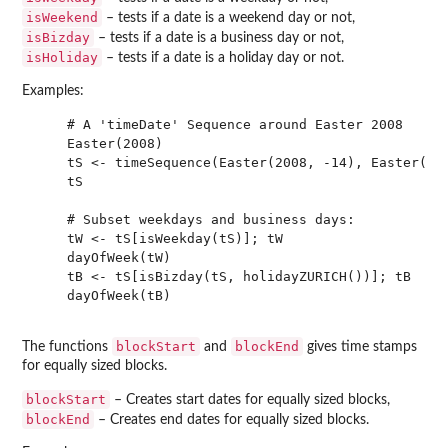
isWeekend
– tests if a date is a weekend day or not,
isBizday
– tests if a date is a business day or not,
isHoliday
– tests if a date is a holiday day or not.
Examples:
    # A 'timeDate' Sequence around Easter 2008

    Easter(2008)

    tS <- timeSequence(Easter(2008, -14), Easter(200
    tS

    # Subset weekdays and business days:

    tW <- tS[isWeekday(tS)]; tW

    dayOfWeek(tW)

    tB <- tS[isBizday(tS, holidayZURICH())]; tB

    dayOfWeek(tB)

blockStart
blockEnd
The functions
and
gives time stamps
for equally sized blocks.
blockStart
– Creates start dates for equally sized blocks,
blockEnd
– Creates end dates for equally sized blocks.