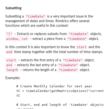
Subsetting
"timeDate"
Subsetting a
is a very important issue in the
management of dates and times. Rmetrics offers several
functions which are useful in this context:
"["
"timeDate"
– Extracts or replaces subsets from
objects,
window, cut
"timeDate"
– extract a piece from a
object,
start
In this context it is also important to know the
and the
end
time stamp together with the total number of time stamps.
start
"timeDate"
– extracts the first entry of a
object,
end
"timeDate"
– extracts the last entry of a
object,
length
"timeDate"
– returns the length of a
object.
Examples:
    # Create Monthly Calendar for next year

    tC = timeCalendar(getRmetricsOptions("currentYea
    tC

    # Start, end and length of 'timeDate' objects
