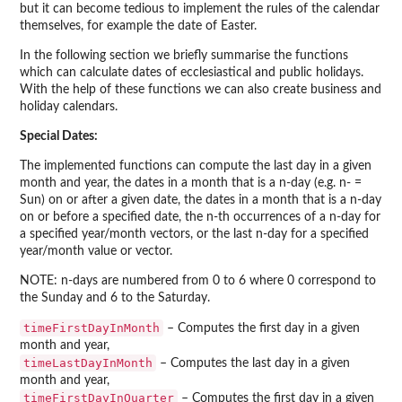
but it can become tedious to implement the rules of the calendar
themselves, for example the date of Easter.
In the following section we briefly summarise the functions
which can calculate dates of ecclesiastical and public holidays.
With the help of these functions we can also create business and
holiday calendars.
Special Dates:
The implemented functions can compute the last day in a given
month and year, the dates in a month that is a n-day (e.g. n- =
Sun) on or after a given date, the dates in a month that is a n-day
on or before a specified date, the n-th occurrences of a n-day for
a specified year/month vectors, or the last n-day for a specified
year/month value or vector.
NOTE: n-days are numbered from 0 to 6 where 0 correspond to
the Sunday and 6 to the Saturday.
timeFirstDayInMonth
– Computes the first day in a given
month and year,
timeLastDayInMonth
– Computes the last day in a given
month and year,
timeFirstDayInQuarter
– Computes the first day in a given