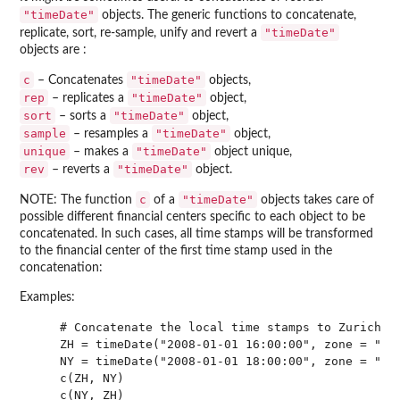
"timeDate"
objects. The generic functions to concatenate,
"timeDate"
replicate, sort, re-sample, unify and revert a
objects are :
c
"timeDate"
– Concatenates
objects,
rep
"timeDate"
– replicates a
object,
sort
"timeDate"
– sorts a
object,
sample
"timeDate"
– resamples a
object,
unique
"timeDate"
– makes a
object unique,
rev
"timeDate"
– reverts a
object.
c
"timeDate"
NOTE: The function
of a
objects takes care of
possible different financial centers specific to each object to be
concatenated. In such cases, all time stamps will be transformed
to the financial center of the first time stamp used in the
concatenation:
Examples:
    # Concatenate the local time stamps to Zurich ti
    ZH = timeDate("2008-01-01 16:00:00", zone = "GMT
    NY = timeDate("2008-01-01 18:00:00", zone = "GMT
    c(ZH, NY)

    c(NY, ZH)
