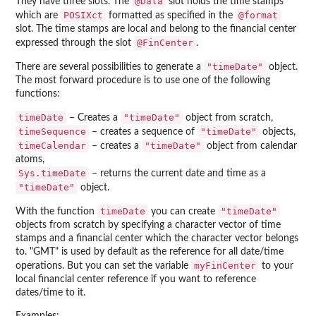
@Data
They have three slots. The
slot holds the time stamps
POSIXct
@format
which are
formatted as specified in the
slot. The time stamps are local and belong to the financial center
@FinCenter
expressed through the slot
.
"timeDate"
There are several possibilities to generate a
object.
The most forward procedure is to use one of the following
functions:
timeDate
"timeDate"
– Creates a
object from scratch,
timeSequence
"timeDate"
– creates a sequence of
objects,
timeCalendar
"timeDate"
– creates a
object from calendar
atoms,
Sys.timeDate
– returns the current date and time as a
"timeDate"
object.
timeDate
"timeDate"
With the function
you can create
objects from scratch by specifying a character vector of time
stamps and a financial center which the character vector belongs
to. "GMT" is used by default as the reference for all date/time
myFinCenter
operations. But you can set the variable
to your
local financial center reference if you want to reference
dates/time to it.