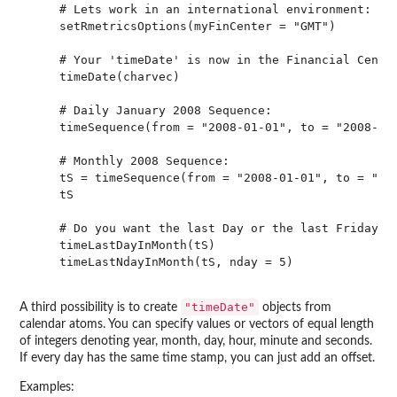
    # Lets work in an international environment:

    setRmetricsOptions(myFinCenter = "GMT")

    # Your 'timeDate' is now in the Financial Center
    timeDate(charvec)

    # Daily January 2008 Sequence:

    timeSequence(from = "2008-01-01", to = "2008-01-
    # Monthly 2008 Sequence:

    tS = timeSequence(from = "2008-01-01", to = "200
    tS

    # Do you want the last Day or the last Friday in
    timeLastDayInMonth(tS)

    timeLastNdayInMonth(tS, nday = 5)

"timeDate"
A third possibility is to create
objects from
calendar atoms. You can specify values or vectors of equal length
of integers denoting year, month, day, hour, minute and seconds.
If every day has the same time stamp, you can just add an offset.
Examples: