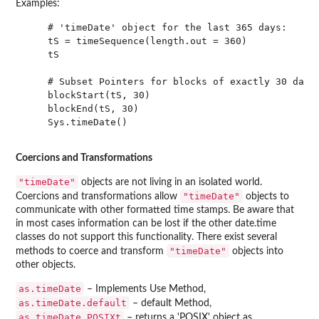
Examples:
    # 'timeDate' object for the last 365 days:

    tS = timeSequence(length.out = 360)

    tS

    # Subset Pointers for blocks of exactly 30 days:
    blockStart(tS, 30)

    blockEnd(tS, 30)

    Sys.timeDate()

Coercions and Transformations
"timeDate"
objects are not living in an isolated world.
"timeDate"
Coercions and transformations allow
objects to
communicate with other formatted time stamps. Be aware that
in most cases information can be lost if the other date.time
classes do not support this functionality. There exist several
"timeDate"
methods to coerce and transform
objects into
other objects.
as.timeDate
– Implements Use Method,
as.timeDate.default
– default Method,
as.timeDate.POSIXt
– returns a 'POSIX' object as