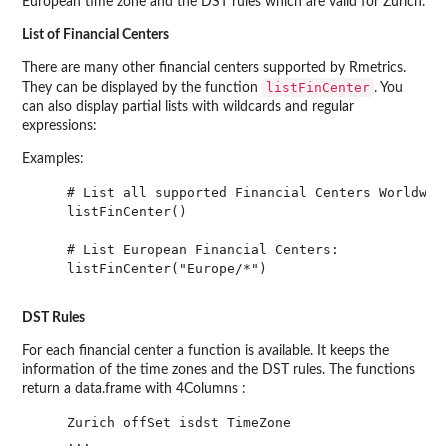
European time zone and the DST rules which are valid for Zurich.
List of Financial Centers
There are many other financial centers supported by Rmetrics.
listFinCenter
They can be displayed by the function
. You
can also display partial lists with wildcards and regular
expressions:
Examples:
    # List all supported Financial Centers Worldwide
    listFinCenter()

    # List European Financial Centers:

    listFinCenter("Europe/*")

DST Rules
For each financial center a function is available. It keeps the
information of the time zones and the DST rules. The functions
return a data.frame with 4Columns :
    Zurich offSet isdst TimeZone

    ...
