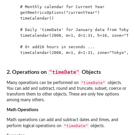
    # Monthly calendar for Current Year

    getRmetricsOptions("currentYear")

    timeCalendar() 

    # Daily 'timeDate' for January data from Tokyo l
    timeCalendar(2008, m=1, d=1:31, h=16, zone="Toky
    # Or add16 hours in seconds ...

    timeCalendar(2008, m=1, d=1:31, zone="Tokyo", Fi
"timeDate"
2. Operations on
Objects
"timeDate"
Many operations can be performed on
objects.
You can add and subtract, round and truncate, subset, coerce or
transform them to other objects. These are only few options
among many others.
Math Operations
Math operations can add and subtract dates and times, and
"timeDate"
perform logical operations on
objects.