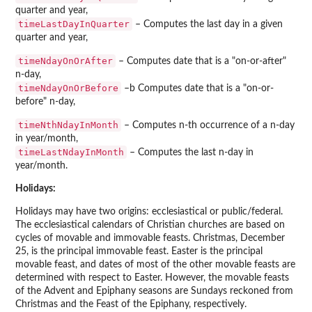
quarter and year,
timeLastDayInQuarter
– Computes the last day in a given
quarter and year,
timeNdayOnOrAfter
– Computes date that is a "on-or-after"
n-day,
timeNdayOnOrBefore
–b Computes date that is a "on-or-
before" n-day,
timeNthNdayInMonth
– Computes n-th occurrence of a n-day
in year/month,
timeLastNdayInMonth
– Computes the last n-day in
year/month.
Holidays:
Holidays may have two origins: ecclesiastical or public/federal.
The ecclesiastical calendars of Christian churches are based on
cycles of movable and immovable feasts. Christmas, December
25, is the principal immovable feast. Easter is the principal
movable feast, and dates of most of the other movable feasts are
determined with respect to Easter. However, the movable feasts
of the Advent and Epiphany seasons are Sundays reckoned from
Christmas and the Feast of the Epiphany, respectively.