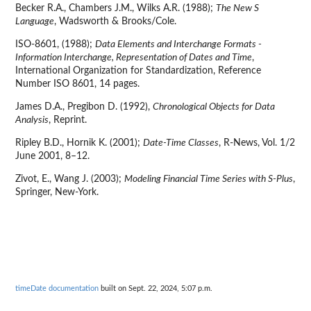
Becker R.A., Chambers J.M., Wilks A.R. (1988);
The New S
Language
, Wadsworth & Brooks/Cole.
ISO-8601, (1988);
Data Elements and Interchange Formats -
Information Interchange, Representation of Dates and Time
,
International Organization for Standardization, Reference
Number ISO 8601, 14 pages.
James D.A., Pregibon D. (1992),
Chronological Objects for Data
Analysis
, Reprint.
Ripley B.D., Hornik K. (2001);
Date-Time Classes
, R-News, Vol. 1/2
June 2001, 8–12.
Zivot, E., Wang J. (2003);
Modeling Financial Time Series with S-Plus
,
Springer, New-York.
timeDate documentation
built on Sept. 22, 2024, 5:07 p.m.