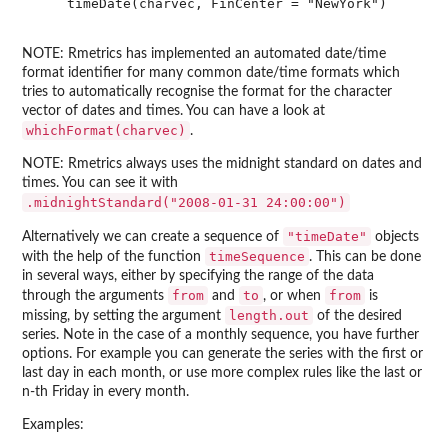
    timeDate(charvec, FinCenter = "NewYork")

NOTE: Rmetrics has implemented an automated date/time
format identifier for many common date/time formats which
tries to automatically recognise the format for the character
vector of dates and times. You can have a look at
whichFormat(charvec)
.
NOTE: Rmetrics always uses the midnight standard on dates and
times. You can see it with
.midnightStandard("2008-01-31 24:00:00")
"timeDate"
Alternatively we can create a sequence of
objects
timeSequence
with the help of the function
. This can be done
in several ways, either by specifying the range of the data
from
to
from
through the arguments
and
, or when
is
length.out
missing, by setting the argument
of the desired
series. Note in the case of a monthly sequence, you have further
options. For example you can generate the series with the first or
last day in each month, or use more complex rules like the last or
n-th Friday in every month.
Examples: