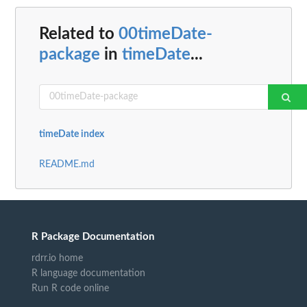
Related to
00timeDate-
package
in
timeDate
...
timeDate index
README.md
R Package Documentation
rdrr.io home
R language documentation
Run R code online