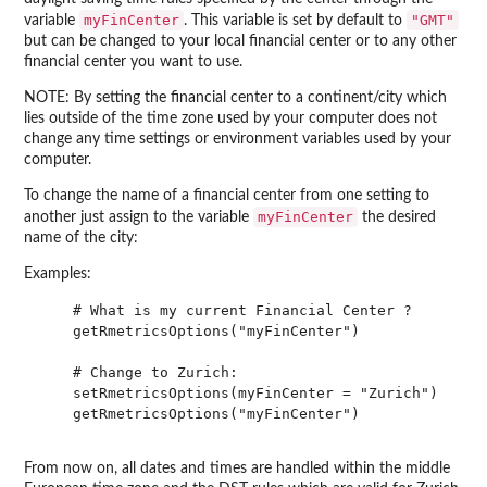
myFinCenter
"GMT"
variable
. This variable is set by default to
but can be changed to your local financial center or to any other
financial center you want to use.
NOTE: By setting the financial center to a continent/city which
lies outside of the time zone used by your computer does not
change any time settings or environment variables used by your
computer.
To change the name of a financial center from one setting to
myFinCenter
another just assign to the variable
the desired
name of the city:
Examples:
    # What is my current Financial Center ?

    getRmetricsOptions("myFinCenter")

    # Change to Zurich:

    setRmetricsOptions(myFinCenter = "Zurich")

    getRmetricsOptions("myFinCenter")

From now on, all dates and times are handled within the middle