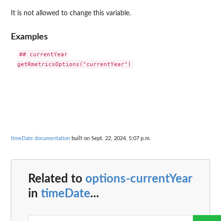
It is not allowed to change this variable.
Examples
## currentYear

timeDate documentation
built on Sept. 22, 2024, 5:07 p.m.
Related to
options-currentYear
in
timeDate
...