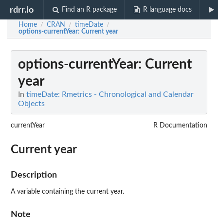
rdrr.io
Find an R package
R language docs
Home
CRAN
timeDate
/
/
/
options-currentYear
: Current year
options-currentYear
: Current
year
In
timeDate: Rmetrics - Chronological and Calendar
Objects
currentYear
R Documentation
Current year
Description
A variable containing the current year.
Note