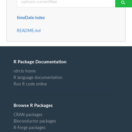
timeDate index
README.md
R Package Documentation
rdrr.io home
R language documentation
Run R code online
Browse R Packages
CRAN packages
Bioconductor packages
R-Forge packages