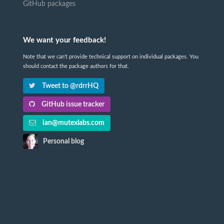
GitHub packages
We want your feedback!
Note that we can't provide technical support on individual packages. You
should contact the package authors for that.
Tweet to @rdrrHQ
GitHub issue tracker
ian@mutexlabs.com
Personal blog