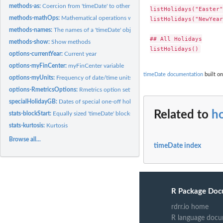
methods-as:
Coercion from 'timeDate' to other classes
listHolidays("Easter")
methods-mathOps:
Mathematical operations with 'timeDate' objects
listHolidays("NewYear
methods-names:
The names of a 'timeDate' object
## All Holidays

methods-show:
Show methods
options-currentYear:
Current year
options-myFinCenter:
myFinCenter variable
timeDate documentation
built on
options-myUnits:
Frequency of date/time units
options-RmetricsOptions:
Rmetrics option settings
specialHolidayGB:
Dates of special one-off holidays in the UK
Related to
ho
stats-blockStart:
Equally sized 'timeDate' blocks
stats-kurtosis:
Kurtosis
Browse all...
timeDate index
R Package Doc
rdrr.io home
R language docu