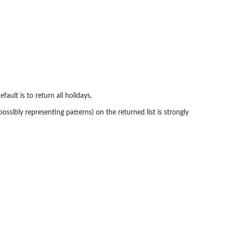
efault is to return all holidays.
possibly representing patterns) on the returned list is strongly