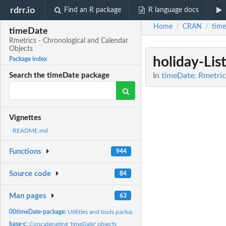
rdrr.io
Find an R package
R language docs
Home
CRAN
tim
/
/
timeDate
Rmetrics - Chronological and Calendar
Objects
holiday-Lis
Package index
In
timeDate: Rmetric
Search the timeDate package
Vignettes
README.md
Functions
944
Source code
84
Man pages
63
00timeDate-package:
Utilities and tools package
base-c:
Concatenating 'timeDate' objects