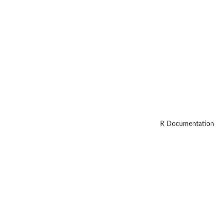
R Documentation