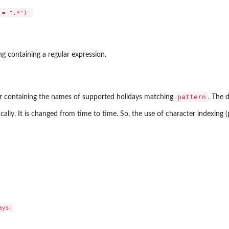
ng containing a regular expression.
pattern
or containing the names of supported holidays matching
. The d
ically. It is changed from time to time. So, the use of character indexing (
ys:
