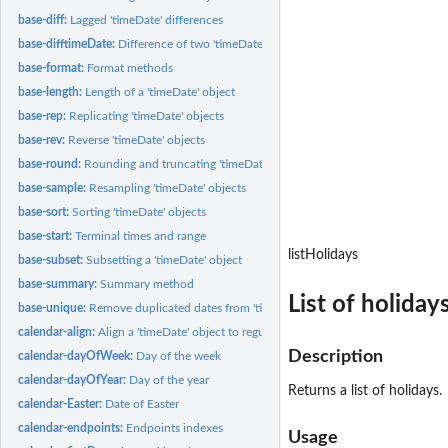
base-diff:
Lagged 'timeDate' differences
base-difftimeDate:
Difference of two 'timeDate' objects
base-format:
Format methods
base-length:
Length of a 'timeDate' object
base-rep:
Replicating 'timeDate' objects
base-rev:
Reverse 'timeDate' objects
base-round:
Rounding and truncating 'timeDate' objects
base-sample:
Resampling 'timeDate' objects
base-sort:
Sorting 'timeDate' objects
base-start:
Terminal times and range
listHolidays
base-subset:
Subsetting a 'timeDate' object
base-summary:
Summary method
List of holiday
base-unique:
Remove duplicated dates from 'timeDate' objects
calendar-align:
Align a 'timeDate' object to regular date/time stamps
Description
calendar-dayOfWeek:
Day of the week
calendar-dayOfYear:
Day of the year
Returns a list of holidays.
calendar-Easter:
Date of Easter
calendar-endpoints:
Endpoints indexes
Usage