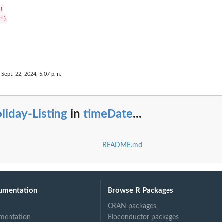


")

 Sept. 22, 2024, 5:07 p.m.
liday-Listing
in
timeDate
...
README.md
umentation
Browse R Packages
CRAN packages
mentation
Bioconductor packages