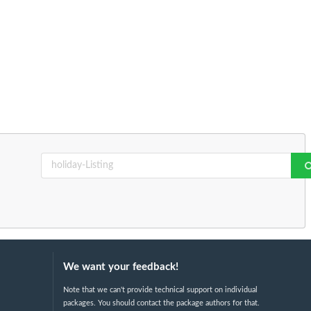
We want your feedback!
Note that we can't provide technical support on individual
packages. You should contact the package authors for that.