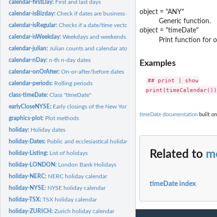
calendar-firstDay:
First and last days
object = "ANY"
calendar-isBizday:
Check if dates are business or holidays
Generic function.
calendar-isRegular:
Checks if a date/time vector is regular
object = "timeDate"
calendar-isWeekday:
Weekdays and weekends
Print function for o
calendar-julian:
Julian counts and calendar atoms
calendar-nDay:
n-th n-day dates
Examples
calendar-onOrAfter:
On-or-after/before dates
## print | show

calendar-periods:
Rolling periods
class-timeDate:
Class "timeDate"
earlyCloseNYSE:
Early closings of the New York Stock exchange
timeDate documentation
built on
graphics-plot:
Plot methods
holiday:
Holiday dates
holiday-Dates:
Public and ecclesiastical holidays
Related to
m
holiday-Listing:
List of holidays
holiday-LONDON:
London Bank Holidays
holiday-NERC:
NERC holiday calendar
timeDate index
holiday-NYSE:
NYSE holiday calendar
holiday-TSX:
TSX holiday calendar
holiday-ZURICH:
Zurich holiday calendar