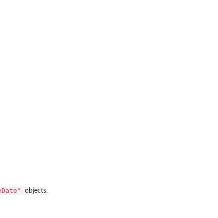
s
eDate"
objects.