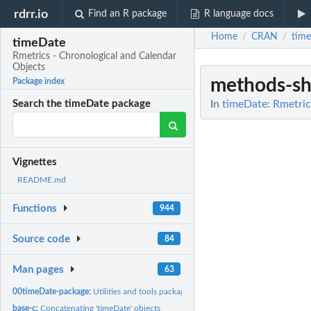
rdrr.io
Find an R package
R language docs
Home
CRAN
tim
/
/
timeDate
Rmetrics - Chronological and Calendar
Objects
methods-s
Package index
In
timeDate: Rmetric
Search the timeDate package
Vignettes
README.md
Functions
944
Source code
84
Man pages
63
00timeDate-package:
Utilities and tools package
base-c:
Concatenating 'timeDate' objects