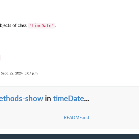
"timeDate"
bjects of class
.
 Sept. 22, 2024, 5:07 p.m.
ethods-show
in
timeDate
...
README.md