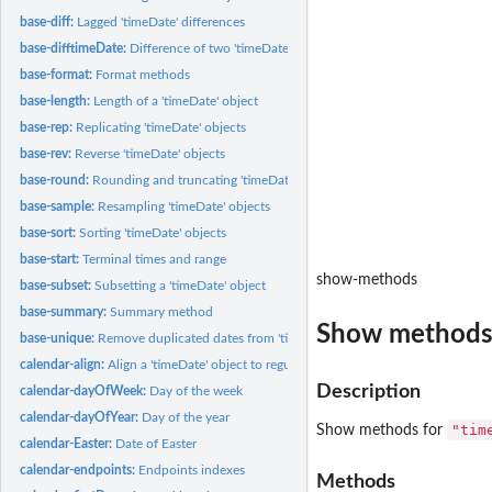
base-diff:
Lagged 'timeDate' differences
base-difftimeDate:
Difference of two 'timeDate' objects
base-format:
Format methods
base-length:
Length of a 'timeDate' object
base-rep:
Replicating 'timeDate' objects
base-rev:
Reverse 'timeDate' objects
base-round:
Rounding and truncating 'timeDate' objects
base-sample:
Resampling 'timeDate' objects
base-sort:
Sorting 'timeDate' objects
base-start:
Terminal times and range
show-methods
base-subset:
Subsetting a 'timeDate' object
base-summary:
Summary method
Show method
base-unique:
Remove duplicated dates from 'timeDate' objects
calendar-align:
Align a 'timeDate' object to regular date/time stamps
Description
calendar-dayOfWeek:
Day of the week
calendar-dayOfYear:
Day of the year
"tim
Show methods for
calendar-Easter:
Date of Easter
calendar-endpoints:
Endpoints indexes
Methods