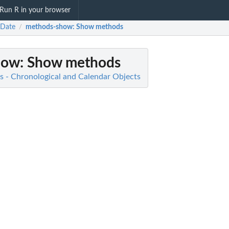
Run R in your browser
eDate
methods-show
: Show methods
/
how
: Show methods
s - Chronological and Calendar Objects