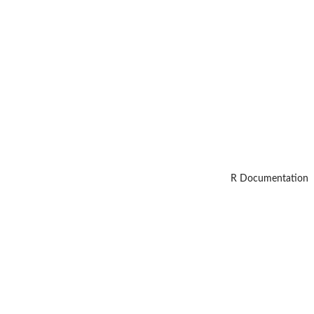
R Documentation