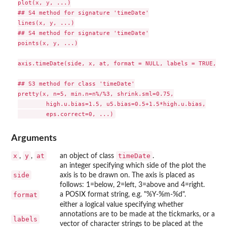
plot(x, y, ...)

## S4 method for signature 'timeDate'

lines(x, y, ...)

## S4 method for signature 'timeDate'

points(x, y, ...)

axis.timeDate(side, x, at, format = NULL, labels = TRUE, ...
## S3 method for class 'timeDate'

pretty(x, n=5, min.n=n%/%3, shrink.sml=0.75,

        high.u.bias=1.5, u5.bias=0.5+1.5*high.u.bias,

Arguments
x
y
at
timeDate
,
,
an object of class
.
an integer specifying which side of the plot the
side
axis is to be drawn on. The axis is placed as
follows: 1=below, 2=left, 3=above and 4=right.
format
a POSIX format string, e.g. "%Y-%m-%d".
either a logical value specifying whether
annotations are to be made at the tickmarks, or a
labels
vector of character strings to be placed at the