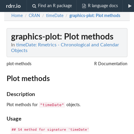
rdrr.io
Find an R package
R language docs
Home
CRAN
timeDate
graphics-plot
: Plot methods
/
/
/
graphics-plot
: Plot methods
In
timeDate: Rmetrics - Chronological and Calendar
Objects
plot-methods
R Documentation
Plot methods
Description
"timeDate"
Plot methods for
objects.
Usage
## S4 method for signature 'timeDate'
