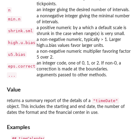
tickpoints.
n
an integer giving the desired number of intervals.
a nonnegative integer giving the minimal number
min.n
of intervals.
a positive numeric by a which a default scale is
shrink.sml
shrunk in the case when range(x) is very small.
a non-negative numeric, typically > 1. Larger
high.u.bias
high.u.bias values favor larger units.
a non-negative numeric multiplier favoring factor
u5.bias
5 over 2.
an integer code, one of 0, 1, or 2. If non-0, a
eps.correct
correction is made at the boundaries.
...
arguments passed to other methods.
Value
"timeDate"
returns a summary report of the details of a
object. This includes the starting and end date, the number of
dates the format and the financial center in use.
Examples
## timeCalendar
