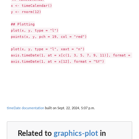
x <- timeCalendar()

y <- rnorm(12)

## Plotting

plot(x, y, type = "l")

points(x, y, pch = 19, col = "red")

plot(x, y, type = "l", xaxt = "n")

axis.timeDate(1, at = x[c(1, 3, 5, 7, 9, 11)], format = "%b"
timeDate documentation
built on Sept. 22, 2024, 5:07 p.m.
Related to
graphics-plot
in