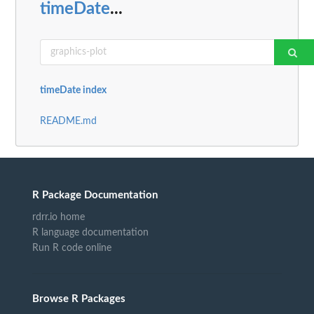
timeDate
...
timeDate index
README.md
R Package Documentation
rdrr.io home
R language documentation
Run R code online
Browse R Packages