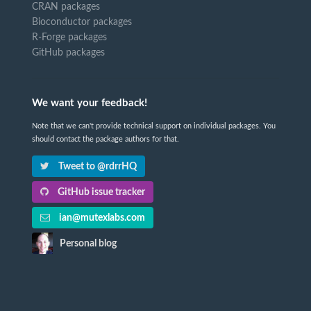
CRAN packages
Bioconductor packages
R-Forge packages
GitHub packages
We want your feedback!
Note that we can't provide technical support on individual packages. You
should contact the package authors for that.
Tweet to @rdrrHQ
GitHub issue tracker
ian@mutexlabs.com
Personal blog