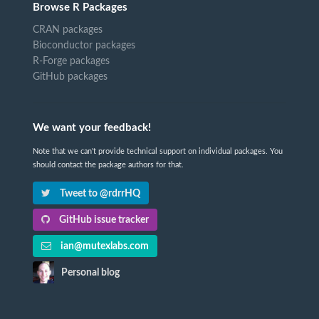
Browse R Packages
CRAN packages
Bioconductor packages
R-Forge packages
GitHub packages
We want your feedback!
Note that we can't provide technical support on individual packages. You
should contact the package authors for that.
Tweet to @rdrrHQ
GitHub issue tracker
ian@mutexlabs.com
Personal blog