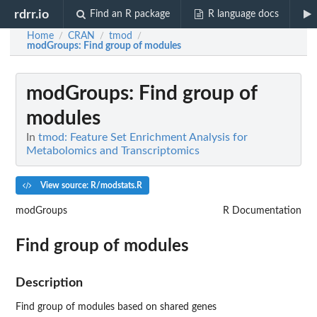
rdrr.io
Find an R package
R language docs
Home
CRAN
tmod
/
/
/
modGroups
: Find group of modules
modGroups
: Find group of
modules
In
tmod: Feature Set Enrichment Analysis for
Metabolomics and Transcriptomics
View source: R/modstats.R
modGroups
R Documentation
Find group of modules
Description
Find group of modules based on shared genes