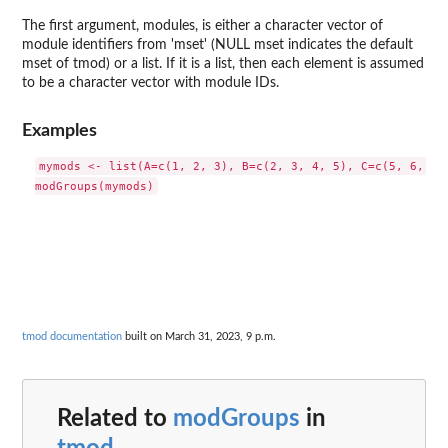
The first argument, modules, is either a character vector of
module identifiers from 'mset' (NULL mset indicates the default
mset of tmod) or a list. If it is a list, then each element is assumed
to be a character vector with module IDs.
Examples
mymods <- list(A=c(1, 2, 3), B=c(2, 3, 4, 5), C=c(5, 6, 7))
tmod documentation
built on March 31, 2023, 9 p.m.
Related to
modGroups
in