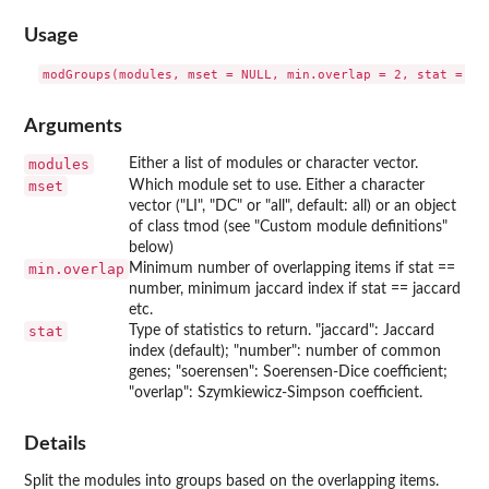
Usage
Arguments
modules
Either a list of modules or character vector.
mset
Which module set to use. Either a character
vector ("LI", "DC" or "all", default: all) or an object
of class tmod (see "Custom module definitions"
below)
min.overlap
Minimum number of overlapping items if stat ==
number, minimum jaccard index if stat == jaccard
etc.
stat
Type of statistics to return. "jaccard": Jaccard
index (default); "number": number of common
genes; "soerensen": Soerensen-Dice coefficient;
"overlap": Szymkiewicz-Simpson coefficient.
Details
Split the modules into groups based on the overlapping items.