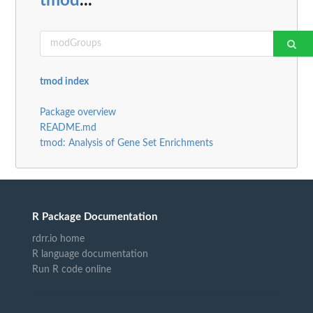
tmod
...
tmod index
Package overview
README.md
tmod: Analysis of Gene Set Enrichments
R Package Documentation
rdrr.io home
R language documentation
Run R code online