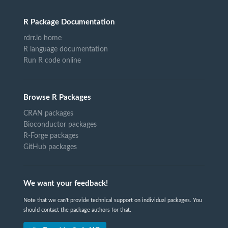
R Package Documentation
rdrr.io home
R language documentation
Run R code online
Browse R Packages
CRAN packages
Bioconductor packages
R-Forge packages
GitHub packages
We want your feedback!
Note that we can't provide technical support on individual packages. You
should contact the package authors for that.