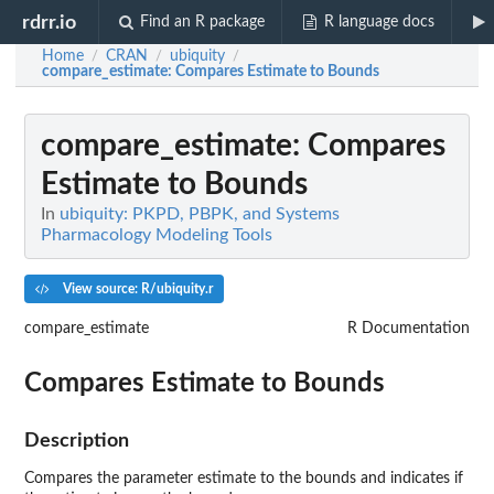
rdrr.io
Find an R package
R language docs
Home
CRAN
ubiquity
/
/
/
compare_estimate
: Compares Estimate to Bounds
compare_estimate
: Compares
Estimate to Bounds
In
ubiquity: PKPD, PBPK, and Systems
Pharmacology Modeling Tools
View source: R/ubiquity.r
compare_estimate
R Documentation
Compares Estimate to Bounds
Description
Compares the parameter estimate to the bounds and indicates if