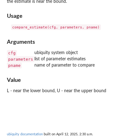
the estimate is near the bound.
Usage
Arguments
cfg
ubiquity system object
parameters
list of parameter estimates
pname
name of parameter to compare
Value
L - near the lower bound, U - near the upper bound
ubiquity documentation
built on April 12, 2025, 2:30 a.m.