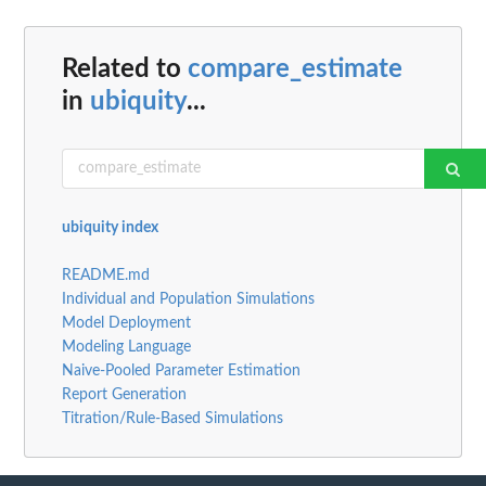
Related to
compare_estimate
in
ubiquity
...
ubiquity index
README.md
Individual and Population Simulations
Model Deployment
Modeling Language
Naive-Pooled Parameter Estimation
Report Generation
Titration/Rule-Based Simulations