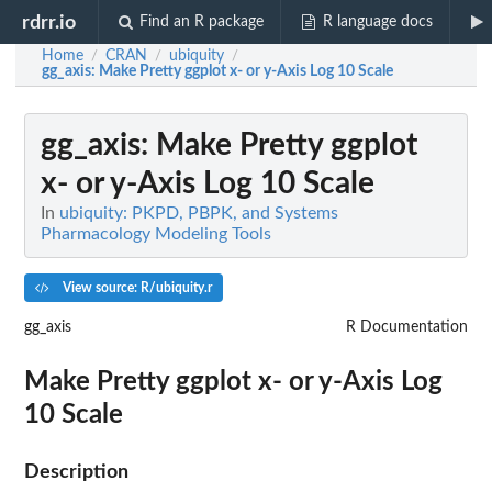
rdrr.io
Find an R package
R language docs
Home
CRAN
ubiquity
/
/
/
gg_axis
: Make Pretty ggplot x- or y-Axis Log 10 Scale
gg_axis
: Make Pretty ggplot
x- or y-Axis Log 10 Scale
In
ubiquity: PKPD, PBPK, and Systems
Pharmacology Modeling Tools
View source: R/ubiquity.r
gg_axis
R Documentation
Make Pretty ggplot x- or y-Axis Log
10 Scale
Description