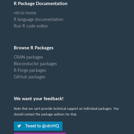
R Package Documentation
rdrr.io home
R language documentation
Run R code online
Browse R Packages
CRAN packages
Bioconductor packages
R-Forge packages
GitHub packages
We want your feedback!
Note that we can't provide technical support on individual packages. You
should contact the package authors for that.
Tweet to @rdrrHQ