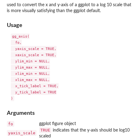
used to convert the x and y-axis of a ggplot to a log 10 scale that
is more visually satisfying than the ggplot default.
Usage
gg_axis(

  fo,

  yaxis_scale = TRUE,

  xaxis_scale = TRUE,

  ylim_min = NULL,

  ylim_max = NULL,

  xlim_min = NULL,

  xlim_max = NULL,

  x_tick_label = TRUE,

  y_tick_label = TRUE

Arguments
fo
ggplot figure object
TRUE
indicates that the y-axis should be log10
yaxis_scale
scaled