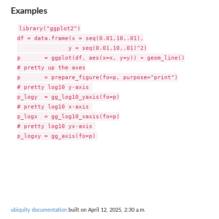
Examples
library("ggplot2")

df = data.frame(x = seq(0.01,10,.01),

               y = seq(0.01,10,.01)^2)

p       = ggplot(df, aes(x=x, y=y)) + geom_line()

# pretty up the axes

p       = prepare_figure(fo=p, purpose="print")

# pretty log10 y-axis 

p_logy  = gg_log10_yaxis(fo=p)

# pretty log10 x-axis 

p_logx  = gg_log10_xaxis(fo=p)

# pretty log10 yx-axis 

ubiquity documentation
built on April 12, 2025, 2:30 a.m.