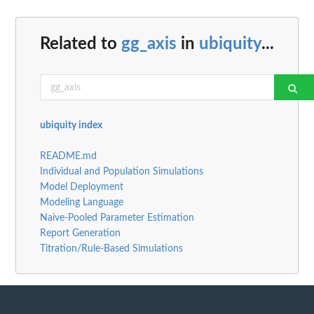
Related to
gg_axis
in
ubiquity
...
ubiquity index
README.md
Individual and Population Simulations
Model Deployment
Modeling Language
Naive-Pooled Parameter Estimation
Report Generation
Titration/Rule-Based Simulations