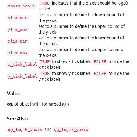
TRUE
indicates that the x-axis should be log10
xaxis_scale
scaled
set to a number to define the lower bound of
ylim_min
the y-axis
set to a number to define the upper bound of
ylim_max
the y-axis
set to a number to define the lower bound of
xlim_min
the x-axis
set to a number to define the upper bound of
xlim_max
the x-axis
TRUE
FALSE
to show x tick labels,
to hide the
x_tick_label
x tick labels
TRUE
FALSE
to show y tick labels,
to hide the
y_tick_label
y tick labels
Value
ggplot object with formatted axis
See Also
gg_log10_xaxis
gg_log10_yaxis
and