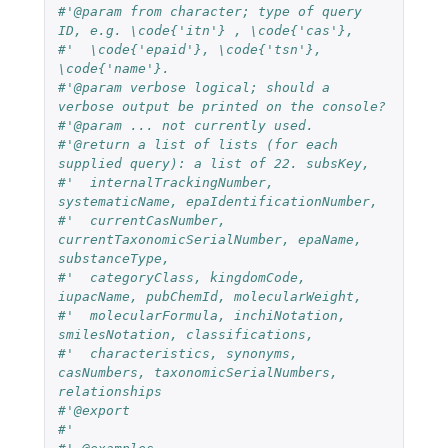
#'@param from character; type of query 
ID, e.g. \code{'itn'} , \code{'cas'},
#'  \code{'epaid'}, \code{'tsn'}, 
\code{'name'}.
#'@param verbose logical; should a 
verbose output be printed on the console?
#'@param ... not currently used.
#'@return a list of lists (for each 
supplied query): a list of 22. subsKey,
#'  internalTrackingNumber, 
systematicName, epaIdentificationNumber,
#'  currentCasNumber, 
currentTaxonomicSerialNumber, epaName, 
substanceType,
#'  categoryClass, kingdomCode, 
iupacName, pubChemId, molecularWeight,
#'  molecularFormula, inchiNotation, 
smilesNotation, classifications,
#'  characteristics, synonyms, 
casNumbers, taxonomicSerialNumbers, 
relationships
#'@export
#'