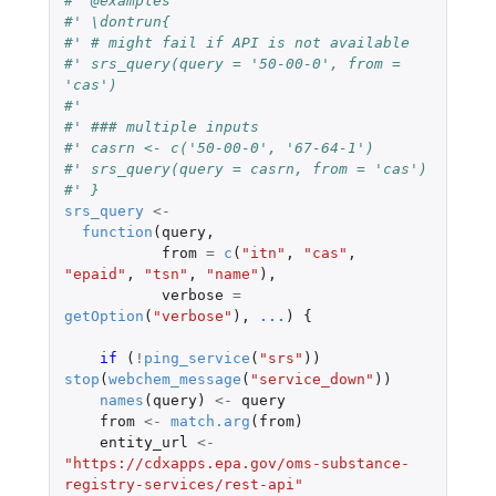
#' @examples
#' \dontrun{
#' # might fail if API is not available
#' srs_query(query = '50-00-0', from = 
'cas')
#'
#' ### multiple inputs
#' casrn <- c('50-00-0', '67-64-1')
#' srs_query(query = casrn, from = 'cas')
#' }
srs_query
<-
function
(
query
,
from
=
c
(
"itn"
,
"cas"
,
"epaid"
,
"tsn"
,
"name"
),
verbose
=
getOption
(
"verbose"
),
...
)
{
if 
(
!
ping_service
(
"srs"
))
stop
(
webchem_message
(
"service_down"
))
names
(
query
)
<-
query
from
<-
match.arg
(
from
)
entity_url
<-
"https://cdxapps.epa.gov/oms-substance-
registry-services/rest-api"