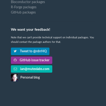
Bioconductor packages
R-Forge packages
GitHub packages
We want your feedback!
Note that we can't provide technical support on individual packages. You
should contact the package authors for that.
Tweet to @rdrrHQ
GitHub issue tracker
ian@mutexlabs.com
Personal blog