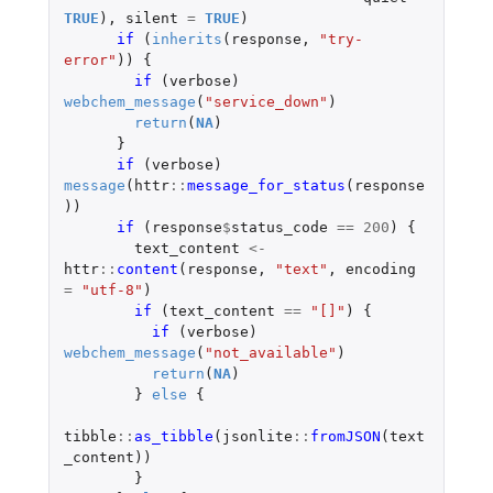
TRUE
),
silent
=
TRUE
)
if 
(
inherits
(
response
,
"try-
error"
))
{
if 
(
verbose
)
webchem_message
(
"service_down"
)
return
(
NA
)
}
if 
(
verbose
)
message
(
httr
::
message_for_status
(
response
))
if 
(
response
$
status_code
==
200
)
{
text_content
<-
httr
::
content
(
response
,
"text"
,
encoding
=
"utf-8"
)
if 
(
text_content
==
"[]"
)
{
if 
(
verbose
)
webchem_message
(
"not_available"
)
return
(
NA
)
}
else
{
tibble
::
as_tibble
(
jsonlite
::
fromJSON
(
text
_content
))
}