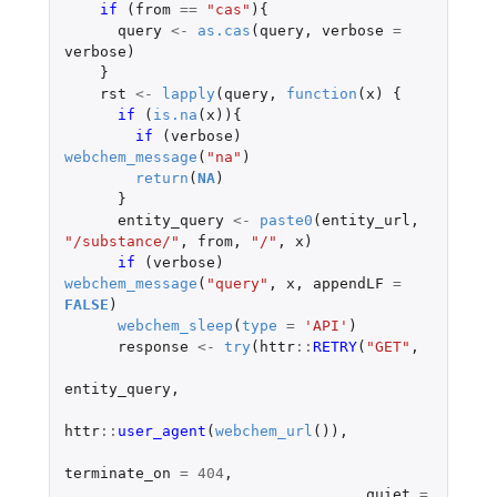
if 
(
from
==
"cas"
){
query
<-
as.cas
(
query
,
verbose
=
verbose
)
}
rst
<-
lapply
(
query
,
function
(
x
)
{
if 
(
is.na
(
x
)){
if 
(
verbose
)
webchem_message
(
"na"
)
return
(
NA
)
}
entity_query
<-
paste0
(
entity_url
,
"/substance/"
,
from
,
"/"
,
x
)
if 
(
verbose
)
webchem_message
(
"query"
,
x
,
appendLF
=
FALSE
)
webchem_sleep
(
type
=
'API'
)
response
<-
try
(
httr
::
RETRY
(
"GET"
,
entity_query
,
httr
::
user_agent
(
webchem_url
()),
terminate_on
=
404
,
quiet
=