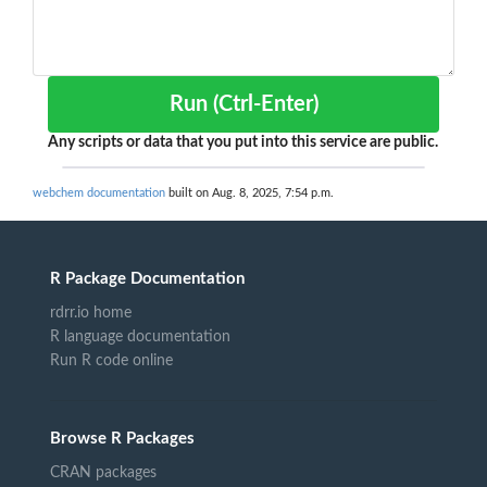
Run (Ctrl-Enter)
Any scripts or data that you put into this service are public.
webchem documentation
built on Aug. 8, 2025, 7:54 p.m.
R Package Documentation
rdrr.io home
R language documentation
Run R code online
Browse R Packages
CRAN packages