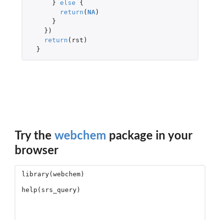
}
else
{
return
(
NA
)
}
})
return
(
rst
)
}
Try the
webchem
package in your
browser