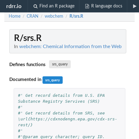
rdrr.io
Find an R package
R language docs
Home
CRAN
webchem
R/srs.R
/
/
/
R/srs.R
In
webchem: Chemical Information from the Web
Defines functions
srs_query
Documented in
srs_query
#' Get record details from U.S. EPA 
Substance Registry Servives (SRS)
#'
#' Get record details from SRS, see 
\url{https://cdxnodengn.epa.gov/cdx-srs-
rest/}
#'
#'@param query character; query ID.