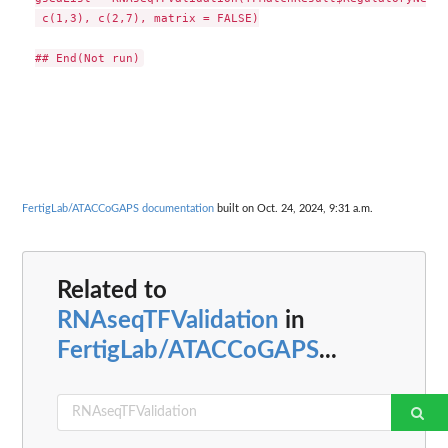
 c(1,3), c(2,7), matrix = FALSE)

FertigLab/ATACCoGAPS documentation
built on Oct. 24, 2024, 9:31 a.m.
Related to
RNAseqTFValidation
in
FertigLab/ATACCoGAPS
...