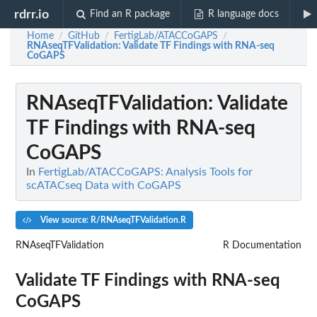
rdrr.io
Find an R package
R language docs
Home
GitHub
FertigLab/ATACCoGAPS
/
/
/
RNAseqTFValidation
: Validate TF Findings with RNA-seq
CoGAPS
RNAseqTFValidation
: Validate
TF Findings with RNA-seq
CoGAPS
In
FertigLab/ATACCoGAPS: Analysis Tools for
scATACseq Data with CoGAPS
View source: R/RNAseqTFValidation.R
RNAseqTFValidation
R Documentation
Validate TF Findings with RNA-seq
CoGAPS