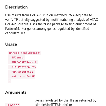
Description
Use results from CoGAPS run on matched RNA-seq data to
verify TF activity suggested by motif matching analysis of ATAC
CoGAPS output. Uses the fgsea package to find enrichment of
PatternMarker genes among genes regulated by identified
candidate TFs
Usage
RNAseqTFValidation(

  TFGenes,

  RNACoGAPSResult,

  ATACPatternSet,

  RNAPatternSet,

  matrix = FALSE

Arguments
genes regulated by the TFs as returned by
TFGenes
simpleMotifTFMatch() or