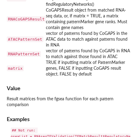
findRegulatoryNetworks()
CoGAPSResult object from matched RNA-
seq data, or, if matrix = TRUE, a matrix
RNACoGAPSResult
containing patternMarker gene ranks. Must
contain gene names
vector of patterns found by CoGAPS in the
ATACPatternSet
ATAC data to match against patterns found
in RNA
vector of patterns found by CoGAPS in RNA
RNAPatternSet
to match against those found in ATAC
TRUE if inputting matrix of PatternMarker
matrix
genes, FALSE if inputting CoGAPS result
object. FALSE by default
Value
Result matrices from the fgsea function for each pattern
comparison
Examples
## Not run: 

gseaList = RNAseqTFValidation(TFMatchResult$RegulatoryNetwo