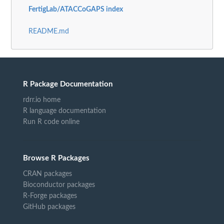
FertigLab/ATACCoGAPS index
README.md
R Package Documentation
rdrr.io home
R language documentation
Run R code online
Browse R Packages
CRAN packages
Bioconductor packages
R-Forge packages
GitHub packages