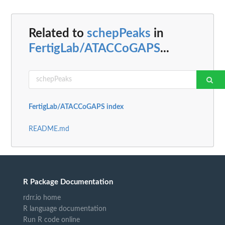
Related to
schepPeaks
in
FertigLab/ATACCoGAPS
...
FertigLab/ATACCoGAPS index
README.md
R Package Documentation
rdrr.io home
R language documentation
Run R code online