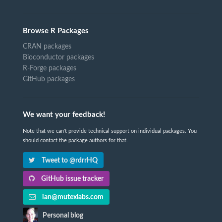
Browse R Packages
CRAN packages
Bioconductor packages
R-Forge packages
GitHub packages
We want your feedback!
Note that we can't provide technical support on individual packages. You
should contact the package authors for that.
Tweet to @rdrrHQ
GitHub issue tracker
ian@mutexlabs.com
Personal blog