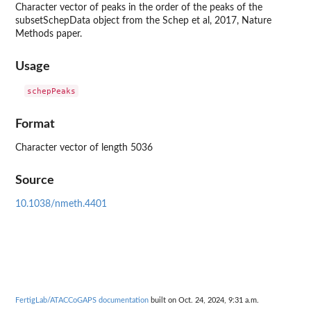
Character vector of peaks in the order of the peaks of the
subsetSchepData object from the Schep et al, 2017, Nature
Methods paper.
Usage
Format
Character vector of length 5036
Source
10.1038/nmeth.4401
FertigLab/ATACCoGAPS documentation
built on Oct. 24, 2024, 9:31 a.m.