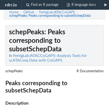
rdrr.io
Find an R package
R language docs
Home
GitHub
FertigLab/ATACCoGAPS
/
/
/
schepPeaks
: Peaks corresponding to subsetSchepData
schepPeaks
: Peaks
corresponding to
subsetSchepData
In
FertigLab/ATACCoGAPS: Analysis Tools for
scATACseq Data with CoGAPS
schepPeaks
R Documentation
Peaks corresponding to
subsetSchepData
Description