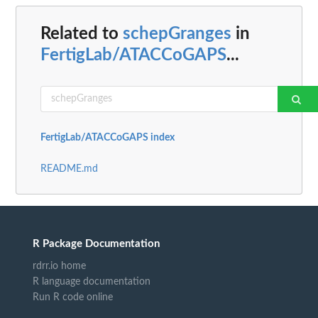
Related to
schepGranges
in
FertigLab/ATACCoGAPS
...
FertigLab/ATACCoGAPS index
README.md
R Package Documentation
rdrr.io home
R language documentation
Run R code online