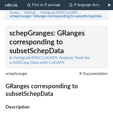
rdrr.io
Find an R package
R language docs
Home
GitHub
FertigLab/ATACCoGAPS
/
/
/
schepGranges
: GRanges corresponding to subsetSchepData
schepGranges
: GRanges
corresponding to
subsetSchepData
In
FertigLab/ATACCoGAPS: Analysis Tools for
scATACseq Data with CoGAPS
schepGranges
R Documentation
GRanges corresponding to
subsetSchepData
Description