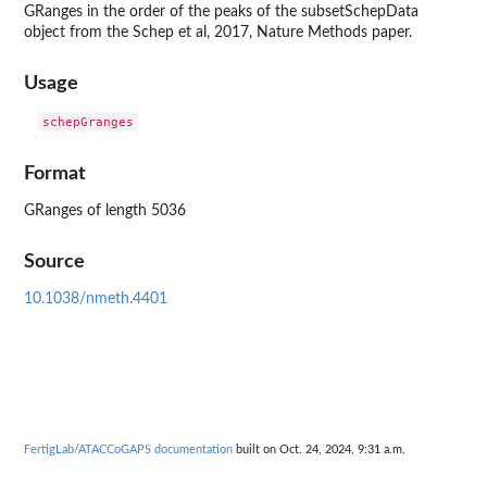
GRanges in the order of the peaks of the subsetSchepData
object from the Schep et al, 2017, Nature Methods paper.
Usage
Format
GRanges of length 5036
Source
10.1038/nmeth.4401
FertigLab/ATACCoGAPS documentation
built on Oct. 24, 2024, 9:31 a.m.