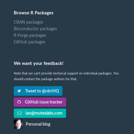
Browse R Packages
CRAN packages
Bioconductor packages
R-Forge packages
GitHub packages
We want your feedback!
Note that we can't provide technical support on individual packages. You
should contact the package authors for that.
Tweet to @rdrrHQ
GitHub issue tracker
ian@mutexlabs.com
Personal blog