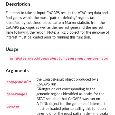
Description
Function to take as input CoGAPS results for ATAC-seq data and
find genes within the most "pattern-defining" regions (as
identified by cut thresholded pattern Marker statistic from the
CoGAPS package), as well as the nearest gene and the nearest
gene following the region. Note: a TxDb object for the genome of
interest must be loaded prior to running this function.
Usage
Arguments
the CogapsResult object produced by a
cogapsResult
CoGAPS run
GRanges object corresponding to the
generanges
genomic regions identified as peaks for the
ATAC-seq data that CoGAPS was run on
A TxDb object for the genome of interest, it
genome
must be loaded prior to calling this function
threshold for the most pattern defining peaks