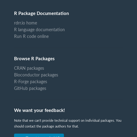
R Package Documentation
rdrr.io home
R language documentation
Run R code online
Browse R Packages
CRAN packages
Bioconductor packages
R-Forge packages
GitHub packages
We want your feedback!
Note that we can't provide technical support on individual packages. You
should contact the package authors for that.