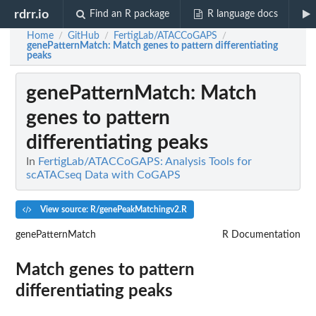
rdrr.io
Find an R package
R language docs
Home
GitHub
FertigLab/ATACCoGAPS
/
/
/
genePatternMatch
: Match genes to pattern differentiating
peaks
genePatternMatch
: Match
genes to pattern
differentiating peaks
In
FertigLab/ATACCoGAPS: Analysis Tools for
scATACseq Data with CoGAPS
View source: R/genePeakMatchingv2.R
genePatternMatch
R Documentation
Match genes to pattern
differentiating peaks