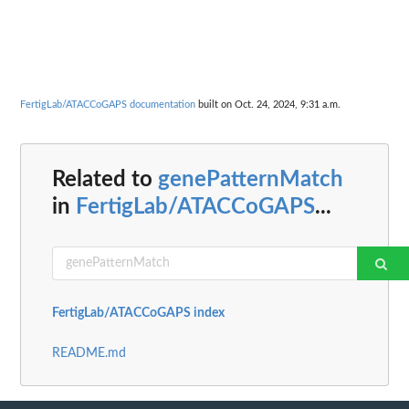
FertigLab/ATACCoGAPS documentation
built on Oct. 24, 2024, 9:31 a.m.
Related to
genePatternMatch
in
FertigLab/ATACCoGAPS
...
FertigLab/ATACCoGAPS index
README.md