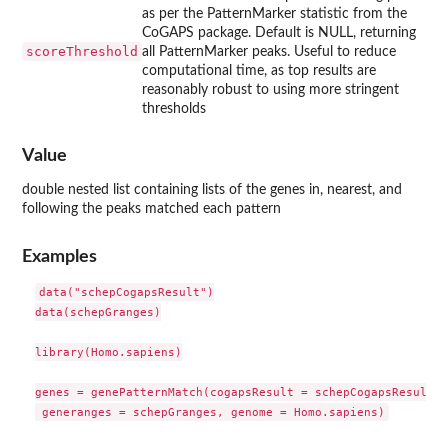
as per the PatternMarker statistic from the
CoGAPS package. Default is NULL, returning
scoreThreshold
all PatternMarker peaks. Useful to reduce
computational time, as top results are
reasonably robust to using more stringent
thresholds
Value
double nested list containing lists of the genes in, nearest, and
following the peaks matched each pattern
Examples
data("schepCogapsResult")

data(schepGranges)

library(Homo.sapiens)

genes = genePatternMatch(cogapsResult = schepCogapsResult,
