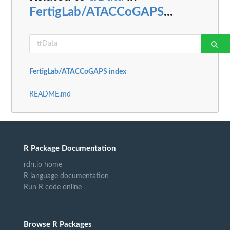
FertigLab/ATACCoGAPS
...
FertigLab/ATACCoGAPS index
README.md
R Package Documentation
rdrr.io home
R language documentation
Run R code online
Browse R Packages