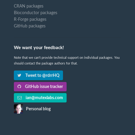
CRAN packages
Bioconductor packages
R-Forge packages
GitHub packages
We want your feedback!
Note that we can't provide technical support on individual packages. You
should contact the package authors for that.
Tweet to @rdrrHQ
GitHub issue tracker
ian@mutexlabs.com
Personal blog