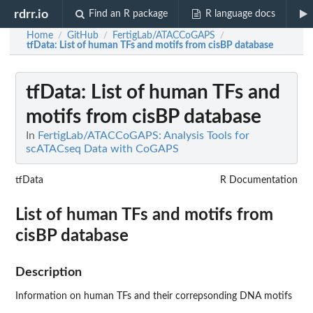
rdrr.io
Find an R package
R language docs
Home
GitHub
FertigLab/ATACCoGAPS
/
/
/
tfData
: List of human TFs and motifs from cisBP database
tfData
: List of human TFs and
motifs from cisBP database
In
FertigLab/ATACCoGAPS: Analysis Tools for
scATACseq Data with CoGAPS
tfData
R Documentation
List of human TFs and motifs from
cisBP database
Description
Information on human TFs and their correpsonding DNA motifs