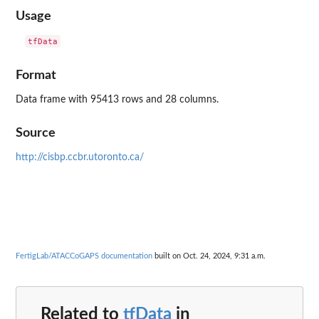
Usage
Format
Data frame with 95413 rows and 28 columns.
Source
http://cisbp.ccbr.utoronto.ca/
FertigLab/ATACCoGAPS documentation
built on Oct. 24, 2024, 9:31 a.m.
Related to
tfData
in