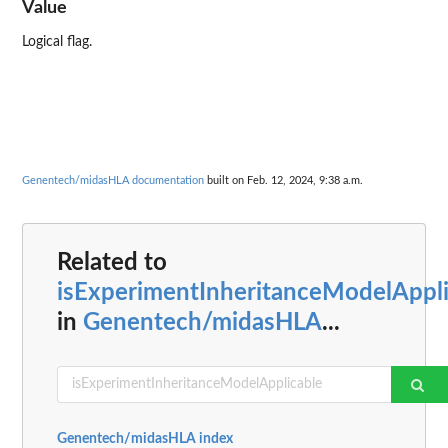
Value
Logical flag.
Genentech/midasHLA documentation
built on Feb. 12, 2024, 9:38 a.m.
Related to
isExperimentInheritanceModelAppli
in
Genentech/midasHLA
...
Genentech/midasHLA index