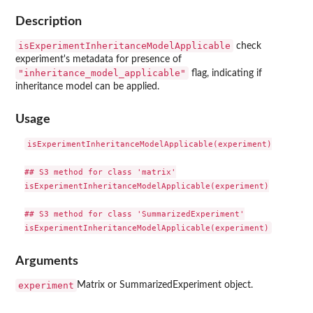
Description
isExperimentInheritanceModelApplicable
check
experiment's metadata for presence of
"inheritance_model_applicable"
flag, indicating if
inheritance model can be applied.
Usage
isExperimentInheritanceModelApplicable(experiment)

## S3 method for class 'matrix'

isExperimentInheritanceModelApplicable(experiment)

## S3 method for class 'SummarizedExperiment'

Arguments
experiment
Matrix or SummarizedExperiment object.