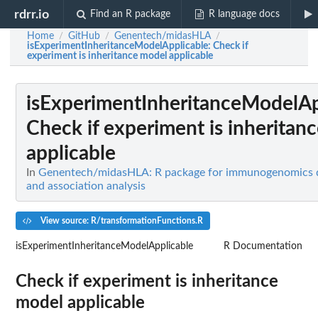
rdrr.io
Find an R package
R language docs
Home
GitHub
Genentech/midasHLA
/
/
/
isExperimentInheritanceModelApplicable
: Check if
experiment is inheritance model applicable
isExperimentInheritanceModelAp
Check if experiment is inheritan
applicable
In
Genentech/midasHLA: R package for immunogenomics d
and association analysis
View source: R/transformationFunctions.R
isExperimentInheritanceModelApplicable
R Documentation
Check if experiment is inheritance
model applicable