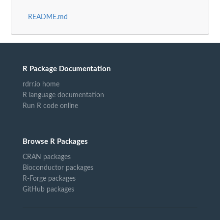
README.md
R Package Documentation
rdrr.io home
R language documentation
Run R code online
Browse R Packages
CRAN packages
Bioconductor packages
R-Forge packages
GitHub packages