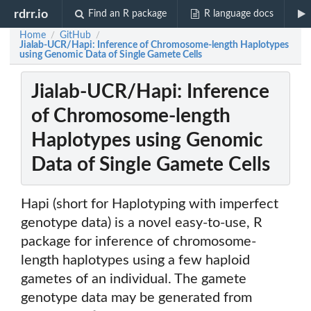
rdrr.io
Find an R package
R language docs
Home
GitHub
/
/
Jialab-UCR/Hapi: Inference of Chromosome-length Haplotypes
using Genomic Data of Single Gamete Cells
Jialab-UCR/Hapi: Inference
of Chromosome-length
Haplotypes using Genomic
Data of Single Gamete Cells
Hapi (short for Haplotyping with imperfect
genotype data) is a novel easy-to-use, R
package for inference of chromosome-
length haplotypes using a few haploid
gametes of an individual. The gamete
genotype data may be generated from