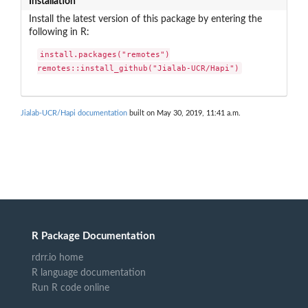
Installation
Install the latest version of this package by entering the
following in R:
install.packages("remotes")

remotes::install_github("Jialab-UCR/Hapi")
Jialab-UCR/Hapi documentation
built on May 30, 2019, 11:41 a.m.
R Package Documentation
rdrr.io home
R language documentation
Run R code online