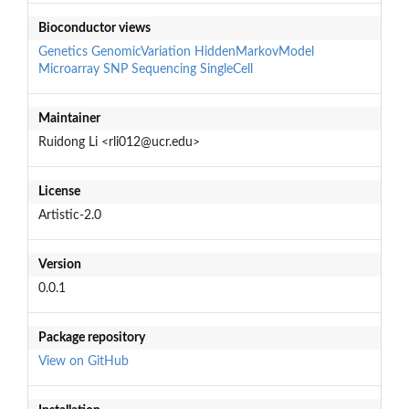
Bioconductor views
Genetics
GenomicVariation
HiddenMarkovModel
Microarray
SNP
Sequencing
SingleCell
Maintainer
Ruidong Li <rli012@ucr.edu>
License
Artistic-2.0
Version
0.0.1
Package repository
View on GitHub