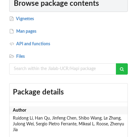
Browse package contents
Vignettes
Man pages
API and functions
Files
Package details
Author
Ruidong Li, Han Qu, Jinfeng Chen, Shibo Wang, Le Zhang,
Julong Wei, Sergio Pietro Ferrante, Mikeal L. Roose, Zhenyu
Jia