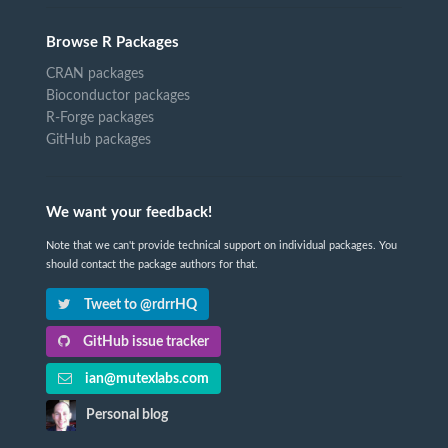
Browse R Packages
CRAN packages
Bioconductor packages
R-Forge packages
GitHub packages
We want your feedback!
Note that we can't provide technical support on individual packages. You
should contact the package authors for that.
Tweet to @rdrrHQ
GitHub issue tracker
ian@mutexlabs.com
Personal blog