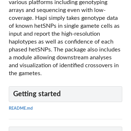
various platforms including genotyping
arrays and sequencing even with low-
coverage. Hapi simply takes genotype data
of known hetSNPs in single gamete cells as
input and report the high-resolution
haplotypes as well as confidence of each
phased hetSNPs. The package also includes
a module allowing downstream analyses
and visualization of identified crossovers in
the gametes.
Getting started
README.md