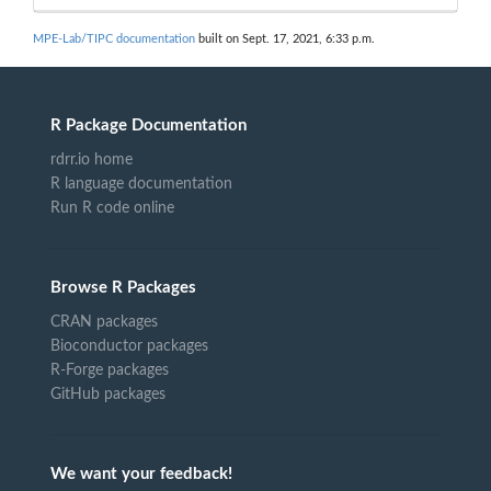
MPE-Lab/TIPC documentation
built on Sept. 17, 2021, 6:33 p.m.
R Package Documentation
rdrr.io home
R language documentation
Run R code online
Browse R Packages
CRAN packages
Bioconductor packages
R-Forge packages
GitHub packages
We want your feedback!