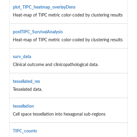
plot_TIPC_heatmap_overlayDens
Heat-map of TIPC metric color-coded by clustering results
postTIPC_SurvivalAnalysis
Heat-map of TIPC metric color-coded by clustering results
surv_data
Clinical outcome and clinicopathological data.
tessellated_res
Tesselated data.
tessellation
Cell space tessellation into hexagonal sub-regions
TIPC_counts