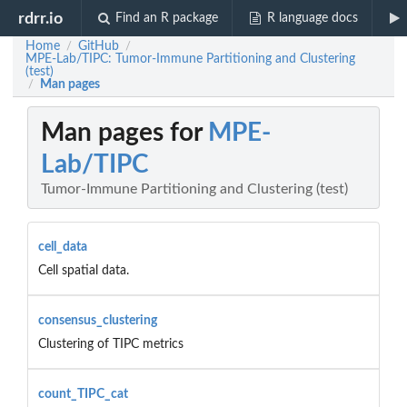
rdrr.io
Find an R package
R language docs
Home
GitHub
/
/
MPE-Lab/TIPC: Tumor-Immune Partitioning and Clustering
(test)
Man pages
/
Man pages for
MPE-
Lab/TIPC
Tumor-Immune Partitioning and Clustering (test)
cell_data
Cell spatial data.
consensus_clustering
Clustering of TIPC metrics
count_TIPC_cat