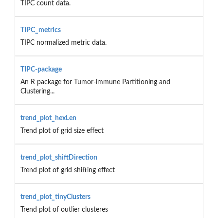
TIPC count data.
TIPC_metrics
TIPC normalized metric data.
TIPC-package
An R package for Tumor-immune Partitioning and
Clustering...
trend_plot_hexLen
Trend plot of grid size effect
trend_plot_shiftDirection
Trend plot of grid shifting effect
trend_plot_tinyClusters
Trend plot of outlier clusteres