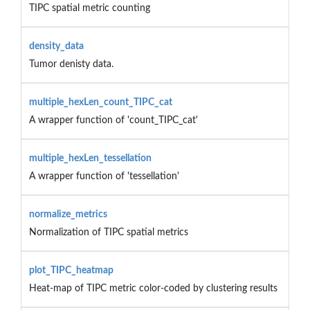
TIPC spatial metric counting
density_data
Tumor denisty data.
multiple_hexLen_count_TIPC_cat
A wrapper function of 'count_TIPC_cat'
multiple_hexLen_tessellation
A wrapper function of 'tessellation'
normalize_metrics
Normalization of TIPC spatial metrics
plot_TIPC_heatmap
Heat-map of TIPC metric color-coded by clustering results