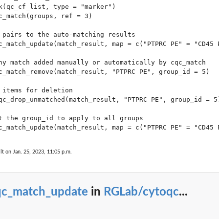
k(qc_cf_list, type = "marker")

c_match(groups, ref = 3)

 pairs to the auto-matching results

c_match_update(match_result, map = c("PTPRC PE" = "CD45 P
ny match added manually or automatically by cqc_match

c_match_remove(match_result, "PTPRC PE", group_id = 5)

 items for deletion

qc_drop_unmatched(match_result, "PTPRC PE", group_id = 5)
t the group_id to apply to all groups

lt on Jan. 25, 2023, 11:05 p.m.
qc_match_update
in
RGLab/cytoqc
...