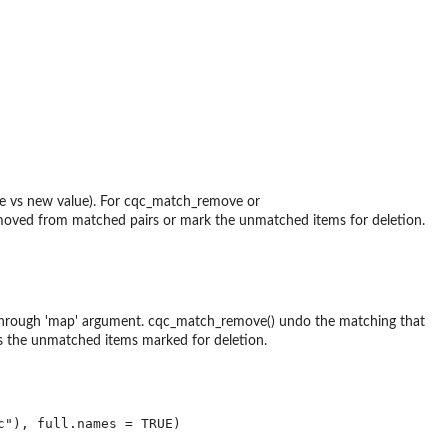
alue vs new value). For cqc_match_remove or
emoved from matched pairs or mark the unmatched items for deletion.
 through 'map' argument. cqc_match_remove() undo the matching that
 the unmatched items marked for deletion.
"), full.names = TRUE)
