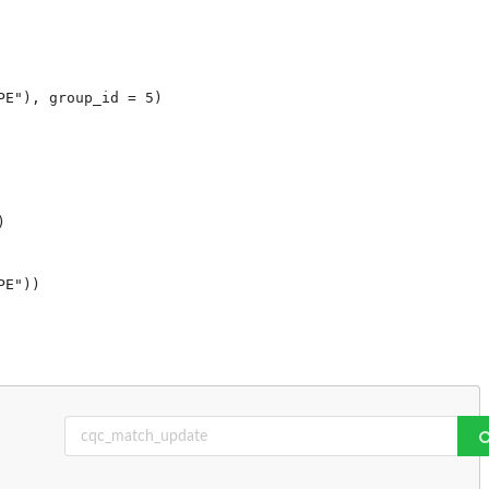
E"), group_id = 5)


