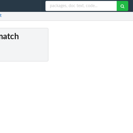
t
match