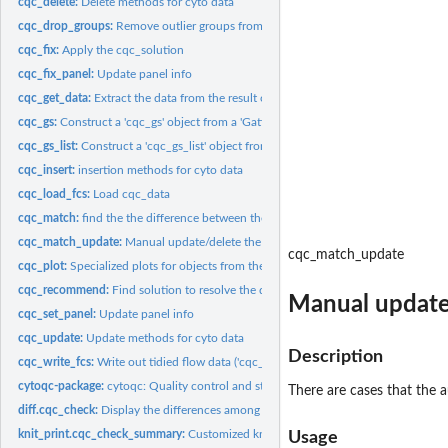
cqc_delete:
Delete methods for cyto data
cqc_drop_groups:
Remove outlier groups from the result of 'cqc_check'.
cqc_fix:
Apply the cqc_solution
cqc_fix_panel:
Update panel info
cqc_get_data:
Extract the data from the result of a 'cqc_check' call.
cqc_gs:
Construct a 'cqc_gs' object from a 'GatingSet'
cqc_gs_list:
Construct a 'cqc_gs_list' object from a list of 'GatingSet'...
cqc_insert:
insertion methods for cyto data
cqc_load_fcs:
Load cqc_data
cqc_match:
find the the difference between the reference and target...
cqc_match_update:
Manual update/delete the match report
cqc_match_update
cqc_plot:
Specialized plots for objects from the 'cytoqc' package
cqc_recommend:
Find solution to resolve the discrepancy discovered by...
Manual update
cqc_set_panel:
Update panel info
cqc_update:
Update methods for cyto data
Description
cqc_write_fcs:
Write out tidied flow data ('cqc_cf_list') back to fcs or h5
cytoqc-package:
cytoqc: Quality control and standardization of cytometry data
There are cases that the 
diff.cqc_check:
Display the differences among QC groups
knit_print.cqc_check_summary:
Customized knit print for cqc_check_summary
Usage