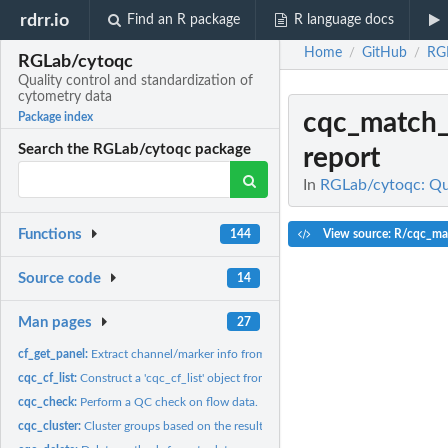
rdrr.io
Find an R package
R language docs
Home
GitHub
RG
/
/
RGLab/cytoqc
Quality control and standardization of
cytometry data
cqc_match
Package index
Search the RGLab/cytoqc package
report
In
RGLab/cytoqc: Qua
Functions
View source: R/cqc_ma
144
Source code
14
Man pages
27
cf_get_panel:
Extract channel/marker info from a cytoframe object
cqc_cf_list:
Construct a 'cqc_cf_list' object from a list of 'cytoframe'...
cqc_check:
Perform a QC check on flow data.
cqc_cluster:
Cluster groups based on the result of cqc_check