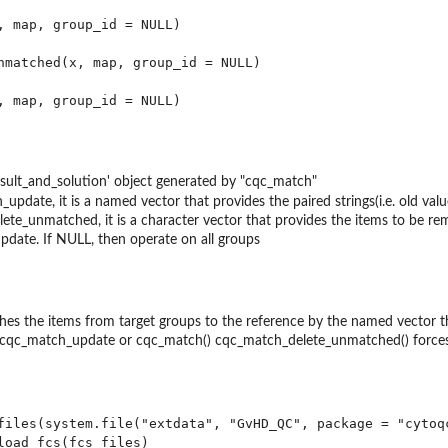
, map, group_id = NULL)

nmatched(x, map, group_id = NULL)

sult_and_solution' object generated by "cqc_match"
update, it is a named vector that provides the paired strings(i.e. old v
ete_unmatched, it is a character vector that provides the items to be r
pdate. If NULL, then operate on all groups
es the items from target groups to the reference by the named vector
 cqc_match_update or cqc_match() cqc_match_delete_unmatched() forces
files(system.file("extdata", "GvHD_QC", package = "cytoqc
load_fcs(fcs_files)
