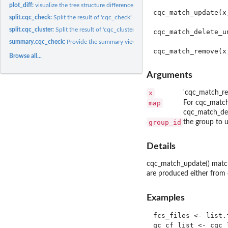
plot_diff:
visualize the tree structure difference among the GatingSets
cqc_match_update(x
split.cqc_check:
Split the result of 'cqc_check' into groups
split.cqc_cluster:
Split the result of 'cqc_cluster' into groups
cqc_match_delete_u
summary.cqc_check:
Provide the summary view of the cqc_check report.
Browse all...
Arguments
x
'cqc_match_re
map
For cqc_match_
cqc_match_del
group_id
the group to u
Details
cqc_match_update() match
are produced either from
Examples
fcs_files <- list.
qc_cf_list <- cqc_