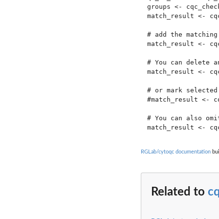
groups <- cqc_chec
match_result <- cq
# add the matching
match_result <- cq
# You can delete a
match_result <- cq
# or mark selected
#match_result <- c
# You can also omi
RGLab/cytoqc documentation
bui
Related to
c