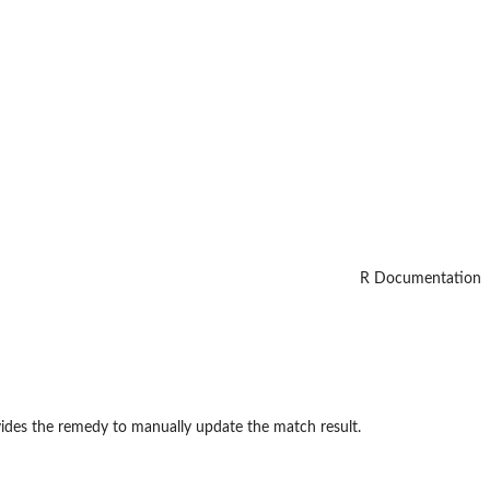
R Documentation
vides the remedy to manually update the match result.