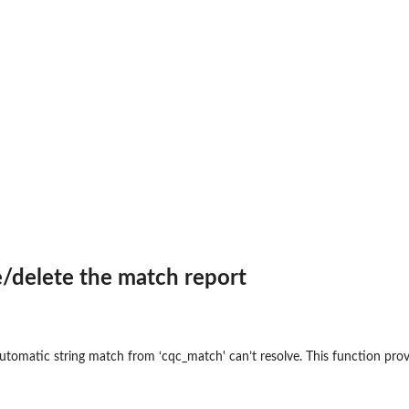
/delete the match report
automatic string match from ‘cqc_match' can’t resolve. This function pro