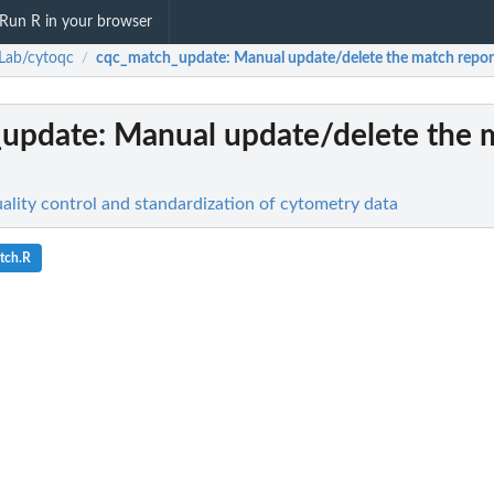
Run R in your browser
Lab/cytoqc
cqc_match_update
: Manual update/delete the match repor
/
_update
: Manual update/delete the 
lity control and standardization of cytometry data
tch.R