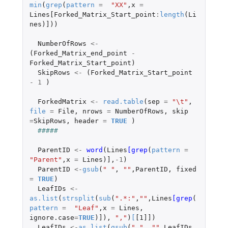
min
(
grep
(
pattern
=
"XX"
,
x
=
Lines[Forked_Matrix_Start_point
:
length
(
Li
nes
)
]
))
NumberOfRows
<-
(
Forked_Matrix_end_point
-
Forked_Matrix_Start_point
)
SkipRows
<-
(
Forked_Matrix_Start_point
-
1
)
ForkedMatrix
<-
read.table
(
sep
=
"\t"
,
file
=
File
,
nrows
=
NumberOfRows
,
skip
=
SkipRows
,
header
=
TRUE
)
#####
ParentID
<-
word
(
Lines
[grep
(
pattern
=
"Parent"
,
x
=
Lines
)
]
,
-1
)
ParentID
<-
gsub
(
" "
,
""
,
ParentID
,
fixed
=
TRUE
)
LeafIDs
<-
as.list
(
strsplit
(
sub
(
".*:"
,
""
,
Lines
[grep
(
pattern
=
"Leaf"
,
x
=
Lines
,
ignore.case
=
TRUE
)
]
),
","
)
[
[1]]
)
LeafIDs
<-
as.list
(
gsub
(
" "
,
""
,
LeafIDs
,