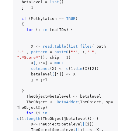
betalevel
=
list
()
j
=
1
if 
(
Methylation
==
TRUE
)
{
for 
(
i
in
LeafIDs
)
{
X
<-
read.table
(
list.files
(
path
=
'.'
,
pattern
=
paste0
(
"*"
,
i
,
"-"
,
".*Score*"
)),
skip
=
1
)
X
[
,
1
:
4
]
=
NULL
colnames
(
X
)
<-
c
(
1
:
dim
(
X
)
[2]
)
betalevel
[
[j]]
<-
X
j
=
j
+1
}
TheObject
@
betalevel
<-
betalevel
TheObject
<-
BetaAdder
(
TheObject
,
sp
=
TheObject
@
sp
)
for 
(
i
in
c
(
1
:
length
(
TheObject
@
betalevel
)))
{
X
<-
TheObject
@
betalevel
[
[i]]
TheObject
@
betalevel
[
[i]]
<-
X
[
,