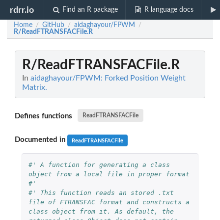
rdrr.io
Find an R package
R language docs
Home
GitHub
aidaghayour/FPWM
/
/
/
R/ReadFTRANSFACFile.R
R/ReadFTRANSFACFile.R
In
aidaghayour/FPWM: Forked Position Weight
Matrix.
Defines functions
ReadFTRANSFACFile
Documented in
ReadFTRANSFACFile
#' A function for generating a class 
object from a local file in proper format
#'
#' This function reads an stored .txt 
file of FTRANSFAC format and constructs a 
class object from it. As default, the 