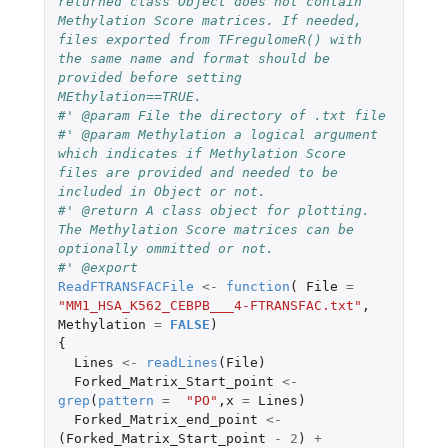
returned class Object does not contain 
Methylation Score matrices. If needed, 
files exported from TFregulomeR() with 
the same name and format should be 
provided before setting 
MEthylation==TRUE.
#' @param File the directory of .txt file
#' @param Methylation a logical argument 
which indicates if Methylation Score 
files are provided and needed to be 
included in Object or not.
#' @return A class object for plotting. 
The Methylation Score matrices can be 
optionally ommitted or not.
#' @export
ReadFTRANSFACFile
<-
function
(
File
=
"MM1_HSA_K562_CEBPB___4-FTRANSFAC.txt"
,
Methylation
=
FALSE
)
{
Lines
<-
readLines
(
File
)
Forked_Matrix_Start_point
<-
grep
(
pattern
=
"PO"
,
x
=
Lines
)
Forked_Matrix_end_point
<-
(
Forked_Matrix_Start_point
-
2
)
+