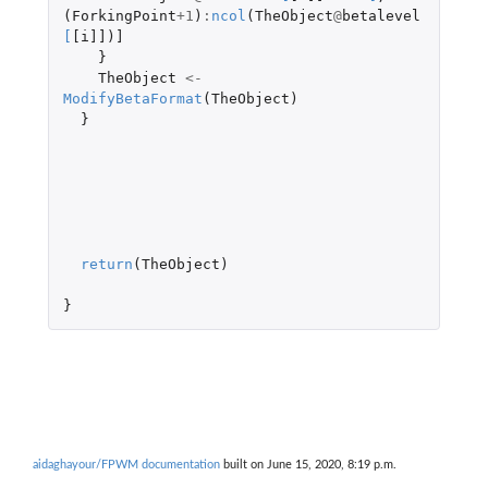
(
ForkingPoint
+1
)
:
ncol
(
TheObject
@
betalevel
[
[i]]
)
]
}
TheObject
<-
ModifyBetaFormat
(
TheObject
)
}
return
(
TheObject
)
}
aidaghayour/FPWM documentation
built on June 15, 2020, 8:19 p.m.