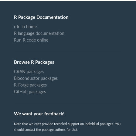
R Package Documentation
rdrr.io home
R language documentation
Run R code online
Browse R Packages
CRAN packages
Bioconductor packages
R-Forge packages
GitHub packages
We want your feedback!
Note that we can't provide technical support on individual packages. You
should contact the package authors for that.