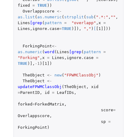
fixed
=
TRUE
))
Overlappscore
<-
as.list
(
as.numeric
(
strsplit
(
sub
(
".*:"
,
""
,
Lines
[grep
(
pattern
=
"overlapp"
,
x
=
Lines
,
ignore.case
=
TRUE
)
]
),
","
)
[
[1]]
))
ForkingPoint
<-
as.numeric
(
word
(
Lines
[grep
(
pattern
=
"Forking"
,
x
=
Lines
,
ignore.case
=
TRUE
)
]
,
-1
)
[1]
)
TheObject
<-
new
(
"FPWMClassObj"
)
TheObject
<-
updateFPWMClassObj
(
TheObject
,
xid
=
ParentID
,
id
=
LeafIDs
,
forked
=
ForkedMatrix
,
score
=
Overlappscore
,
sp
=
ForkingPoint
)