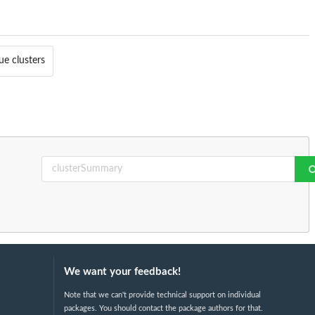
ue clusters
We want your feedback!
Note that we can't provide technical support on individual
packages. You should contact the package authors for that.