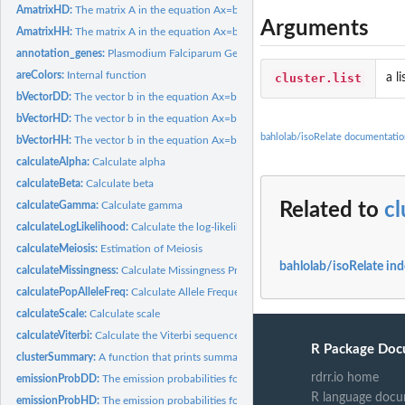
AmatrixHD:
The matrix A in the equation Ax=b for 1 haploid and 1 diploid...
Arguments
AmatrixHH:
The matrix A in the equation Ax=b for 2 haploid chromosomes
annotation_genes:
Plasmodium Falciparum Gene Annotation Dataset
areColors:
Internal function
cluster.list
a l
bVectorDD:
The vector b in the equation Ax=b for 2 diploid chromosomes
bVectorHD:
The vector b in the equation Ax=b for 1 haploid chromosome...
bahlolab/isoRelate documentatio
bVectorHH:
The vector b in the equation Ax=b for 2 haploid chromosomes
calculateAlpha:
Calculate alpha
calculateBeta:
Calculate beta
calculateGamma:
Calculate gamma
Related to
c
calculateLogLikelihood:
Calculate the log-likelihood of the data
calculateMeiosis:
Estimation of Meiosis
bahlolab/isoRelate in
calculateMissingness:
Calculate Missingness Proportions
calculatePopAlleleFreq:
Calculate Allele Frequencies for SNPs from Genotype Dat
calculateScale:
Calculate scale
calculateViterbi:
Calculate the Viterbi sequence
R Package Doc
clusterSummary:
A function that prints summary information of clusters
rdrr.io home
emissionProbDD:
The emission probabilities for 2 diploid chromosomes
R language docu
emissionProbHD:
The emission probabilities for 1 haploid chromosome and 1...