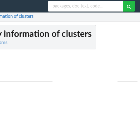
mation of clusters
 information of clusters
isms