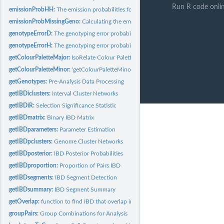
Run R code onli
emissionProbHH:
The emission probabilities for 2 haploid chromosomes
emissionProbMissingGeno:
Calculating the emission probability sumation when mi
genotypeErrorD:
The genotyping error probability for 1 diploid chromosome
genotypeErrorH:
The genotyping error probability for 1 haploid chromosome
getColourPaletteMajor:
IsoRelate Colour Palette for groups
getColourPaletteMinor:
'getColourPaletteMinor()' generates a specified number of..
getGenotypes:
Pre-Analysis Data Processing
getIBDiclusters:
Interval Cluster Networks
getIBDiR:
Selection Significance Statistic
getIBDmatrix:
Binary IBD Matrix
getIBDparameters:
Parameter Estimation
getIBDpclusters:
Genome Cluster Networks
getIBDposterior:
IBD Posterior Probabilities
getIBDproportion:
Proportion of Pairs IBD
getIBDsegments:
IBD Segment Detection
getIBDsummary:
IBD Segment Summary
getOverlap:
function to find IBD that overlap interval
groupPairs:
Group Combinations for Analysis