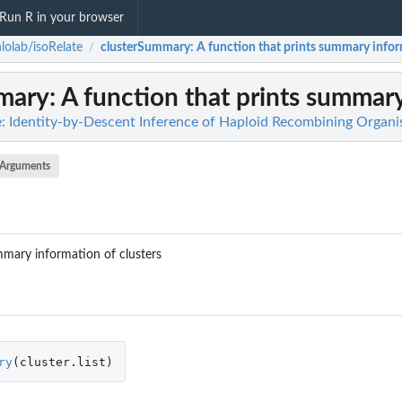
Run R in your browser
lolab/isoRelate
clusterSummary
: A function that prints summary infor
/
mary
: A function that prints summary
e: Identity-by-Descent Inference of Haploid Recombining Organ
Arguments
mmary information of clusters
ry
(
cluster.list
)