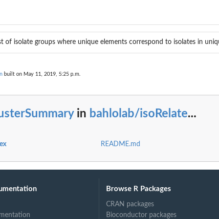
ist of isolate groups where unique elements correspond to isolates in uniq
n
built on May 11, 2019, 5:25 p.m.
lusterSummary
in
bahlolab/isoRelate
...
dex
README.md
a
umentation
Browse R Packages
CRAN packages
mentation
Bioconductor packages