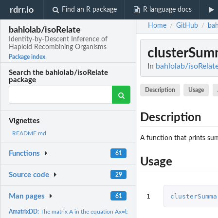
rdrr.io
Find an R package
R language docs
Home
GitHub
bah
/
/
bahlolab/isoRelate
Identity-by-Descent Inference of
Haploid Recombining Organisms
clusterSum
Package index
In
bahlolab/isoRelat
Search the bahlolab/isoRelate
package
Description
Usage
Description
Vignettes
README.md
A function that prints su
Functions
61
Usage
Source code
29
1
clusterSumma
Man pages
61
AmatrixDD:
The matrix A in the equation Ax=b for 2 diploid chromosomes