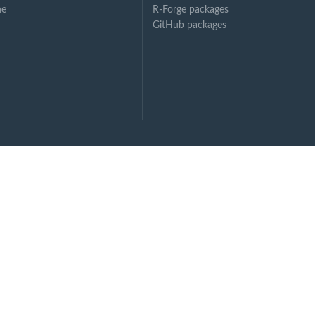
ne
R-Forge packages
GitHub packages
ssing...
.