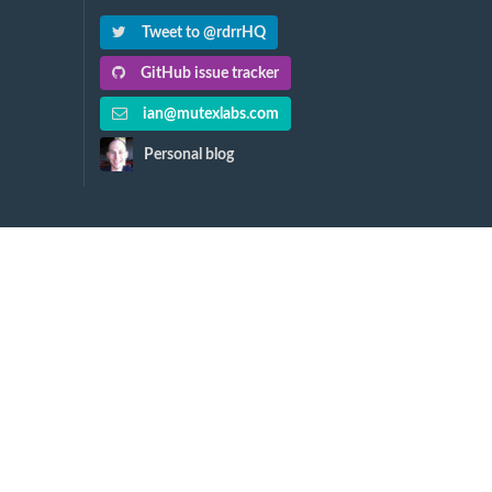
Tweet to @rdrrHQ
GitHub issue tracker
ian@mutexlabs.com
Personal blog