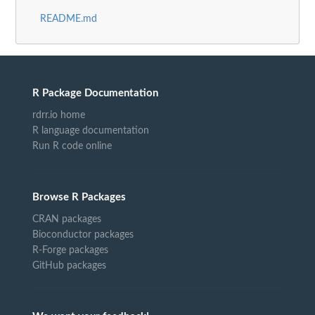
README.md
R Package Documentation
rdrr.io home
R language documentation
Run R code online
Browse R Packages
CRAN packages
Bioconductor packages
R-Forge packages
GitHub packages