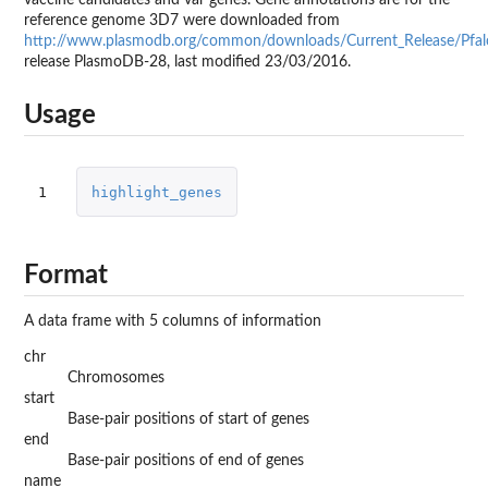
reference genome 3D7 were downloaded from
http://www.plasmodb.org/common/downloads/Current_Release/Pfal
release PlasmoDB-28, last modified 23/03/2016.
Usage
1
highlight_genes
Format
A data frame with 5 columns of information
chr
Chromosomes
start
Base-pair positions of start of genes
end
Base-pair positions of end of genes
name