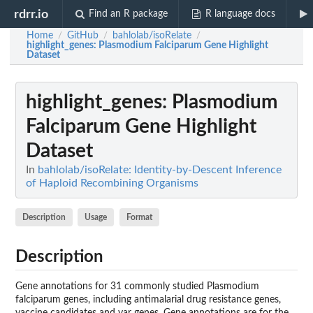
rdrr.io
Find an R package
R language docs
Home
GitHub
bahlolab/isoRelate
/
/
/
highlight_genes
: Plasmodium Falciparum Gene Highlight
Dataset
highlight_genes
: Plasmodium
Falciparum Gene Highlight
Dataset
In
bahlolab/isoRelate: Identity-by-Descent Inference
of Haploid Recombining Organisms
Description
Usage
Format
Description
Gene annotations for 31 commonly studied Plasmodium
falciparum genes, including antimalarial drug resistance genes,
vaccine candidates and var genes. Gene annotations are for the