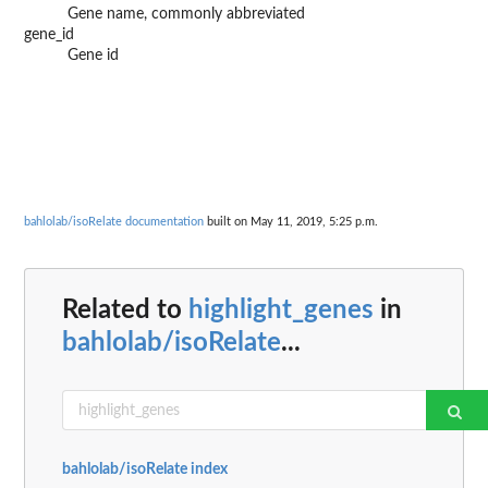
Gene name, commonly abbreviated
gene_id
Gene id
bahlolab/isoRelate documentation
built on May 11, 2019, 5:25 p.m.
Related to
highlight_genes
in
bahlolab/isoRelate
...
bahlolab/isoRelate index