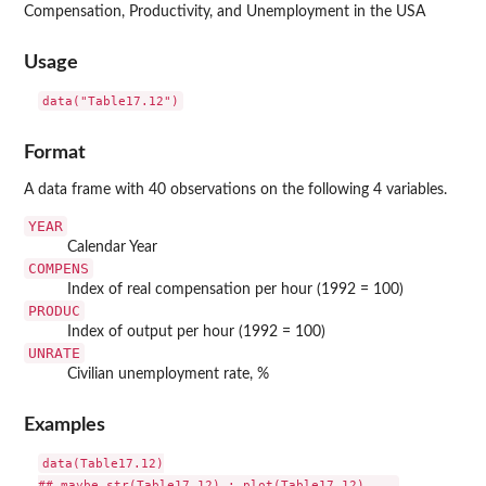
Compensation, Productivity, and Unemployment in the USA
Usage
data("Table17.12")
Format
A data frame with 40 observations on the following 4 variables.
YEAR
Calendar Year
COMPENS
Index of real compensation per hour (1992 = 100)
PRODUC
Index of output per hour (1992 = 100)
UNRATE
Civilian unemployment rate, %
Examples
data(Table17.12)
