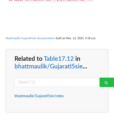
bhattmaulik/Gujarati5sie documentation
built on Nov. 12, 2023, 9:18 a.m.
Related to
Table17.12
in
bhattmaulik/Gujarati5sie
...
bhattmaulik/Gujarati5sie index