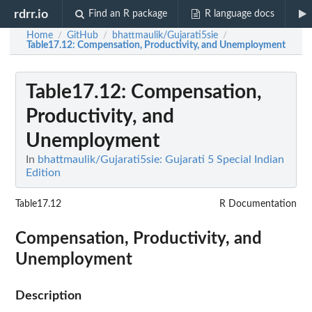
rdrr.io
Find an R package
R language docs
Home
GitHub
bhattmaulik/Gujarati5sie
/
/
/
Table17.12
: Compensation, Productivity, and Unemployment
Table17.12
: Compensation,
Productivity, and
Unemployment
In
bhattmaulik/Gujarati5sie: Gujarati 5 Special Indian
Edition
Table17.12
R Documentation
Compensation, Productivity, and
Unemployment
Description