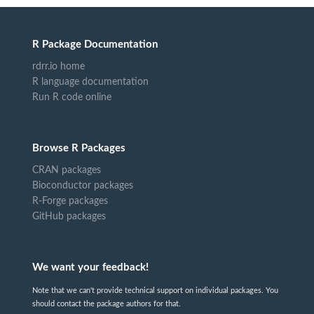
R Package Documentation
rdrr.io home
R language documentation
Run R code online
Browse R Packages
CRAN packages
Bioconductor packages
R-Forge packages
GitHub packages
We want your feedback!
Note that we can't provide technical support on individual packages. You
should contact the package authors for that.