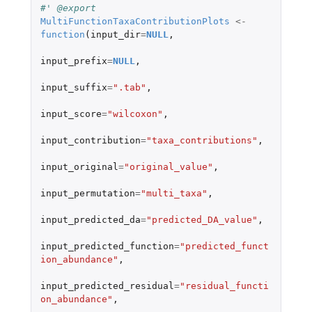
#' @export
MultiFunctionTaxaContributionPlots
<-
function
(
input_dir
=
NULL
,
input_prefix
=
NULL
,
input_suffix
=
".tab"
,
input_score
=
"wilcoxon"
,
input_contribution
=
"taxa_contributions"
,
input_original
=
"original_value"
,
input_permutation
=
"multi_taxa"
,
input_predicted_da
=
"predicted_DA_value"
,
input_predicted_function
=
"predicted_funct
ion_abundance"
,
input_predicted_residual
=
"residual_functi
on_abundance"
,