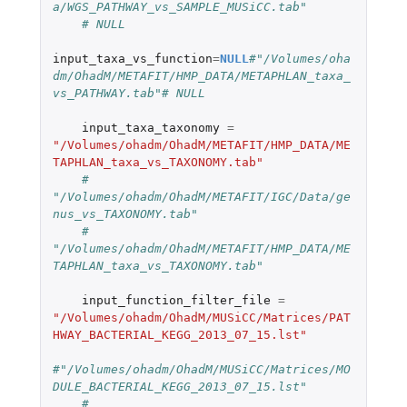
a/WGS_PATHWAY_vs_SAMPLE_MUSiCC.tab"
# NULL
input_taxa_vs_function
=
NULL
#"/Volumes/oha
dm/OhadM/METAFIT/HMP_DATA/METAPHLAN_taxa_
vs_PATHWAY.tab"# NULL
input_taxa_taxonomy
=
"/Volumes/ohadm/OhadM/METAFIT/HMP_DATA/ME
TAPHLAN_taxa_vs_TAXONOMY.tab"
# 
"/Volumes/ohadm/OhadM/METAFIT/IGC/Data/ge
nus_vs_TAXONOMY.tab"
# 
"/Volumes/ohadm/OhadM/METAFIT/HMP_DATA/ME
TAPHLAN_taxa_vs_TAXONOMY.tab"
input_function_filter_file
=
"/Volumes/ohadm/OhadM/MUSiCC/Matrices/PAT
HWAY_BACTERIAL_KEGG_2013_07_15.lst"
#"/Volumes/ohadm/OhadM/MUSiCC/Matrices/MO
DULE_BACTERIAL_KEGG_2013_07_15.lst"
# 