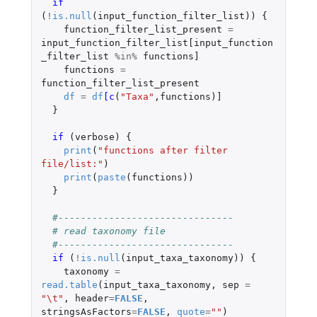
if 
(
!
is.null
(
input_function_filter_list
))
{
function_filter_list_present
=
input_function_filter_list[input_function
_filter_list
%in%
functions]
functions
=
function_filter_list_present
df
=
df
[c
(
"Taxa"
,
functions
)
]
}
if 
(
verbose
)
{
print
(
"functions after filter 
file/list:"
)
print
(
paste
(
functions
))
}
#-------------------------------
# read taxonomy file
#-------------------------------
if 
(
!
is.null
(
input_taxa_taxonomy
))
{
taxonomy
=
read.table
(
input_taxa_taxonomy
,
sep
=
"\t"
,
header
=
FALSE
,
stringsAsFactors
=
FALSE
,
quote
=
""
)