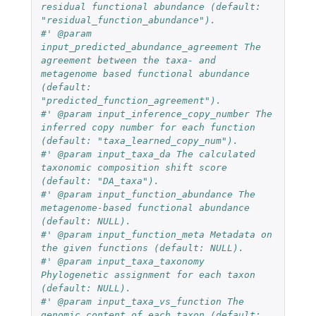
residual functional abundance (default: 
"residual_function_abundance").
#' @param 
input_predicted_abundance_agreement The 
agreement between the taxa- and 
metagenome based functional abundance 
(default: 
"predicted_function_agreement").
#' @param input_inference_copy_number The 
inferred copy number for each function 
(default: "taxa_learned_copy_num").
#' @param input_taxa_da The calculated 
taxonomic composition shift score 
(default: "DA_taxa").
#' @param input_function_abundance The 
metagenome-based functional abundance 
(default: NULL).
#' @param input_function_meta Metadata on 
the given functions (default: NULL).
#' @param input_taxa_taxonomy 
Phylogenetic assignment for each taxon 
(default: NULL).
#' @param input_taxa_vs_function The 
genomic content of each taxon (default: 