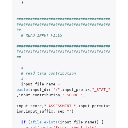
}
#########################################
#########################################
##
# READ INPUT FILES
#########################################
#########################################
##
#-----------------------
# read taxa contribution
#-----------------------
input_file_name
=
paste
(
input_dir
,
"/"
,
input_prefix
,
"_STAT_"
,
input_contribution
,
"_SCORE_"
,
input_score
,
"_ASSESSMENT_"
,
input_permutat
ion
,
input_suffix
,
sep
=
""
)
if 
(
!
file.exists
(
input_file_name
))
{
print
(
paste
(
"Error: input file"
,