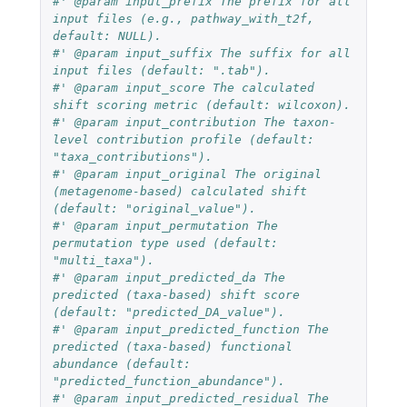
#' @param input_prefix The prefix for all 
input files (e.g., pathway_with_t2f, 
default: NULL).
#' @param input_suffix The suffix for all 
input files (default: ".tab").
#' @param input_score The calculated 
shift scoring metric (default: wilcoxon).
#' @param input_contribution The taxon-
level contribution profile (default: 
"taxa_contributions").
#' @param input_original The original 
(metagenome-based) calculated shift 
(default: "original_value").
#' @param input_permutation The 
permutation type used (default: 
"multi_taxa").
#' @param input_predicted_da The 
predicted (taxa-based) shift score 
(default: "predicted_DA_value").
#' @param input_predicted_function The 
predicted (taxa-based) functional 
abundance (default: 
"predicted_function_abundance").
#' @param input_predicted_residual The 