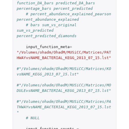
function_DA_bars predicted_DA_bars 
percentage_bars percent_predicted
# percent_abundance_explained_pearson 
percent_abundance_explained
# bars sum_vs_original 
sum_vs_predicted 
percent_predicted_diamonds
input_function_meta
=
"/Volumes/ohadm/OhadM/MUSiCC/Matrices/PAT
HWAYvsNAME_BACTERIAL_KEGG_2013_07_15.lst"
#"/Volumes/ohadm/OhadM/MUSiCC/Matrices/KO
vsNAME_KEGG_2013_07_15.lst"
#"/Volumes/ohadm/OhadM/MUSiCC/Matrices/MO
DULEvsNAME_BACTERIAL_KEGG_2013_07_15.lst"
#"/Volumes/ohadm/OhadM/MUSiCC/Matrices/PA
THWAYvsNAME_BACTERIAL_KEGG_2013_07_15.lst
"
# NULL
input_function_counts
=