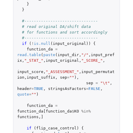
}
}
#-------------------------------
# read original DA/shift data
# for functions and sort accordingly
#-------------------------------
if 
(
!
is.null
(
input_original
))
{
function_da
=
read.table
(
paste
(
input_dir
,
"/"
,
input_pref
ix
,
"_STAT_"
,
input_original
,
"_SCORE_"
,
input_score
,
"_ASSESSMENT_"
,
input_permutat
ion
,
input_suffix
,
sep
=
""
),
sep
=
"\t"
,
header
=
TRUE
,
stringsAsFactors
=
FALSE
,
quote
=
""
)
function_da
=
function_da[function_da
$
KO
%in%
functions
,
]
if 
(
flip_case_control
)
{