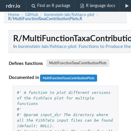
rdrr.io
Find an R package
R language docs
Home
GitHub
borenstein-lab/fishtaco-plot
/
/
/
R/MultiFunctionTaxaContributionPlots.R
R/MultiFunctionTaxaContributio
In
borenstein-lab/fishtaco-plot: Functions to Produce the
Defines functions
MultiFunctionTaxaContributionPlots
Documented in
MultiFunctionTaxaContributionPlots
#' A function to plot different versions 
of the FishTaco plot for multiple 
functions
#'
#' @param input_dir The directory where 
all the FiShTaCo input files can be found 
(default: NULL).