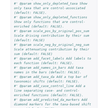
#' @param show_only_depleted_taxa Show 
only taxa that are control-associated 
(default: FALSE).
#' @param show_only_depleted_functions 
Show only functions that are control-
enriched (default: FALSE).
#' @param scale_pos_by_original_pos_sum 
Scale driving contribution by their sum 
(default: FALSE)
#' @param scale_neg_by_original_neg_sum 
Scale attenuating contribution by their 
sum (default: FALSE)
#' @param add_facet_labels Add labels to 
each function (default: FALSE).
#' @param add_names_in_bars Add taxa 
names in the bars (default: FALSE).
#' @param add_taxa_da Add a top bar of 
taxonomic shifts (default: FALSE).
#' @param add_case_control_line Add a 
line separating case- and control-
enriched functions (default: FALSE).
#' @param add_predicted_da_markers Add 
diamond markers for the taxa-based shift 