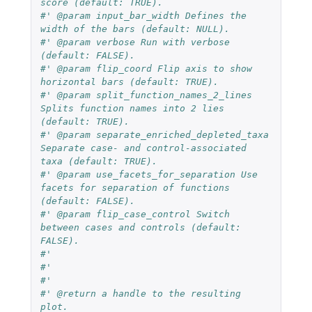
score (default: TRUE).
#' @param input_bar_width Defines the 
width of the bars (default: NULL).
#' @param verbose Run with verbose 
(default: FALSE).
#' @param flip_coord Flip axis to show 
horizontal bars (default: TRUE).
#' @param split_function_names_2_lines 
Splits function names into 2 lies 
(default: TRUE).
#' @param separate_enriched_depleted_taxa 
Separate case- and control-associated 
taxa (default: TRUE).
#' @param use_facets_for_separation Use 
facets for separation of functions 
(default: FALSE).
#' @param flip_case_control Switch 
between cases and controls (default: 
FALSE).
#'
#'
#'
#' @return a handle to the resulting 
plot.