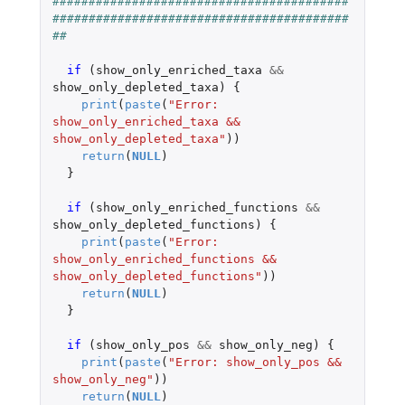
#########################################
#########################################
##
if 
(
show_only_enriched_taxa
&&
show_only_depleted_taxa
)
{
print
(
paste
(
"Error: 
show_only_enriched_taxa && 
show_only_depleted_taxa"
))
return
(
NULL
)
}
if 
(
show_only_enriched_functions
&&
show_only_depleted_functions
)
{
print
(
paste
(
"Error: 
show_only_enriched_functions && 
show_only_depleted_functions"
))
return
(
NULL
)
}
if 
(
show_only_pos
&&
show_only_neg
)
{
print
(
paste
(
"Error: show_only_pos && 
show_only_neg"
))
return
(
NULL
)