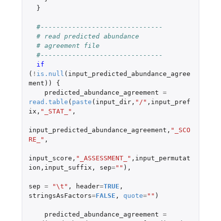
}
#-------------------------------
# read predicted abundance
# agreement file
#-------------------------------
if 
(
!
is.null
(
input_predicted_abundance_agree
ment
))
{
predicted_abundance_agreement
=
read.table
(
paste
(
input_dir
,
"/"
,
input_pref
ix
,
"_STAT_"
,
input_predicted_abundance_agreement
,
"_SCO
RE_"
,
input_score
,
"_ASSESSMENT_"
,
input_permutat
ion
,
input_suffix
,
sep
=
""
),
sep
=
"\t"
,
header
=
TRUE
,
stringsAsFactors
=
FALSE
,
quote
=
""
)
predicted_abundance_agreement
=