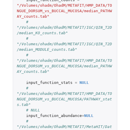
"/Volumes/ohadm/OhadM/METAFIT/HMP_DATA/TO
NGUE_DORSUM_vs_BUCCAL_MUCOSA/median_PATHW
AY_counts.tab"
# 
"/Volumes/ohadm/OhadM/METAFIT/IGC/QIN_T2D
/median_KO_counts.tab"
# 
"/Volumes/ohadm/OhadM/METAFIT/IGC/QIN_T2D
/median_MODULE_counts.tab"
# 
"/Volumes/ohadm/OhadM/METAFIT/HMP_DATA/TO
NGUE_DORSUM_vs_BUCCAL_MUCOSA/median_PATHW
AY_counts.tab"
input_function_stats
=
NULL
# 
"/Volumes/ohadm/OhadM/METAFIT/HMP_DATA/TO
NGUE_DORSUM_vs_BUCCAL_MUCOSA/PATHWAY_stat
s.tab"
# NULL
input_function_abundance
=
NULL
# 
"/Volumes/ohadm/OhadM/METAFIT/MetaHIT/Dat