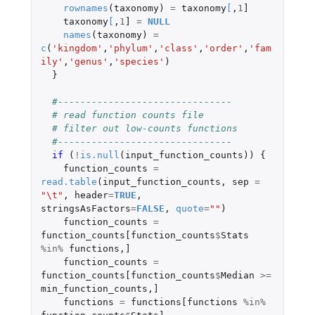
rownames
(
taxonomy
)
=
taxonomy
[
,
1
]
taxonomy
[
,
1
]
=
NULL
names
(
taxonomy
)
=
c
(
'kingdom'
,
'phylum'
,
'class'
,
'order'
,
'fam
ily'
,
'genus'
,
'species'
)
}
#-------------------------------
# read function counts file
# filter out low-counts functions
#-------------------------------
if 
(
!
is.null
(
input_function_counts
))
{
function_counts
=
read.table
(
input_function_counts
,
sep
=
"\t"
,
header
=
TRUE
,
stringsAsFactors
=
FALSE
,
quote
=
""
)
function_counts
=
function_counts[function_counts
$
Stats
%in%
functions
,
]
function_counts
=
function_counts[function_counts
$
Median
>=
min_function_counts
,
]
functions
=
functions[functions
%in%