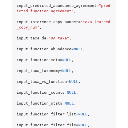
input_predicted_abundance_agreement
=
"pred
icted_function_agreement"
,
input_inference_copy_number
=
"taxa_learned
_copy_num"
,
input_taxa_da
=
"DA_taxa"
,
input_function_abundance
=
NULL
,
input_function_meta
=
NULL
,
input_taxa_taxonomy
=
NULL
,
input_taxa_vs_function
=
NULL
,
input_function_counts
=
NULL
,
input_function_stats
=
NULL
,
input_function_filter_list
=
NULL
,
input_function_filter_file
=
NULL
,