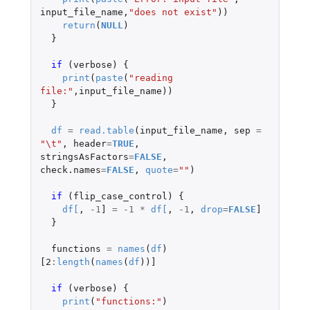
input_file_name
,
"does not exist"
))
return
(
NULL
)
}
if 
(
verbose
)
{
print
(
paste
(
"reading 
file:"
,
input_file_name
))
}
df
=
read.table
(
input_file_name
,
sep
=
"\t"
,
header
=
TRUE
,
stringsAsFactors
=
FALSE
,
check.names
=
FALSE
,
quote
=
""
)
if 
(
flip_case_control
)
{
df
[
,
-1
]
=
-1
*
df
[
,
-1
,
drop
=
FALSE
]
}
functions
=
names
(
df
)
[2
:
length
(
names
(
df
))
]
if 
(
verbose
)
{
print
(
"functions:"
)