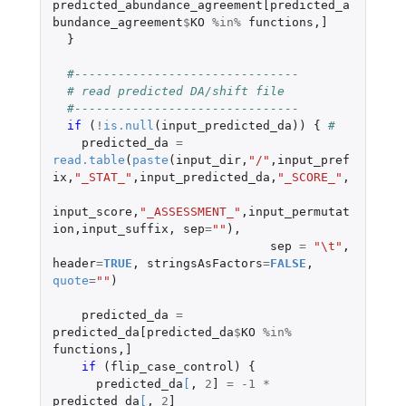
predicted_abundance_agreement[predicted_a
bundance_agreement
$
KO
%in%
functions
,
]
}
#-------------------------------
# read predicted DA/shift file
#-------------------------------
if 
(
!
is.null
(
input_predicted_da
))
{
#
predicted_da
=
read.table
(
paste
(
input_dir
,
"/"
,
input_pref
ix
,
"_STAT_"
,
input_predicted_da
,
"_SCORE_"
,
input_score
,
"_ASSESSMENT_"
,
input_permutat
ion
,
input_suffix
,
sep
=
""
),
sep
=
"\t"
,
header
=
TRUE
,
stringsAsFactors
=
FALSE
,
quote
=
""
)
predicted_da
=
predicted_da[predicted_da
$
KO
%in%
functions
,
]
if 
(
flip_case_control
)
{
predicted_da
[
,
2
]
=
-1
*
predicted_da
[
,
2
]