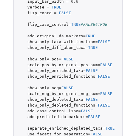
input_bar_width
=
0.6
verbose
=
TRUE
flip_coord
=
FALSE
flip_case_control
=
TRUE
#FALSE#TRUE
add_original_da_markers
=
TRUE
show_only_taxa_with_function
=
FALSE
show_only_diff_abun_taxa
=
TRUE
show_only_pos
=
FALSE
scale_pos_by_original_pos_sum
=
FALSE
show_only_enriched_taxa
=
FALSE
show_only_enriched_functions
=
FALSE
show_only_neg
=
FALSE
scale_neg_by_original_neg_sum
=
FALSE
show_only_depleted_taxa
=
FALSE
show_only_depleted_functions
=
FALSE
add_case_control_line
=
FALSE
add_predicted_da_markers
=
FALSE
separate_enriched_depleted_taxa
=
TRUE
use_facets_for_separation
=
FALSE