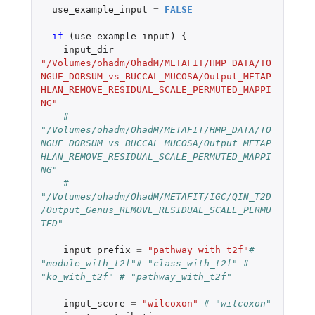
use_example_input
=
FALSE
if 
(
use_example_input
)
{
input_dir
=
"/Volumes/ohadm/OhadM/METAFIT/HMP_DATA/TO
NGUE_DORSUM_vs_BUCCAL_MUCOSA/Output_METAP
HLAN_REMOVE_RESIDUAL_SCALE_PERMUTED_MAPPI
NG"
# 
"/Volumes/ohadm/OhadM/METAFIT/HMP_DATA/TO
NGUE_DORSUM_vs_BUCCAL_MUCOSA/Output_METAP
HLAN_REMOVE_RESIDUAL_SCALE_PERMUTED_MAPPI
NG"
# 
"/Volumes/ohadm/OhadM/METAFIT/IGC/QIN_T2D
/Output_Genus_REMOVE_RESIDUAL_SCALE_PERMU
TED"
input_prefix
=
"pathway_with_t2f"
# 
"module_with_t2f"# "class_with_t2f" # 
"ko_with_t2f" # "pathway_with_t2f"
input_score
=
"wilcoxon"
# "wilcoxon"