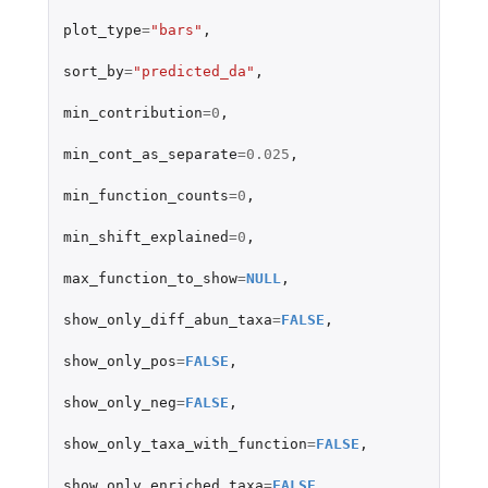
plot_type
=
"bars"
,
sort_by
=
"predicted_da"
,
min_contribution
=
0
,
min_cont_as_separate
=
0.025
,
min_function_counts
=
0
,
min_shift_explained
=
0
,
max_function_to_show
=
NULL
,
show_only_diff_abun_taxa
=
FALSE
,
show_only_pos
=
FALSE
,
show_only_neg
=
FALSE
,
show_only_taxa_with_function
=
FALSE
,
show_only_enriched_taxa
=
FALSE
,