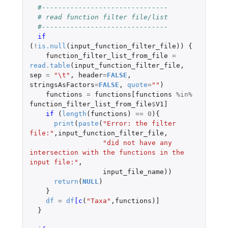
#-------------------------------
# read function filter file/list
#-------------------------------
if 
(
!
is.null
(
input_function_filter_file
))
{
function_filter_list_from_file
=
read.table
(
input_function_filter_file
,
sep
=
"\t"
,
header
=
FALSE
,
stringsAsFactors
=
FALSE
,
quote
=
""
)
functions
=
functions[functions
%in%
function_filter_list_from_file
$
V1]
if 
(
length
(
functions
)
==
0
){
print
(
paste
(
"Error: the filter 
file:"
,
input_function_filter_file
,
"did not have any 
intersection with the functions in the 
input file:"
,
input_file_name
))
return
(
NULL
)
}
df
=
df
[c
(
"Taxa"
,
functions
)
]
}