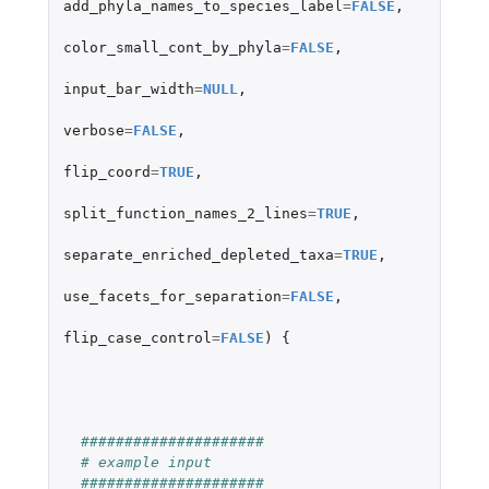
add_phyla_names_to_species_label
=
FALSE
,
color_small_cont_by_phyla
=
FALSE
,
input_bar_width
=
NULL
,
verbose
=
FALSE
,
flip_coord
=
TRUE
,
split_function_names_2_lines
=
TRUE
,
separate_enriched_depleted_taxa
=
TRUE
,
use_facets_for_separation
=
FALSE
,
flip_case_control
=
FALSE
)
{
#####################
# example input
#####################