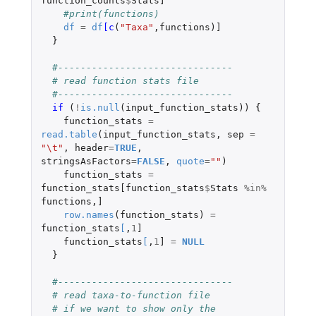
function_counts
$
Stats]
#print(functions)
df
=
df
[c
(
"Taxa"
,
functions
)
]
}
#-------------------------------
# read function stats file
#-------------------------------
if 
(
!
is.null
(
input_function_stats
))
{
function_stats
=
read.table
(
input_function_stats
,
sep
=
"\t"
,
header
=
TRUE
,
stringsAsFactors
=
FALSE
,
quote
=
""
)
function_stats
=
function_stats[function_stats
$
Stats
%in%
functions
,
]
row.names
(
function_stats
)
=
function_stats
[
,
1
]
function_stats
[
,
1
]
=
NULL
}
#-------------------------------
# read taxa-to-function file
# if we want to show only the