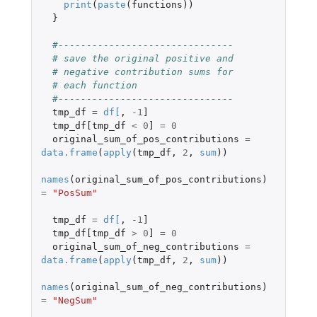
print
(
paste
(
functions
))
}
#-------------------------------
# save the original positive and
# negative contribution sums for
# each function
#-------------------------------
tmp_df
=
df
[
,
-1
]
tmp_df[tmp_df
<
0
]
=
0
original_sum_of_pos_contributions
=
data.frame
(
apply
(
tmp_df
,
2
,
sum
))
names
(
original_sum_of_pos_contributions
)
=
"PosSum"
tmp_df
=
df
[
,
-1
]
tmp_df[tmp_df
>
0
]
=
0
original_sum_of_neg_contributions
=
data.frame
(
apply
(
tmp_df
,
2
,
sum
))
names
(
original_sum_of_neg_contributions
)
=
"NegSum"