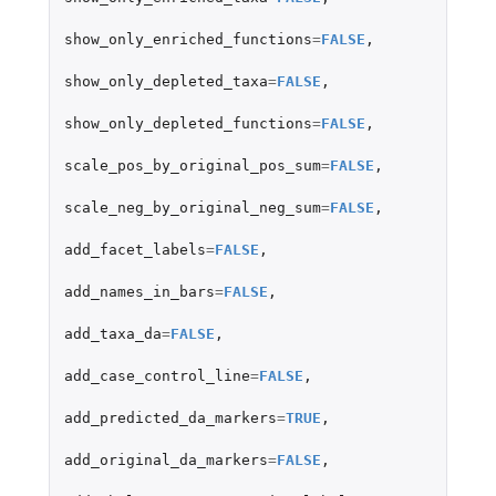
show_only_enriched_functions
=
FALSE
,
show_only_depleted_taxa
=
FALSE
,
show_only_depleted_functions
=
FALSE
,
scale_pos_by_original_pos_sum
=
FALSE
,
scale_neg_by_original_neg_sum
=
FALSE
,
add_facet_labels
=
FALSE
,
add_names_in_bars
=
FALSE
,
add_taxa_da
=
FALSE
,
add_case_control_line
=
FALSE
,
add_predicted_da_markers
=
TRUE
,
add_original_da_markers
=
FALSE
,