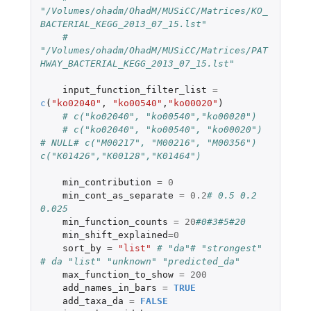
"/Volumes/ohadm/OhadM/MUSiCC/Matrices/KO_
BACTERIAL_KEGG_2013_07_15.lst"
# 
"/Volumes/ohadm/OhadM/MUSiCC/Matrices/PAT
HWAY_BACTERIAL_KEGG_2013_07_15.lst"
input_function_filter_list
=
c
(
"ko02040"
,
"ko00540"
,
"ko00020"
)
# c("ko02040", "ko00540","ko00020")
# c("ko02040", "ko00540", "ko00020") 
# NULL# c("M00217", "M00216", "M00356") 
c("K01426","K00128","K01464")
min_contribution
=
0
min_cont_as_separate
=
0.2
# 0.5 0.2 
0.025
min_function_counts
=
20
#0#3#5#20
min_shift_explained
=
0
sort_by
=
"list"
# "da"# "strongest" 
# da "list" "unknown" "predicted_da"
max_function_to_show
=
200
add_names_in_bars
=
TRUE
add_taxa_da
=
FALSE