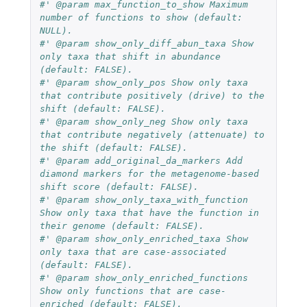
#' @param max_function_to_show Maximum 
number of functions to show (default: 
NULL).
#' @param show_only_diff_abun_taxa Show 
only taxa that shift in abundance 
(default: FALSE).
#' @param show_only_pos Show only taxa 
that contribute positively (drive) to the 
shift (default: FALSE).
#' @param show_only_neg Show only taxa 
that contribute negatively (attenuate) to 
the shift (default: FALSE).
#' @param add_original_da_markers Add 
diamond markers for the metagenome-based 
shift score (default: FALSE).
#' @param show_only_taxa_with_function 
Show only taxa that have the function in 
their genome (default: FALSE).
#' @param show_only_enriched_taxa Show 
only taxa that are case-associated 
(default: FALSE).
#' @param show_only_enriched_functions 
Show only functions that are case-
enriched (default: FALSE).