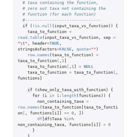
# taxa containing the function,
# zero out taxa not containing the
# function (for each function)
#-------------------------------
if 
(
!
is.null
(
input_taxa_vs_function
))
{
taxa_to_function
=
read.table
(
input_taxa_vs_function
,
sep
=
"\t"
,
header
=
TRUE
,
stringsAsFactors
=
FALSE
,
quote
=
""
)
row.names
(
taxa_to_function
)
=
taxa_to_function
[
,
1
]
taxa_to_function
[
,
1
]
=
NULL
taxa_to_function
=
taxa_to_function
[
,
functions]
if 
(
show_only_taxa_with_function
)
{
for 
(
i
in
1
:
length
(
functions
))
{
non_containing_taxa
=
row.names
(
taxa_to_function[taxa_to_functi
on
[
,
functions[i]]
==
0
,
]
)
df
[df
$
Taxa
%in%
non_containing_taxa
,
functions[i]]
=
0
}
}