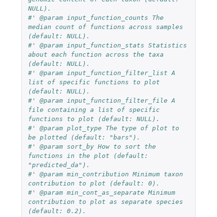
NULL).
#' @param input_function_counts The 
median count of functions across samples 
(default: NULL).
#' @param input_function_stats Statistics 
about each function across the taxa 
(default: NULL).
#' @param input_function_filter_list A 
list of specific functions to plot 
(default: NULL).
#' @param input_function_filter_file A 
file containing a list of specific 
functions to plot (default: NULL).
#' @param plot_type The type of plot to 
be plotted (default: "bars").
#' @param sort_by How to sort the 
functions in the plot (default: 
"predicted_da").
#' @param min_contribution Minimum taxon 
contribution to plot (default: 0).
#' @param min_cont_as_separate Minimum 
contribution to plot as separate species 
(default: 0.2).