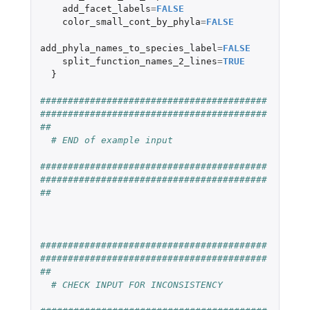
add_facet_labels
=
FALSE
color_small_cont_by_phyla
=
FALSE
add_phyla_names_to_species_label
=
FALSE
split_function_names_2_lines
=
TRUE
}
#########################################
#########################################
##
# END of example input
#########################################
#########################################
##
#########################################
#########################################
##
# CHECK INPUT FOR INCONSISTENCY