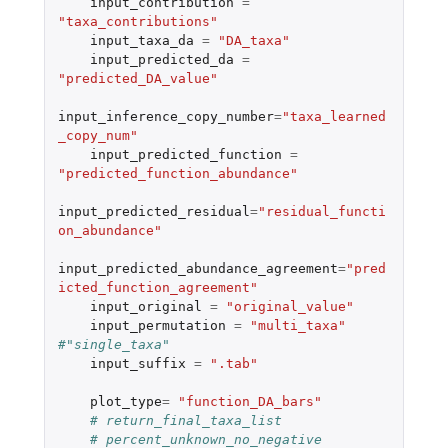
input_contribution
=
"taxa_contributions"
input_taxa_da
=
"DA_taxa"
input_predicted_da
=
"predicted_DA_value"
input_inference_copy_number
=
"taxa_learned
_copy_num"
input_predicted_function
=
"predicted_function_abundance"
input_predicted_residual
=
"residual_functi
on_abundance"
input_predicted_abundance_agreement
=
"pred
icted_function_agreement"
input_original
=
"original_value"
input_permutation
=
"multi_taxa"
#"single_taxa"
input_suffix
=
".tab"
plot_type
=
"function_DA_bars"
# return_final_taxa_list
# percent_unknown_no_negative 