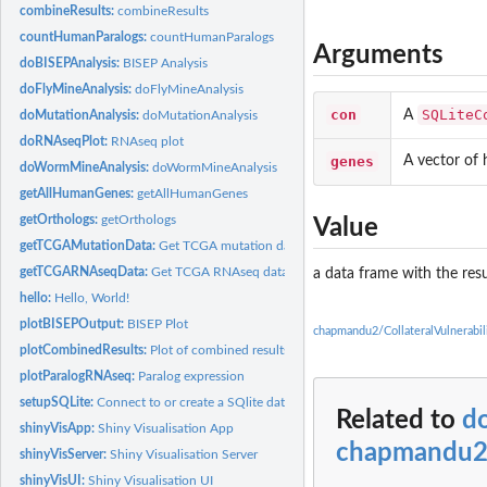
combineResults:
combineResults
countHumanParalogs:
countHumanParalogs
Arguments
doBISEPAnalysis:
BISEP Analysis
doFlyMineAnalysis:
doFlyMineAnalysis
con
SQLiteC
A
doMutationAnalysis:
doMutationAnalysis
doRNAseqPlot:
RNAseq plot
genes
A vector of
doWormMineAnalysis:
doWormMineAnalysis
getAllHumanGenes:
getAllHumanGenes
getOrthologs:
getOrthologs
Value
getTCGAMutationData:
Get TCGA mutation data
getTCGARNAseqData:
Get TCGA RNAseq data
a data frame with the resu
hello:
Hello, World!
plotBISEPOutput:
BISEP Plot
chapmandu2/CollateralVulnerabi
plotCombinedResults:
Plot of combined results
plotParalogRNAseq:
Paralog expression
setupSQLite:
Connect to or create a SQlite databas
Related to
d
shinyVisApp:
Shiny Visualisation App
chapmandu2/
shinyVisServer:
Shiny Visualisation Server
shinyVisUI:
Shiny Visualisation UI