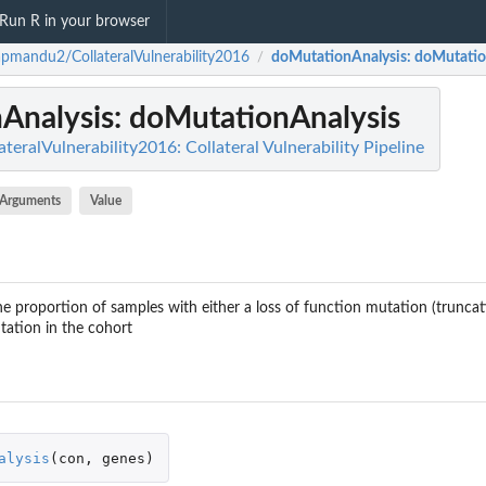
Run R in your browser
pmandu2/CollateralVulnerability2016
doMutationAnalysis
: doMutatio
/
Analysis
: doMutationAnalysis
ralVulnerability2016: Collateral Vulnerability Pipeline
Arguments
Value
he proportion of samples with either a loss of function mutation (truncati
tation in the cohort
alysis
(
con
,
genes
)