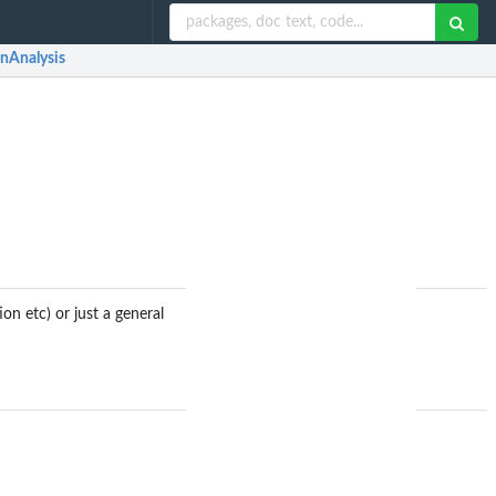
nAnalysis
on etc) or just a general