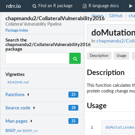
rdrr.io
Find an R package
R language docs
Home
GitHub
cha
/
/
chapmandu2/CollateralVulnerability2016
Collateral Vulnerability Pipeline
doMutation
Package index
Search the
In
chapmandu2/Collate
chapmandu2/CollateralVulnerability2016
package
Description
Usage
Description
Vignettes
README.md
This function calculates t
protein coding change mu
Functions
25
Usage
Source code
28
Man pages
25
1
doMutationAn
BISEP_cv:
BISEP_cv