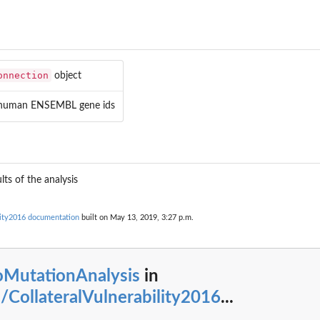
onnection
object
 human ENSEMBL gene ids
lts of the analysis
lity2016 documentation
built on May 13, 2019, 3:27 p.m.
oMutationAnalysis
in
CollateralVulnerability2016
...