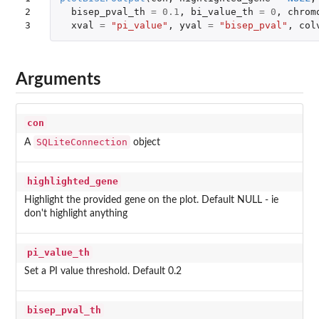
2

bisep_pval_th
=
0.1
,
bi_value_th
=
0
,
chrom
3
xval
=
"pi_value"
,
yval
=
"bisep_pval"
,
col
Arguments
con
SQLiteConnection
A
object
highlighted_gene
Highlight the provided gene on the plot. Default NULL - ie
don't highlight anything
pi_value_th
Set a PI value threshold. Default 0.2
bisep_pval_th