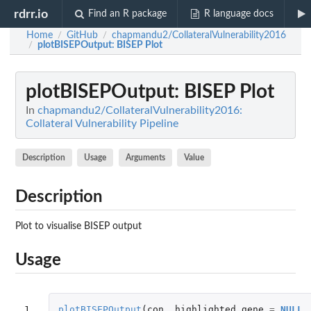
rdrr.io
Find an R package
R language docs
Home
GitHub
chapmandu2/CollateralVulnerability2016
/
/
plotBISEPOutput
: BISEP Plot
/
plotBISEPOutput
: BISEP Plot
In
chapmandu2/CollateralVulnerability2016:
Collateral Vulnerability Pipeline
Description
Usage
Arguments
Value
Description
Plot to visualise BISEP output
Usage
1

plotBISEPOutput
(
con
,
highlighted_gene
=
NULL
,