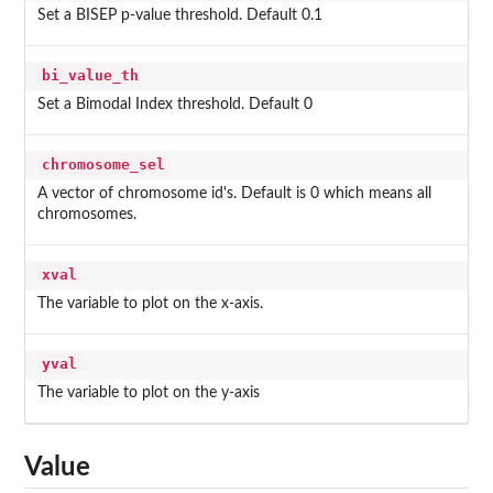
Set a BISEP p-value threshold. Default 0.1
bi_value_th
Set a Bimodal Index threshold. Default 0
chromosome_sel
A vector of chromosome id's. Default is 0 which means all
chromosomes.
xval
The variable to plot on the x-axis.
yval
The variable to plot on the y-axis
Value