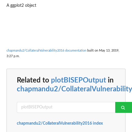
A ggplot2 object
chapmandu2/CollateralVulnerability2016 documentation
built on May 13, 2019,
3:27 p.m.
Related to
plotBISEPOutput
in
chapmandu2/CollateralVulnerabilit
chapmandu2/CollateralVulnerability2016 index