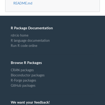
README.md
R Package Documentation
rdrr.io home
R language documentation
Run R code online
Browse R Packages
CRAN packages
Bioconductor packages
R-Forge packages
GitHub packages
We want your feedback!