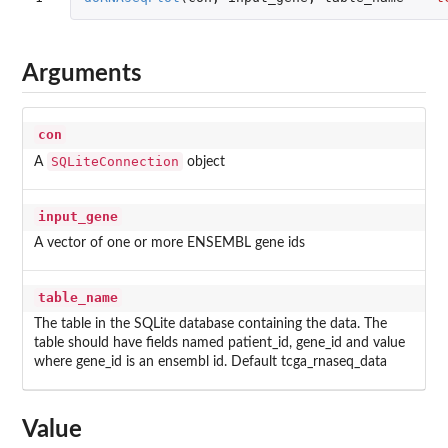
Arguments
con
SQLiteConnection
A
object
input_gene
A vector of one or more ENSEMBL gene ids
table_name
The table in the SQLite database containing the data. The
table should have fields named patient_id, gene_id and value
where gene_id is an ensembl id. Default tcga_rnaseq_data
Value