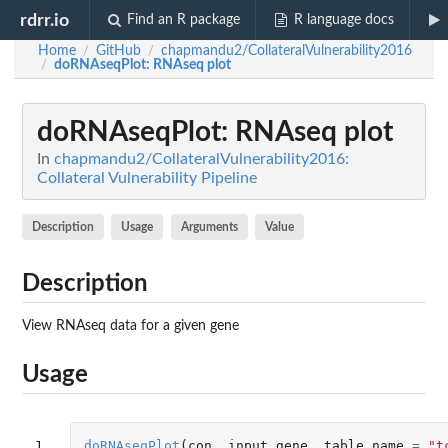
rdrr.io
Find an R package
R language docs
Home
GitHub
chapmandu2/CollateralVulnerability2016
/
/
doRNAseqPlot
: RNAseq plot
/
doRNAseqPlot
: RNAseq plot
In
chapmandu2/CollateralVulnerability2016:
Collateral Vulnerability Pipeline
Description
Usage
Arguments
Value
Description
View RNAseq data for a given gene
Usage
1
doRNAseqPlot
(
con
,
input_gene
,
table_name
=
"t