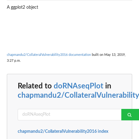
A ggplot2 object
chapmandu2/CollateralVulnerability2016 documentation
built on May 13, 2019,
3:27 p.m.
Related to
doRNAseqPlot
in
chapmandu2/CollateralVulnerabilit
chapmandu2/CollateralVulnerability2016 index