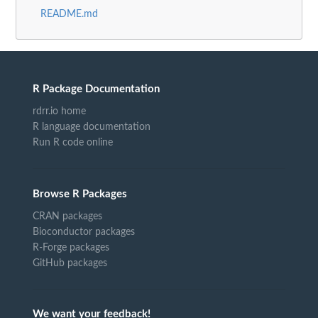
README.md
R Package Documentation
rdrr.io home
R language documentation
Run R code online
Browse R Packages
CRAN packages
Bioconductor packages
R-Forge packages
GitHub packages
We want your feedback!