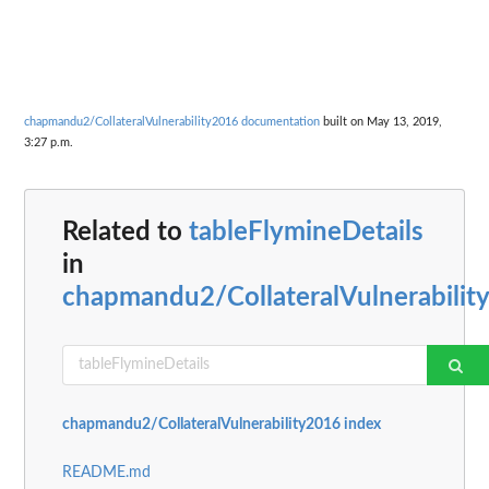
chapmandu2/CollateralVulnerability2016 documentation
built on May 13, 2019,
3:27 p.m.
Related to
tableFlymineDetails
in
chapmandu2/CollateralVulnerabilit
chapmandu2/CollateralVulnerability2016 index
README.md