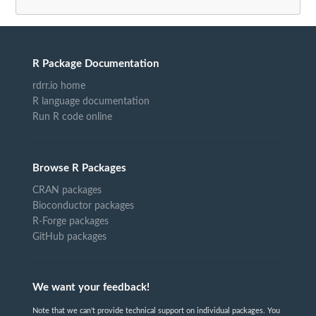
R Package Documentation
rdrr.io home
R language documentation
Run R code online
Browse R Packages
CRAN packages
Bioconductor packages
R-Forge packages
GitHub packages
We want your feedback!
Note that we can't provide technical support on individual packages. You