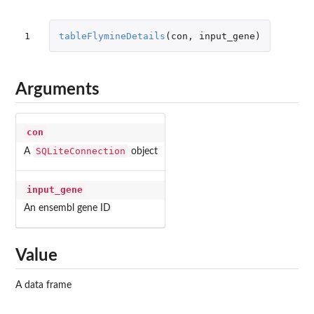
1
tableFlymineDetails
(
con
,
input_gene
)
Arguments
con
SQLiteConnection
A
object
input_gene
An ensembl gene ID
Value
A data frame