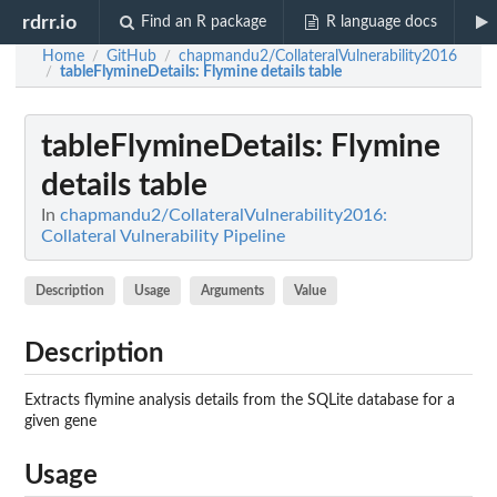
rdrr.io
Find an R package
R language docs
Home
GitHub
chapmandu2/CollateralVulnerability2016
/
/
tableFlymineDetails
: Flymine details table
/
tableFlymineDetails
: Flymine
details table
In
chapmandu2/CollateralVulnerability2016:
Collateral Vulnerability Pipeline
Description
Usage
Arguments
Value
Description
Extracts flymine analysis details from the SQLite database for a
given gene
Usage