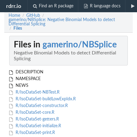
rdrr.io
Find an R package
R language docs
Home
GitHub
/
/
gamerino/NBSplice: Negative Binomial Models to detect
Differential Splicing
Files
/
Files in
gamerino/NBSplice
Negative Binomial Models to detect Differential
Splicing
DESCRIPTION
NAMESPACE
NEWS
R/IsoDataSet-NBTest.R
R/IsoDataSet-buildLowExpIdx.R
R/IsoDataSet-constructor.R
R/IsoDataSet-core.R
R/IsoDataSet-getters.R
R/IsoDataSet-initialize.R
R/IsoDataSet-print.R