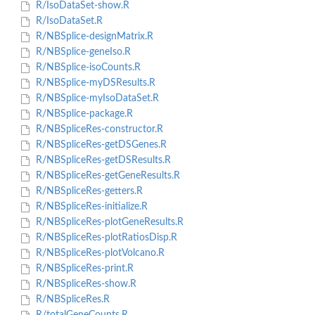
R/IsoDataSet-show.R
R/IsoDataSet.R
R/NBSplice-designMatrix.R
R/NBSplice-geneIso.R
R/NBSplice-isoCounts.R
R/NBSplice-myDSResults.R
R/NBSplice-myIsoDataSet.R
R/NBSplice-package.R
R/NBSpliceRes-constructor.R
R/NBSpliceRes-getDSGenes.R
R/NBSpliceRes-getDSResults.R
R/NBSpliceRes-getGeneResults.R
R/NBSpliceRes-getters.R
R/NBSpliceRes-initialize.R
R/NBSpliceRes-plotGeneResults.R
R/NBSpliceRes-plotRatiosDisp.R
R/NBSpliceRes-plotVolcano.R
R/NBSpliceRes-print.R
R/NBSpliceRes-show.R
R/NBSpliceRes.R