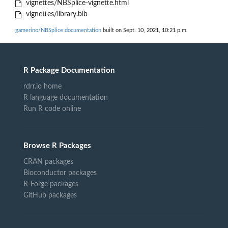
vignettes/NBSplice-vignette.html
vignettes/library.bib
gamerino/NBSplice documentation
built on Sept. 10, 2021, 10:21 p.m.
R Package Documentation
rdrr.io home
R language documentation
Run R code online
Browse R Packages
CRAN packages
Bioconductor packages
R-Forge packages
GitHub packages