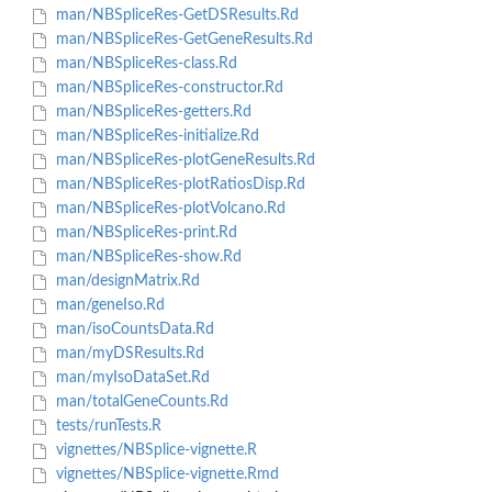
man/NBSpliceRes-GetDSResults.Rd
man/NBSpliceRes-GetGeneResults.Rd
man/NBSpliceRes-class.Rd
man/NBSpliceRes-constructor.Rd
man/NBSpliceRes-getters.Rd
man/NBSpliceRes-initialize.Rd
man/NBSpliceRes-plotGeneResults.Rd
man/NBSpliceRes-plotRatiosDisp.Rd
man/NBSpliceRes-plotVolcano.Rd
man/NBSpliceRes-print.Rd
man/NBSpliceRes-show.Rd
man/designMatrix.Rd
man/geneIso.Rd
man/isoCountsData.Rd
man/myDSResults.Rd
man/myIsoDataSet.Rd
man/totalGeneCounts.Rd
tests/runTests.R
vignettes/NBSplice-vignette.R
vignettes/NBSplice-vignette.Rmd