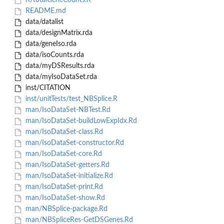
R/totalGeneCounts.R
README.md
data/datalist
data/designMatrix.rda
data/geneIso.rda
data/isoCounts.rda
data/myDSResults.rda
data/myIsoDataSet.rda
inst/CITATION
inst/unitTests/test_NBSplice.R
man/IsoDataSet-NBTest.Rd
man/IsoDataSet-buildLowExpIdx.Rd
man/IsoDataSet-class.Rd
man/IsoDataSet-constructor.Rd
man/IsoDataSet-core.Rd
man/IsoDataSet-getters.Rd
man/IsoDataSet-initialize.Rd
man/IsoDataSet-print.Rd
man/IsoDataSet-show.Rd
man/NBSplice-package.Rd
man/NBSpliceRes-GetDSGenes.Rd