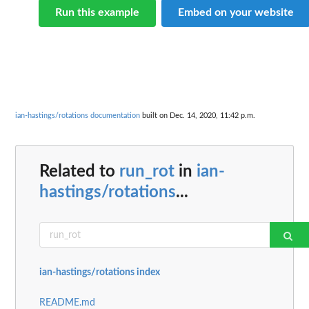
Run this example
Embed on your website
ian-hastings/rotations documentation
built on Dec. 14, 2020, 11:42 p.m.
Related to
run_rot
in
ian-
hastings/rotations
...
ian-hastings/rotations index
README.md