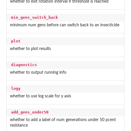
whether to exit rotation interval if threshold is reached
min_gens_switch_back
minimum num gens before can switch back to an insecticide
plot
whether to plot results
diagnostics
whether to output running info
logy
whether to use log scale for y axis
add_gens_under50
whether to add a label of num generations under 50 pcent
resistance