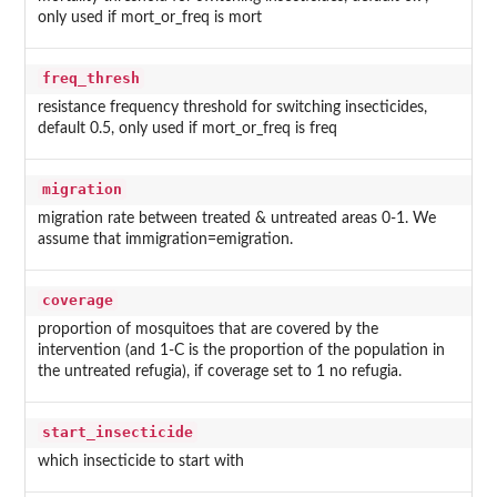
only used if mort_or_freq is mort
freq_thresh
resistance frequency threshold for switching insecticides,
default 0.5, only used if mort_or_freq is freq
migration
migration rate between treated & untreated areas 0-1. We
assume that immigration=emigration.
coverage
proportion of mosquitoes that are covered by the
intervention (and 1-C is the proportion of the population in
the untreated refugia), if coverage set to 1 no refugia.
start_insecticide
which insecticide to start with