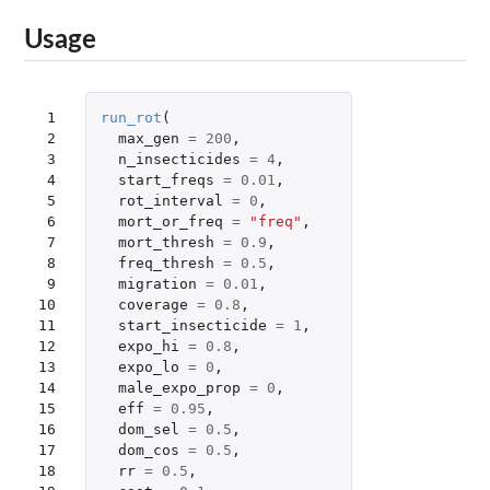
Usage
 1

run_rot
(
 2

max_gen
=
200
,
 3

n_insecticides
=
4
,
 4

start_freqs
=
0.01
,
 5

rot_interval
=
0
,
 6

mort_or_freq
=
"freq"
,
 7

mort_thresh
=
0.9
,
 8

freq_thresh
=
0.5
,
 9

migration
=
0.01
,
10

coverage
=
0.8
,
11

start_insecticide
=
1
,
12

expo_hi
=
0.8
,
13

expo_lo
=
0
,
14

male_expo_prop
=
0
,
15

eff
=
0.95
,
16

dom_sel
=
0.5
,
17

dom_cos
=
0.5
,
18

rr
=
0.5
,