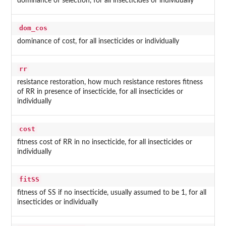
dominance of selection, for all insecticides or individually
dom_cos
dominance of cost, for all insecticides or individually
rr
resistance restoration, how much resistance restores fitness
of RR in presence of insecticide, for all insecticides or
individually
cost
fitness cost of RR in no insecticide, for all insecticides or
individually
fitSS
fitness of SS if no insecticide, usually assumed to be 1, for all
insecticides or individually