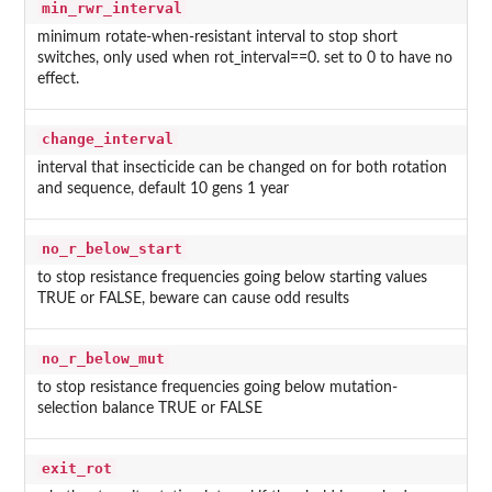
min_rwr_interval
minimum rotate-when-resistant interval to stop short
switches, only used when rot_interval==0. set to 0 to have no
effect.
change_interval
interval that insecticide can be changed on for both rotation
and sequence, default 10 gens 1 year
no_r_below_start
to stop resistance frequencies going below starting values
TRUE or FALSE, beware can cause odd results
no_r_below_mut
to stop resistance frequencies going below mutation-
selection balance TRUE or FALSE
exit_rot