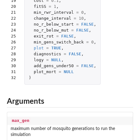
19

cost
=
0.1
,
20

fitSS
=
1
,
21

min_rwr_interval
=
0
,
22

change_interval
=
10
,
23

no_r_below_start
=
FALSE
,
24

no_r_below_mut
=
FALSE
,
25

exit_rot
=
FALSE
,
26

min_gens_switch_back
=
0
,
27

plot
=
TRUE
,
28

diagnostics
=
FALSE
,
29

logy
=
NULL
,
30

add_gens_under50
=
FALSE
,
31

plot_mort
=
NULL
32
)
Arguments
max_gen
maximum number of mosquito generations to run the
simulation