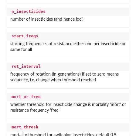
n_insecticides
number of insecticides (and hence loci)
start_freqs
starting frequencies of resistance either one per insecticide or
same for all
rot_interval
frequency of rotation (in generations) if set to zero means
sequence, i.e. change when threshold reached
mort_or_freq
whether threshold for insecticide change is mortality 'mort' or
resistance frequency 'freq'
mort_thresh
mortality threshold for switching insecticides, default 0.9,