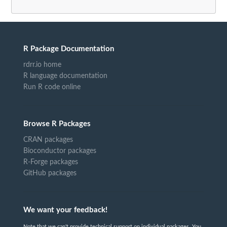
R Package Documentation
rdrr.io home
R language documentation
Run R code online
Browse R Packages
CRAN packages
Bioconductor packages
R-Forge packages
GitHub packages
We want your feedback!
Note that we can't provide technical support on individual packages. You