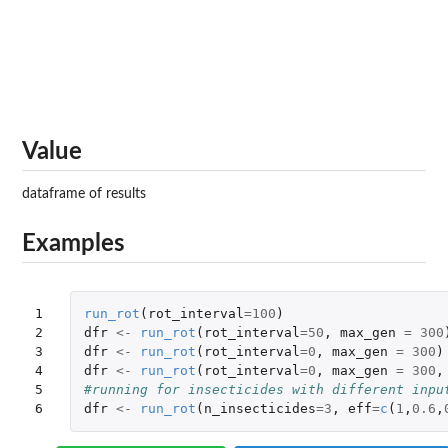
Value
dataframe of results
Examples
1

run_rot
(
rot_interval
=
100
)
2

dfr
<-
run_rot
(
rot_interval
=
50
,
max_gen
=
300
3

dfr
<-
run_rot
(
rot_interval
=
0
,
max_gen
=
300
)
4

dfr
<-
run_rot
(
rot_interval
=
0
,
max_gen
=
300
,
5

#running for insecticides with different inpu
6
dfr
<-
run_rot
(
n_insecticides
=
3
,
eff
=
c
(
1
,
0.6
,