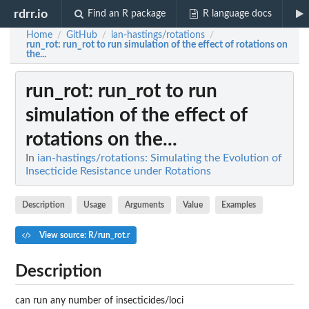
rdrr.io
Find an R package
R language docs
Home
GitHub
ian-hastings/rotations
/
/
/
run_rot
: run_rot to run simulation of the effect of rotations on
the...
run_rot
: run_rot to run
simulation of the effect of
rotations on the...
In
ian-hastings/rotations: Simulating the Evolution of
Insecticide Resistance under Rotations
Description
Usage
Arguments
Value
Examples
View source: R/run_rot.r
Description
can run any number of insecticides/loci