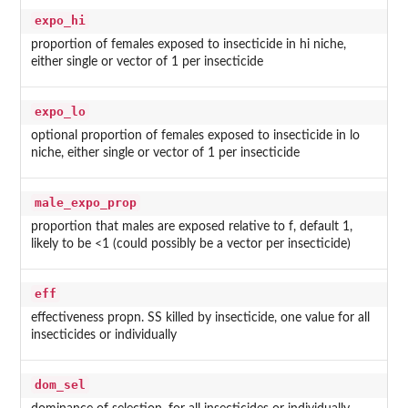
expo_hi
proportion of females exposed to insecticide in hi niche,
either single or vector of 1 per insecticide
expo_lo
optional proportion of females exposed to insecticide in lo
niche, either single or vector of 1 per insecticide
male_expo_prop
proportion that males are exposed relative to f, default 1,
likely to be <1 (could possibly be a vector per insecticide)
eff
effectiveness propn. SS killed by insecticide, one value for all
insecticides or individually
dom_sel