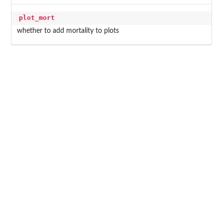
plot_mort
whether to add mortality to plots