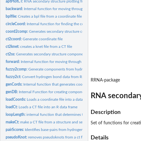
aptPlotCT:
RNA secondary structure plotting from CT files
backward:
Internal function for moving through secondary structures
bplfile:
Creates a bpl file from a coordinate file
circleCoord:
Internal function for finding the coordinates of NT's in a...
coord2comp:
Generates secondary structure components from a coordinate...
ct2coord:
Generate coordinate file
ct2knet:
creates a knet file from a CT file
ct2ss:
Generates secondary structure components from a coordinate...
forward:
Internal function for moving through secondary structures
fuzzy2comp:
Generate components from hydrogen bond data extracted from a...
fuzzy2ct:
Convert hydrogen bond data from RSIM 3D RNA structure into 2D...
RRNA-package
genCords:
Internal function that generates coordinates for a given loop...
genDB:
Internal Function for creating component database
RNA secondary 
loadCoords:
Loads a coordinate file into a data frame
loadCt:
Loads a CT file into an R data frame
Description
loopLength:
internal function that determines the length of a loop
makeCt:
make a CT file from a structure and sequence
Set of functions for crea
pairScores:
Identifies base-pairs from hydrogen bonding data
Details
pseudoKnot:
removes pseudoknots from a ct file