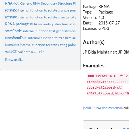
RNAPlot:
Generic RNA Secondary Structure Plotting Function
Package:
RRNA
rotateS:
Internal function to rotate a single point
Type:
Package
rotateV:
internal function to rotate a vector of points
Version:
1.0
Date:
2015-07-27
RRNA-package:
RNA secondary structure ploting
License:
GPL-3
stemCords:
internal function that generates coordinates for a stem
transformFold:
Internal function to translate and rotate a secondary...
Author(s)
translate:
internal function for translating points
validCT:
Validate a CT File
JP Bida Maintainer: JP B
Browse all...
Examples
### Create a CT file
ct=makeCt("(((...(((.
coord=ct2coord(ct)

jpbida/RRNA documentation
buil