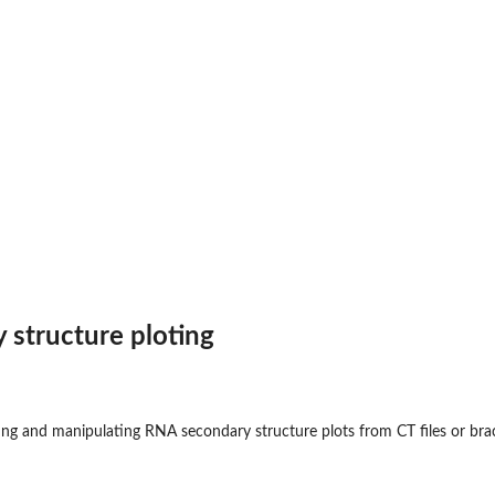
structure ploting
ting and manipulating RNA secondary structure plots from CT files or bra