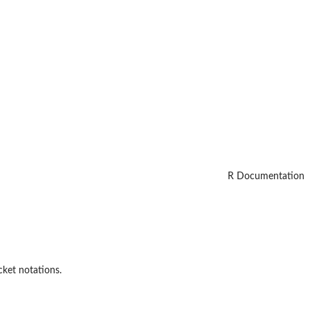
R Documentation
cket notations.