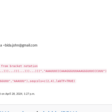
ida <bida.john@gmail.com
 from bracket notation

..)))...(((...)))...)))","AAAUUUCCCAAAGGGUUUAAAGGGUUUCCCUUU")

t on April 28, 2024, 1:27 p.m.