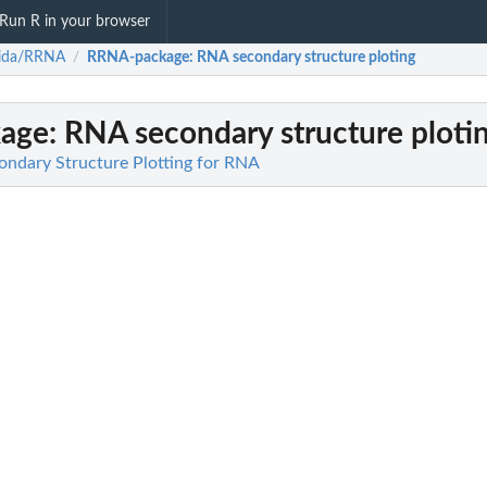
Run R in your browser
bida/RRNA
RRNA-package
: RNA secondary structure ploting
/
age
: RNA secondary structure ploti
ndary Structure Plotting for RNA