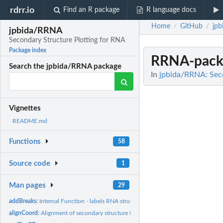
rdrr.io
Find an R package
R language docs
Home
GitHub
jp
/
/
jpbida/RRNA
Secondary Structure Plotting for RNA
Package index
RRNA-pack
Search the jpbida/RRNA package
In
jpbida/RRNA: Seco
Vignettes
README.md
Functions
58
Source code
1
Man pages
29
addBreaks:
Internal Function - labels RNA structures taken from PDB with...
alignCoord:
Alignment of secondary structure folds to 2 nucleotides.