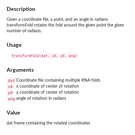
Description
Given a coordinate file, a point, and an angle in radians
transformFold rotates the fold around the given point the given
number of radians.
Usage
Arguments
dat
Coordinate file containing multiple RNA folds
x0
x coordinate of center of rotation
y0
y coordinate of center of rotation
ang
angle of rotation in radians
Value
dat frame containing the rotated coordinates