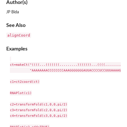
Author(s)
JP Bida
See Also
alignCoord
Examples
ct=makeCt("((((...(((((((.........)))))))...((((.........))
          "AAAAAAAACCCCCCCCAAAGGGGGGGAUUACCCCUCCUUUAAAAGGGU
c1=ct2coord(ct)

RNAPlot(c1)

c2=transformFold(c1,0,0,pi/2)

c3=transformFold(c2,0,0,pi/2)

c4=transformFold(c3,0,0,pi/2)

RNAPlot(c2,add=TRUE)
