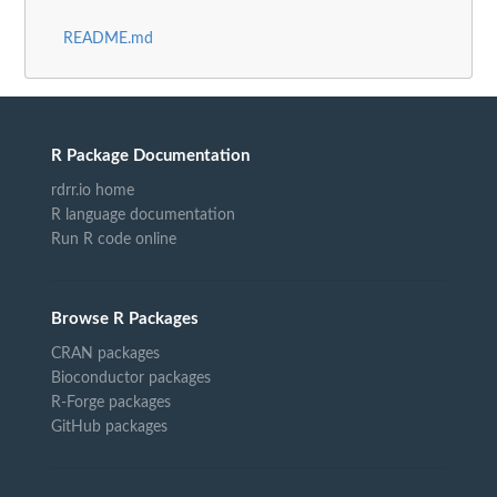
README.md
R Package Documentation
rdrr.io home
R language documentation
Run R code online
Browse R Packages
CRAN packages
Bioconductor packages
R-Forge packages
GitHub packages