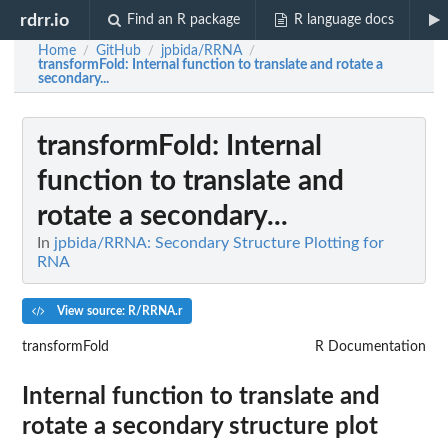
rdrr.io
Find an R package
R language docs
Home
GitHub
jpbida/RRNA
/
/
/
transformFold
: Internal function to translate and rotate a
secondary...
transformFold
: Internal
function to translate and
rotate a secondary...
In
jpbida/RRNA: Secondary Structure Plotting for
RNA
View source: R/RRNA.r
transformFold
R Documentation
Internal function to translate and
rotate a secondary structure plot