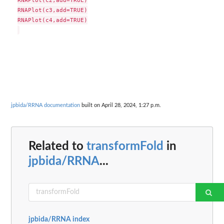
RNAPlot(c3,add=TRUE)

RNAPlot(c4,add=TRUE)

jpbida/RRNA documentation
built on April 28, 2024, 1:27 p.m.
Related to
transformFold
in
jpbida/RRNA
...
jpbida/RRNA index