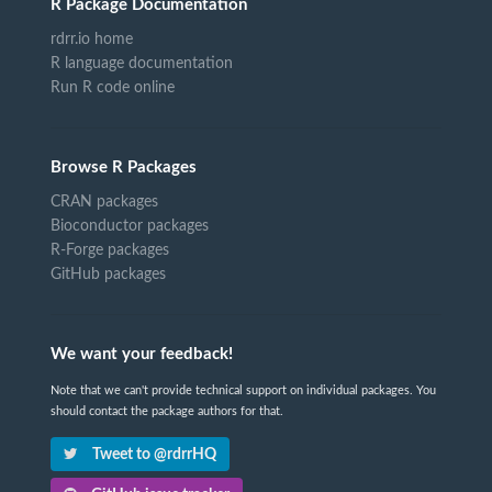
R Package Documentation
rdrr.io home
R language documentation
Run R code online
Browse R Packages
CRAN packages
Bioconductor packages
R-Forge packages
GitHub packages
We want your feedback!
Note that we can't provide technical support on individual packages. You
should contact the package authors for that.
Tweet to @rdrrHQ