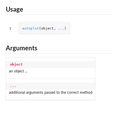
Usage
1
autoplot
(
object
,
...
)
Arguments
object
an object ...
...
additional arguments passed to the correct method