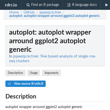
rdrr.io
Find an R package
R language docs
Home
GitHub
jspaezp/sctree
/
/
/
autoplot
: autoplot wrapper arround ggplot2 autoplot generic
autoplot
: autoplot wrapper
arround ggplot2 autoplot
generic
In
jspaezp/sctree: Tree based analysis of single rna-
seq clusters
Description
Usage
Arguments
View source: R/utils.R
Description
autoplot wrapper arround ggplot2 autoplot generic