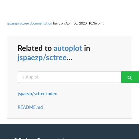
jspaezp/sctree documentation
built on April 30, 2020, 10:36 p.m.
Related to
autoplot
in
jspaezp/sctree
...
jspaezp/sctree index
README.md