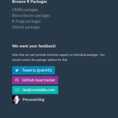
Browse R Packages
CRAN packages
Bioconductor packages
R-Forge packages
GitHub packages
We want your feedback!
Note that we can't provide technical support on individual packages. You
should contact the package authors for that.
Tweet to @rdrrHQ
GitHub issue tracker
ian@mutexlabs.com
Personal blog