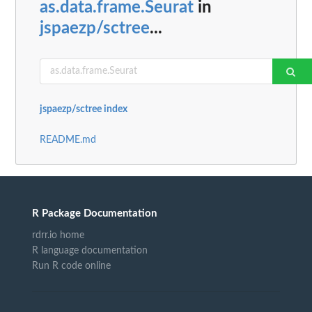
as.data.frame.Seurat
in
jspaezp/sctree
...
jspaezp/sctree index
README.md
R Package Documentation
rdrr.io home
R language documentation
Run R code online