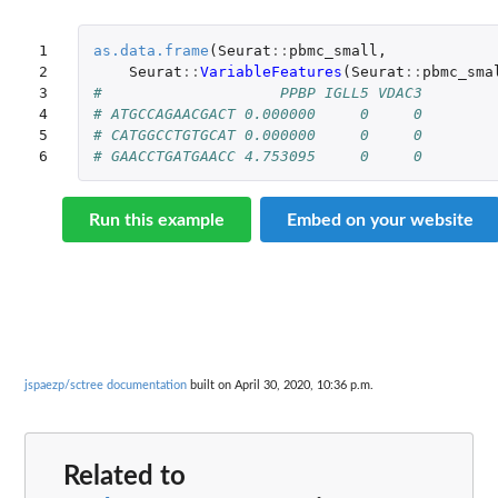
1

as.data.frame
(
Seurat
::
pbmc_small
,
2

Seurat
::
VariableFeatures
(
Seurat
::
pbmc_sma
3

#                    PPBP IGLL5 VDAC3
4

# ATGCCAGAACGACT 0.000000     0     0
5

# CATGGCCTGTGCAT 0.000000     0     0
6
# GAACCTGATGAACC 4.753095     0     0
Run this example
Embed on your website
jspaezp/sctree documentation
built on April 30, 2020, 10:36 p.m.
Related to