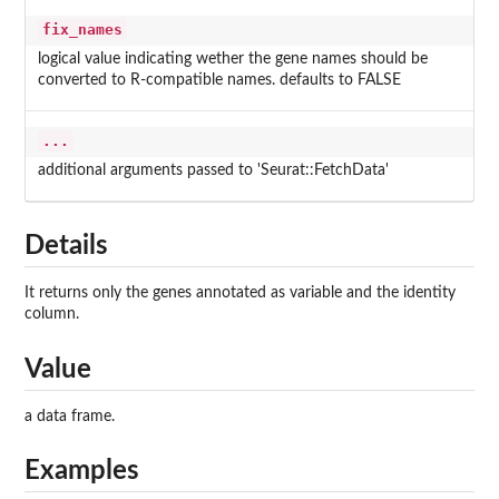
fix_names
logical value indicating wether the gene names should be
converted to R-compatible names. defaults to FALSE
...
additional arguments passed to 'Seurat::FetchData'
Details
It returns only the genes annotated as variable and the identity
column.
Value
a data frame.
Examples