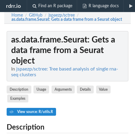
rdrr.io
Find an R package
R language docs
Home
GitHub
jspaezp/sctree
/
/
/
as.data.frame.Seurat
: Gets a data frame from a Seurat object
as.data.frame.Seurat
: Gets a
data frame from a Seurat
object
In
jspaezp/sctree: Tree based analysis of single rna-
seq clusters
Description
Usage
Arguments
Details
Value
Examples
View source: R/utils.R
Description