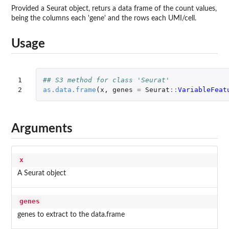
Provided a Seurat object, returs a data frame of the count values,
being the columns each 'gene' and the rows each UMI/cell.
Usage
1

## S3 method for class 'Seurat'
2
as.data.frame
(
x
,
genes
=
Seurat
::
VariableFeat
Arguments
x
A Seurat object
genes
genes to extract to the data.frame