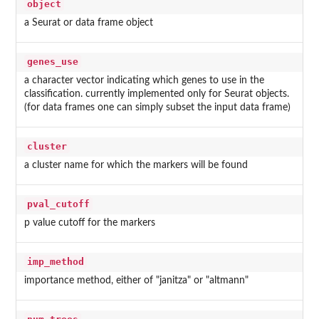
object
a Seurat or data frame object
genes_use
a character vector indicating which genes to use in the
classification. currently implemented only for Seurat objects.
(for data frames one can simply subset the input data frame)
cluster
a cluster name for which the markers will be found
pval_cutoff
p value cutoff for the markers
imp_method
importance method, either of "janitza" or "altmann"