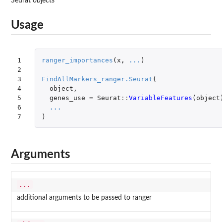
Seurat objects
Usage
1

ranger_importances
(
x
,
...
)
2

3

FindAllMarkers_ranger.Seurat
(
4

object
,
5

genes_use
=
Seurat
::
VariableFeatures
(
object
6

...
7
)
Arguments
...
additional arguments to be passed to ranger