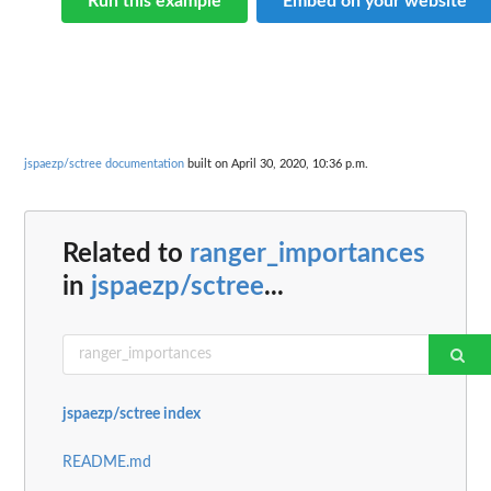
Run this example
Embed on your website
jspaezp/sctree documentation
built on April 30, 2020, 10:36 p.m.
Related to
ranger_importances
in
jspaezp/sctree
...
jspaezp/sctree index
README.md