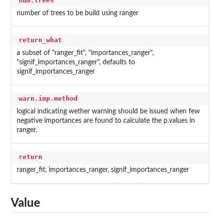
num.trees
number of trees to be build using ranger
return_what
a subset of "ranger_fit", "importances_ranger",
"signif_importances_ranger", defaults to
signif_importances_ranger
warn.imp.method
logical indicating wether warning should be issued when few
negative importances are found to calculate the p.values in
ranger.
return
ranger_fit, importances_ranger, signif_importances_ranger
Value