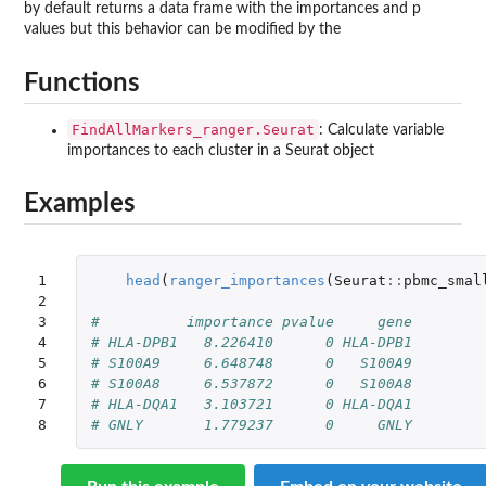
by default returns a data frame with the importances and p
values but this behavior can be modified by the
Functions
FindAllMarkers_ranger.Seurat
: Calculate variable
importances to each cluster in a Seurat object
Examples
1

head
(
ranger_importances
(
Seurat
::
pbmc_smal
2

3

#          importance pvalue     gene
4

# HLA-DPB1   8.226410      0 HLA-DPB1
5

# S100A9     6.648748      0   S100A9
6

# S100A8     6.537872      0   S100A8
7

# HLA-DQA1   3.103721      0 HLA-DQA1
8
# GNLY       1.779237      0     GNLY