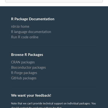
R Package Documentation
rdrr.io home
R language documentation
Run R code online
Browse R Packages
CRAN packages
Bioconductor packages
R-Forge packages
GitHub packages
We want your feedback!
Note that we can't provide technical support on individual packages. You