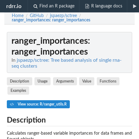
rdrr.io
Find an R package
R language docs
Home
GitHub
jspaezp/sctree
/
/
/
ranger_importances
: ranger_importances
ranger_importances
:
ranger_importances
In
jspaezp/sctree: Tree based analysis of single rna-
seq clusters
Description
Usage
Arguments
Value
Functions
Examples
View source: R/ranger_utils.R
Description
Calculates ranger-based variable importances for data frames and