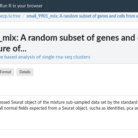
Run R in your browser
aezp/sctree
small_9901_mix
: A random subset of genes and cells from a
/
_mix
: A random subset of genes and 
re of...
ee based analysis of single rna-seq clusters
Format
Details
ocessed Seurat object of the mixture sub-sampled data set by the standar
ll normal fields expected from a Seurat object, sucha as identities, pca 