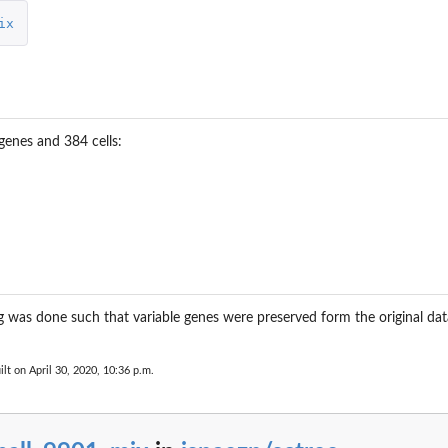
ix
genes and 384 cells:
g was done such that variable genes were preserved form the original 
ilt on April 30, 2020, 10:36 p.m.