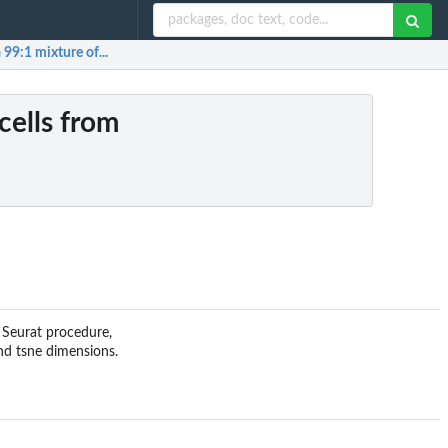
 99:1 mixture of...
cells from
d Seurat procedure,
and tsne dimensions.