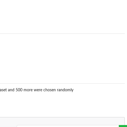
dataset and 500 more were chosen randomly