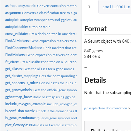
as.frequency.matrix:
Convert confusion matrices and tables to frequency matrices
1
small_9901_m
as.garnett:
Converts a classification tree to a garnett output
autoplot:
autoplot wrapper arround ggplot2 autoplot generic
autoplot.table:
autoplot.table
Format
cross_validate:
Fits a decision tree in one data set and tests the...
FindAllMarkers:
Gene expression markers for all identity classes
A Seurat object with 840 
FindConservedMarkers:
Finds markers that are conserved between the groups
840 genes
FindMarkers:
Gene expression markers of identity classes
384 cells
fit_ctree:
Fits a classification tree on a Seurat object
...
get_aliases:
Gets the aliases for a gene names
get_cluster_mapping:
Gets the corresponding cluster for each terminl node in a...
Details
get_concensus_rules:
Consolidates the rules in a decision tree per cluster
get_genesymbols:
Gets the official gene symbol for protein or gene aliases
Note that the subsamplin
ggheatmap_base:
Basic heatmap using ggplot
include_roxygen_example:
include_roxygen_example
jspaezp/sctree documentation
bu
is.confusion.matrix:
Check if the element has the structure of a confusion matrix
is_gene_membrane:
Queries gene symbols and returns if they are annotated as...
plot_flowstyle:
Plots data as faceted scatterplot emulating the ouput of flow...