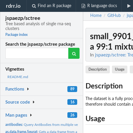
rdrr.io
Find an R package
R language docs
Home
GitHub
jsp
/
/
jspaezp/sctree
Tree based analysis of single rna-seq
clusters
small_9901
Package index
Search the jspaezp/sctree package
a 99:1 mixtu
In
jspaezp/sctree: Tr
Vignettes
Description
Usage
README.md
Description
Functions
89
The dataset is a fully pr
Source code
16
therefore should contain a
Man pages
26
Usage
antibodies:
Query Antibodies from multiple vendors
as.data.frame.Seurat:
Gets a data frame from a Seurat object