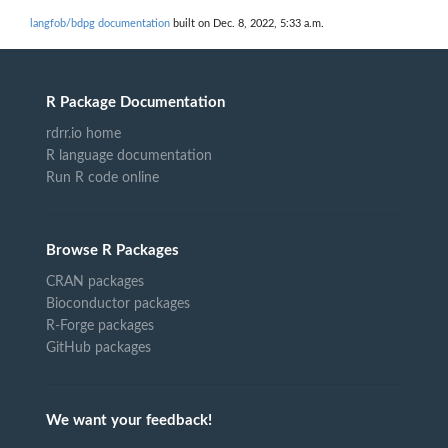
langfob/bdpg documentation
built on Dec. 8, 2022, 5:33 a.m.
R Package Documentation
rdrr.io home
R language documentation
Run R code online
Browse R Packages
CRAN packages
Bioconductor packages
R-Forge packages
GitHub packages
We want your feedback!