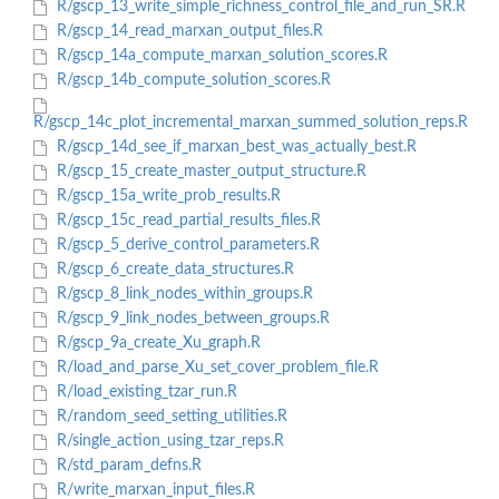
R/gscp_13_write_simple_richness_control_file_and_run_SR.R
R/gscp_14_read_marxan_output_files.R
R/gscp_14a_compute_marxan_solution_scores.R
R/gscp_14b_compute_solution_scores.R
R/gscp_14c_plot_incremental_marxan_summed_solution_reps.R
R/gscp_14d_see_if_marxan_best_was_actually_best.R
R/gscp_15_create_master_output_structure.R
R/gscp_15a_write_prob_results.R
R/gscp_15c_read_partial_results_files.R
R/gscp_5_derive_control_parameters.R
R/gscp_6_create_data_structures.R
R/gscp_8_link_nodes_within_groups.R
R/gscp_9_link_nodes_between_groups.R
R/gscp_9a_create_Xu_graph.R
R/load_and_parse_Xu_set_cover_problem_file.R
R/load_existing_tzar_run.R
R/random_seed_setting_utilities.R
R/single_action_using_tzar_reps.R
R/std_param_defns.R
R/write_marxan_input_files.R