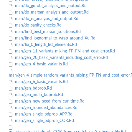
man/do_gurobi_analysis_and_output.Rd
man/do_marxan_analysis_and_output.Rd
man/do_rs_analysis_and_output.Rd
man/do_sanity_checks.Rd
man/find_best_marxan_solutions.Rd
man/find_lognormal_to_wrap_around_Xu.Rd
man/fix_0_length_list_elements.Rd
man/gen_11_variants_mixing_FP_FN_and_cost_error.Rd
man/gen_20_basic_variants_including_cost_error.Rd
man/gen_4_basic_variants.Rd
man/gen_4_simple_random_variants_mixing_FP_FN_and_cost_error.
man/gen_6_basic_variants.Rd
man/gen_bdprob.Rd
man/gen_multi_bdprob.Rd
man/gen_new_seed_from_cur_time.Rd
man/gen_rounded_abundances.Rd
man/gen_single_bdprob_APP.Rd
man/gen_single_bdprob_COR.Rd