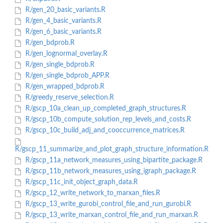
R/gen_20_basic_variants.R
R/gen_4_basic_variants.R
R/gen_6_basic_variants.R
R/gen_bdprob.R
R/gen_lognormal_overlay.R
R/gen_single_bdprob.R
R/gen_single_bdprob_APP.R
R/gen_wrapped_bdprob.R
R/greedy_reserve_selection.R
R/gscp_10a_clean_up_completed_graph_structures.R
R/gscp_10b_compute_solution_rep_levels_and_costs.R
R/gscp_10c_build_adj_and_cooccurrence_matrices.R
R/gscp_11_summarize_and_plot_graph_structure_information.R
R/gscp_11a_network_measures_using_bipartite_package.R
R/gscp_11b_network_measures_using_igraph_package.R
R/gscp_11c_init_object_graph_data.R
R/gscp_12_write_network_to_marxan_files.R
R/gscp_13_write_gurobi_control_file_and_run_gurobi.R
R/gscp_13_write_marxan_control_file_and_run_marxan.R