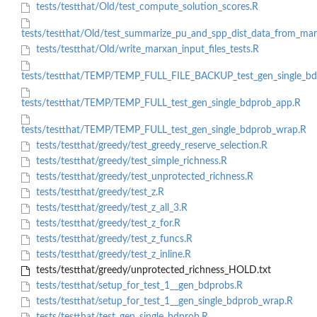
tests/testthat/Old/test_compute_solution_scores.R
tests/testthat/Old/test_summarize_pu_and_spp_dist_data_from_mar
tests/testthat/Old/write_marxan_input_files_tests.R
tests/testthat/TEMP/TEMP_FULL_FILE_BACKUP_test_gen_single_bd
tests/testthat/TEMP/TEMP_FULL_test_gen_single_bdprob_app.R
tests/testthat/TEMP/TEMP_FULL_test_gen_single_bdprob_wrap.R
tests/testthat/greedy/test_greedy_reserve_selection.R
tests/testthat/greedy/test_simple_richness.R
tests/testthat/greedy/test_unprotected_richness.R
tests/testthat/greedy/test_z.R
tests/testthat/greedy/test_z_all_3.R
tests/testthat/greedy/test_z_for.R
tests/testthat/greedy/test_z_funcs.R
tests/testthat/greedy/test_z_inline.R
tests/testthat/greedy/unprotected_richness_HOLD.txt
tests/testthat/setup_for_test_1__gen_bdprobs.R
tests/testthat/setup_for_test_1__gen_single_bdprob_wrap.R