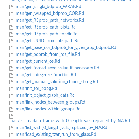
man/gen_single_bdprob_COR_from_scratch_or_Xu_bench_file.Rd
man/gen_single_bdprob_WRAP.Rd
man/gen_wrapped_bdprob_COR.Rd
man/get_RSprob_path_networks.Rd
man/get_RSprob_path_plots.Rd
man/get_RSprob_path_topdir.Rd
man/get_UUID_from_file_path.Rd
man/get_base_cor_bdprob_for_given_app_bdprob.Rd
man/get_bdprob_from_rds_file.Rd
man/get_current_os.Rd
man/get_forced_seed_value_if_necessary.Rd
man/get_integerize_function.Rd
man/get_marxan_solution_choice_string.Rd
man/init_for_bdpg.Rd
man/init_object_graph_data.Rd
man/link_nodes_between_groups.Rd
man/link_nodes_within_groups.Rd
man/list_as_data_frame_with_0_length_vals_replaced_by_NA.Rd
man/list_with_0_length_vals_replaced_by_NA.Rd
man/load_existing_tzar_run_from_glass.Rd