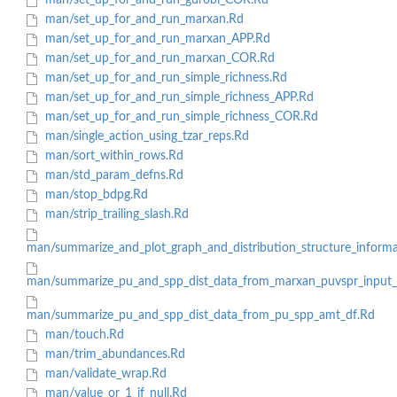
man/set_up_for_and_run_gurobi_COR.Rd
man/set_up_for_and_run_marxan.Rd
man/set_up_for_and_run_marxan_APP.Rd
man/set_up_for_and_run_marxan_COR.Rd
man/set_up_for_and_run_simple_richness.Rd
man/set_up_for_and_run_simple_richness_APP.Rd
man/set_up_for_and_run_simple_richness_COR.Rd
man/single_action_using_tzar_reps.Rd
man/sort_within_rows.Rd
man/std_param_defns.Rd
man/stop_bdpg.Rd
man/strip_trailing_slash.Rd
man/summarize_and_plot_graph_and_distribution_structure_inform
man/summarize_pu_and_spp_dist_data_from_marxan_puvspr_input_f
man/summarize_pu_and_spp_dist_data_from_pu_spp_amt_df.Rd
man/touch.Rd
man/trim_abundances.Rd
man/validate_wrap.Rd
man/value_or_1_if_null.Rd