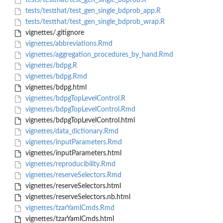
tests/testthat/test_gen_single_bdprob.R
tests/testthat/test_gen_single_bdprob_app.R
tests/testthat/test_gen_single_bdprob_wrap.R
vignettes/.gitignore
vignettes/abbreviations.Rmd
vignettes/aggregation_procedures_by_hand.Rmd
vignettes/bdpg.R
vignettes/bdpg.Rmd
vignettes/bdpg.html
vignettes/bdpgTopLevelControl.R
vignettes/bdpgTopLevelControl.Rmd
vignettes/bdpgTopLevelControl.html
vignettes/data_dictionary.Rmd
vignettes/inputParameters.Rmd
vignettes/inputParameters.html
vignettes/reproducibility.Rmd
vignettes/reserveSelectors.Rmd
vignettes/reserveSelectors.html
vignettes/reserveSelectors.nb.html
vignettes/tzarYamlCmds.Rmd
vignettes/tzarYamlCmds.html