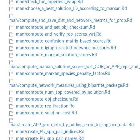
man/check_for_imperfect_wrap.Rd
man/choose_a_best_solution_ID_according_to_marxan.Rd
man/compute_and_save_dist_and_network_metrics_for_prob.Rd
man/compute_and_set_obj_checksum.Rd
man/compute_and_verify_rep_scores_wrt.Rd
man/compute_confusion_matrix_based_scores.Rd
man/compute_igraph_related_network_measures.Rd
man/compute_marxan_solution_scores.Rd
man/compute_marxan_solution_scores_wrt_COR_or_APP_reps_and_
man/compute_marxan_species_penalty_factor.Rd
man/compute_network_measures_using_bipartite_package.Rd
man/compute_num_spp_covered_by_solution.Rd
man/compute_obj_checksum.Rd
man/compute_rep_fraction.Rd
man/compute_solution_cost.Rd
man/create_APP_prob_info_by_adding_error_to_spp_occ_data.Rd
man/create_PU_spp_pair_indices.Rd
man/create_PU_spp_pair_names.Rd