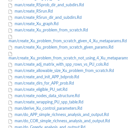
man/create_RSprob_dir_and_subdirs.Rd
man/create_RSrun.Rd
man/create_RSrun_dir_and_subdirs.Rd
man/create_Xu_graph.Rd
man/create_Xu_problem_from_scratch.Rd
man/create_Xu_problem_from_scratch_given_4_Xu_metaparams.Rd
man/create_Xu_problem_from_scratch_given_params.Rd
man/create_Xu_problem_from_scratch_not_using_4_Xu_metaparam
man/create_adj_matrix_with_spp_rows_vs_PU_cols.Rd
man/create_allowable_size_Xu_problem_from_scratch.Rd
man/create_and_init_APP_bdprob.Rd
man/create_dirs_for_APP_prob.Rd
man/create_eligible_PU_set.Rd
man/create_nodes_data_structure.Rd
man/create_wrapping_PU_spp_table.Rd
man/derive_Xu_control_parameters.Rd
man/do_APP_simple_richness_analysis_and_output.Rd
man/do_COR_simple_richness_analysis_and_output.Rd
man/do_Greedy_analysis_and_output.Rd