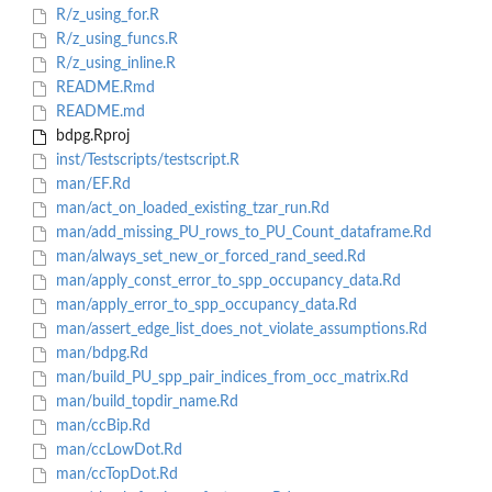
R/z_using_for.R
R/z_using_funcs.R
R/z_using_inline.R
README.Rmd
README.md
bdpg.Rproj
inst/Testscripts/testscript.R
man/EF.Rd
man/act_on_loaded_existing_tzar_run.Rd
man/add_missing_PU_rows_to_PU_Count_dataframe.Rd
man/always_set_new_or_forced_rand_seed.Rd
man/apply_const_error_to_spp_occupancy_data.Rd
man/apply_error_to_spp_occupancy_data.Rd
man/assert_edge_list_does_not_violate_assumptions.Rd
man/bdpg.Rd
man/build_PU_spp_pair_indices_from_occ_matrix.Rd
man/build_topdir_name.Rd
man/ccBip.Rd
man/ccLowDot.Rd
man/ccTopDot.Rd