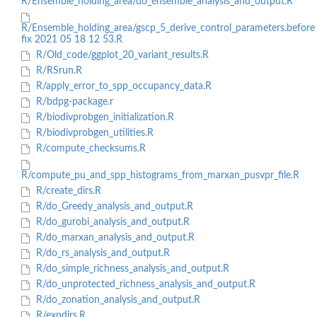
R/Ensemble_holding_area/do_ensemble_analysis_and_output.R
R/Ensemble_holding_area/gscp_5_derive_control_parameters.before
fix 2021 05 18 12 53.R
R/Old_code/ggplot_20_variant_results.R
R/RSrun.R
R/apply_error_to_spp_occupancy_data.R
R/bdpg-package.r
R/biodivprobgen_initialization.R
R/biodivprobgen_utilities.R
R/compute_checksums.R
R/compute_pu_and_spp_histograms_from_marxan_pusvpr_file.R
R/create_dirs.R
R/do_Greedy_analysis_and_output.R
R/do_gurobi_analysis_and_output.R
R/do_marxan_analysis_and_output.R
R/do_rs_analysis_and_output.R
R/do_simple_richness_analysis_and_output.R
R/do_unprotected_richness_analysis_and_output.R
R/do_zonation_analysis_and_output.R
R/expdirs.R