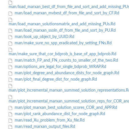
man/load_marxan_best_df_from_file_and_sort_and_add_missing_PU
man/load_marxan_mvbest_df_from_file_and_sort_by_CF.Rd
man/load_marxan_solutionsmatrix_and_add_missing_PUs.Rd
man/load_marxan_ssoln_df_from_file_and_sort_by_PU.Rd
man/look_up_object_by_UUID.Rd
man/make_sure_no_spp_eradicated_by_setting_FNs.Rd
man/make_sure_that_cor_bdprob_is_base_of_app_bdprob.Rd
man/match_FP_and_FN_counts_to_smaller_of_the_two.Rd
man/options_are_legal_for_single_bdprob_WRAP.Rd
man/plot_degree_and_abundance_dists_for_node_graph.Rd
man/plot_final_degree_dist_for_node_graph.Rd
man/plot_incremental_marxan_summed_solution_representations.R
man/plot_incremental_marxan_summed_solution_reps_for_COR_an
man/plot_marxan_best_solution_scores_COR_and_APP.Rd
man/plot_rank_abundance_dist_for_node_graph.Rd
man/read_Xu_problem_from_Xu_file.Rd
man/read_marxan_output_files.Rd