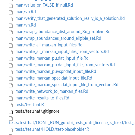
man/value_or_FALSE_if_null.Rd
man/vb.Rd
man/verify_that_generated_solution_really_is_a_solution.Rd
man/vn.Rd
man/wrap_abundance_dist_around_Xu_problem.Rd
man/wrap_abundances_around_eligible_set.Rd
man/write_all_marxan_input_files.Rd
man/write_all_marxan_input_files_from_vectors.Rd
man/write_marxan_pu.dat_input_file.Rd
man/write_marxan_pu.dat_input_file_from_vectors.Rd
man/write_marxan_puvspr.dat_input_file.Rd
man/write_marxan_spec.dat_input_file.Rd
man/write_marxan_spec.dat_input_file_from_vectors.Rd
man/write_network_to_marxan_files.Rd
man/write_results_to_files.Rd
tests/testthat.R
tests/testthat/.gitignore
tests/testthat/DONT_RUN_gurobi_tests_until_license_is_fixed/test_
tests/testthat/HOLD/test-placeholder.R