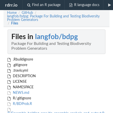
rdrr.io
Find an R package
R language docs
Home
GitHub
/
/
langfob/bdpg: Package For Building and Testing Biodiversity
Problem Generators
Files
/
Files in
langfob/bdpg
Package For Building and Testing Biodiversity
Problem Generators
.Rbuildignore
.gitignore
.travis.yml
DESCRIPTION
LICENSE
NAMESPACE
NEWS.md
R/.gitignore
R/BDProb.R