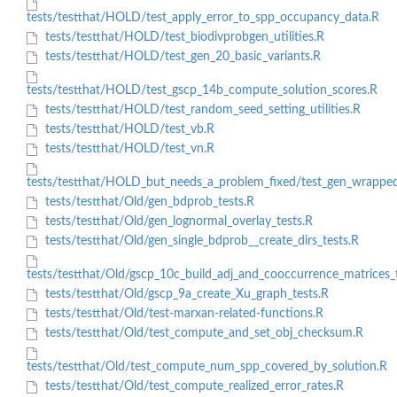
tests/testthat/HOLD/test_apply_error_to_spp_occupancy_data.R
tests/testthat/HOLD/test_biodivprobgen_utilities.R
tests/testthat/HOLD/test_gen_20_basic_variants.R
tests/testthat/HOLD/test_gscp_14b_compute_solution_scores.R
tests/testthat/HOLD/test_random_seed_setting_utilities.R
tests/testthat/HOLD/test_vb.R
tests/testthat/HOLD/test_vn.R
tests/testthat/HOLD_but_needs_a_problem_fixed/test_gen_wrappe
tests/testthat/Old/gen_bdprob_tests.R
tests/testthat/Old/gen_lognormal_overlay_tests.R
tests/testthat/Old/gen_single_bdprob__create_dirs_tests.R
tests/testthat/Old/gscp_10c_build_adj_and_cooccurrence_matrices_
tests/testthat/Old/gscp_9a_create_Xu_graph_tests.R
tests/testthat/Old/test-marxan-related-functions.R
tests/testthat/Old/test_compute_and_set_obj_checksum.R
tests/testthat/Old/test_compute_num_spp_covered_by_solution.R
tests/testthat/Old/test_compute_realized_error_rates.R