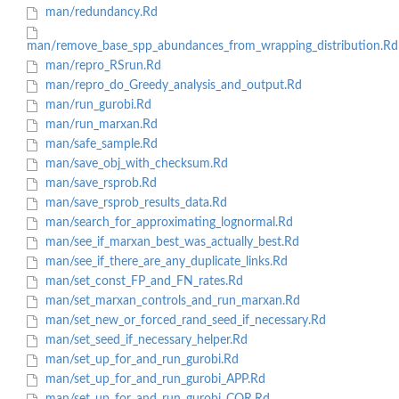
man/redundancy.Rd
man/remove_base_spp_abundances_from_wrapping_distribution.Rd
man/repro_RSrun.Rd
man/repro_do_Greedy_analysis_and_output.Rd
man/run_gurobi.Rd
man/run_marxan.Rd
man/safe_sample.Rd
man/save_obj_with_checksum.Rd
man/save_rsprob.Rd
man/save_rsprob_results_data.Rd
man/search_for_approximating_lognormal.Rd
man/see_if_marxan_best_was_actually_best.Rd
man/see_if_there_are_any_duplicate_links.Rd
man/set_const_FP_and_FN_rates.Rd
man/set_marxan_controls_and_run_marxan.Rd
man/set_new_or_forced_rand_seed_if_necessary.Rd
man/set_seed_if_necessary_helper.Rd
man/set_up_for_and_run_gurobi.Rd
man/set_up_for_and_run_gurobi_APP.Rd