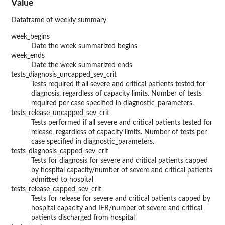
Value
Dataframe of weekly summary
week_begins
Date the week summarized begins
week_ends
Date the week summarized ends
tests_diagnosis_uncapped_sev_crit
Tests required if all severe and critical patients tested for
diagnosis, regardless of capacity limits. Number of tests
required per case specified in diagnostic_parameters.
tests_release_uncapped_sev_crit
Tests performed if all severe and critical patients tested for
release, regardless of capacity limits. Number of tests per
case specified in diagnostic_parameters.
tests_diagnosis_capped_sev_crit
Tests for diagnosis for severe and critical patients capped
by hospital capacity/number of severe and critical patients
admitted to hospital
tests_release_capped_sev_crit
Tests for release for severe and critical patients capped by
hospital capacity and IFR/number of severe and critical
patients discharged from hospital