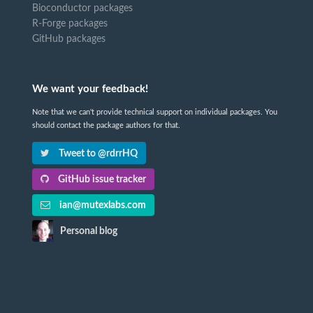
Bioconductor packages
R-Forge packages
GitHub packages
We want your feedback!
Note that we can't provide technical support on individual packages. You
should contact the package authors for that.
Tweet to @rdrrHQ
GitHub issue tracker
ian@mutexlabs.com
Personal blog