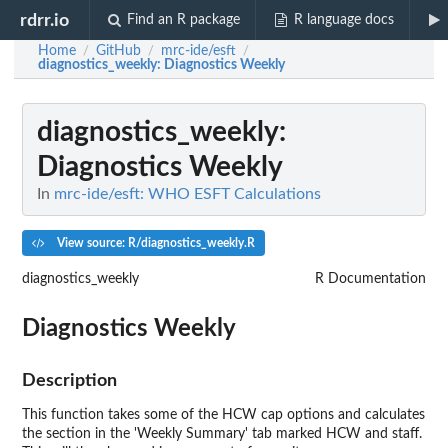
rdrr.io
Find an R package
R language docs
Home
GitHub
mrc-ide/esft
/
/
/
diagnostics_weekly
: Diagnostics Weekly
diagnostics_weekly
:
Diagnostics Weekly
In
mrc-ide/esft: WHO ESFT Calculations
View source: R/diagnostics_weekly.R
diagnostics_weekly
R Documentation
Diagnostics Weekly
Description
This function takes some of the HCW cap options and calculates
the section in the 'Weekly Summary' tab marked HCW and staff.