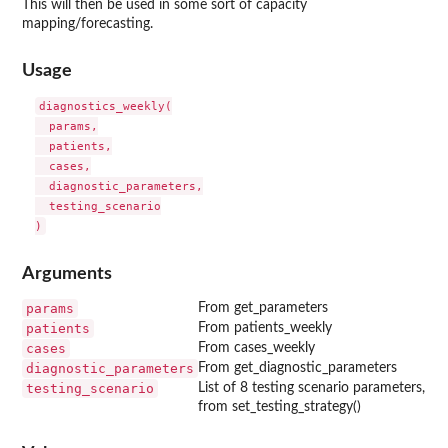
This will then be used in some sort of capacity
mapping/forecasting.
Usage
diagnostics_weekly(

  params,

  patients,

  cases,

  diagnostic_parameters,

  testing_scenario

Arguments
params
From get_parameters
patients
From patients_weekly
cases
From cases_weekly
diagnostic_parameters
From get_diagnostic_parameters
testing_scenario
List of 8 testing scenario parameters,
from set_testing_strategy()