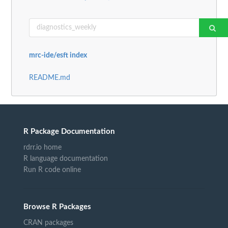
mrc-ide/esft index
README.md
R Package Documentation
rdrr.io home
R language documentation
Run R code online
Browse R Packages
CRAN packages