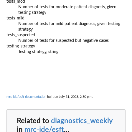
tests_mod
Number of tests for moderate patient diagnosis, given
testing strategy
tests_mild
Number of tests for mild patient diagnosis, given testing
strategy
tests_suspected
Number of tests for suspected but negative cases
testing_strategy
Testing strategy, string
mrc-ide/esft documentation
built on July 31, 2023, 2:30 p.m.
Related to
diagnostics_weekly
in
mrc-ide/esft
...