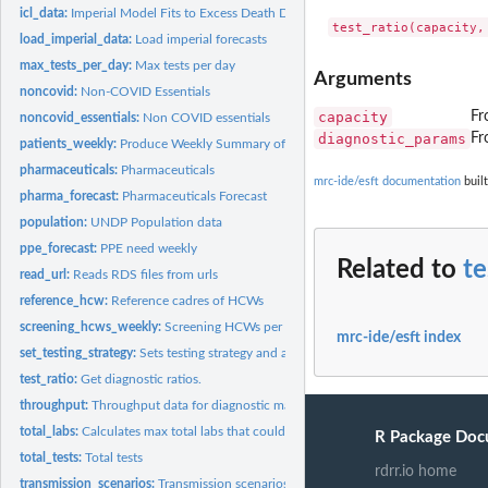
icl_data:
Imperial Model Fits to Excess Death Data
load_imperial_data:
Load imperial forecasts
max_tests_per_day:
Max tests per day
Arguments
noncovid:
Non-COVID Essentials
capacity
Fr
noncovid_essentials:
Non COVID essentials
diagnostic_params
Fr
patients_weekly:
Produce Weekly Summary of Patients
pharmaceuticals:
Pharmaceuticals
mrc-ide/esft documentation
built
pharma_forecast:
Pharmaceuticals Forecast
population:
UNDP Population data
ppe_forecast:
PPE need weekly
Related to
te
read_url:
Reads RDS files from urls
reference_hcw:
Reference cadres of HCWs
screening_hcws_weekly:
Screening HCWs per week, capped and uncapped
mrc-ide/esft index
set_testing_strategy:
Sets testing strategy and associated parameters
test_ratio:
Get diagnostic ratios.
throughput:
Throughput data for diagnostic machinery
total_labs:
Calculates max total labs that could be available for COVID
R Package Doc
total_tests:
Total tests
rdrr.io home
transmission_scenarios:
Transmission scenarios