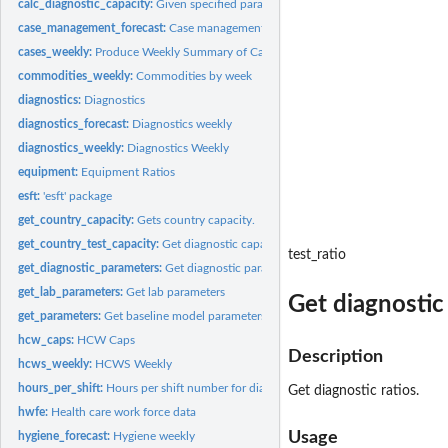
calc_diagnostic_capacity:
Given specified parameters, calculates diagnostic countr
case_management_forecast:
Case management weekly: accessories, consumables, 
cases_weekly:
Produce Weekly Summary of Cases
commodities_weekly:
Commodities by week
diagnostics:
Diagnostics
diagnostics_forecast:
Diagnostics weekly
diagnostics_weekly:
Diagnostics Weekly
equipment:
Equipment Ratios
esft:
'esft' package
get_country_capacity:
Gets country capacity.
get_country_test_capacity:
Get diagnostic capacity
test_ratio
get_diagnostic_parameters:
Get diagnostic parameters
get_lab_parameters:
Get lab parameters
Get diagnostic 
get_parameters:
Get baseline model parameters
hcw_caps:
HCW Caps
Description
hcws_weekly:
HCWS Weekly
hours_per_shift:
Hours per shift number for diagnostic machines
Get diagnostic ratios.
hwfe:
Health care work force data
Usage
hygiene_forecast:
Hygiene weekly