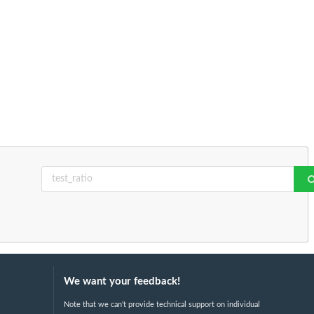
We want your feedback!
Note that we can't provide technical support on individual