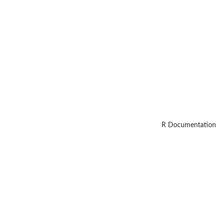
R Documentation