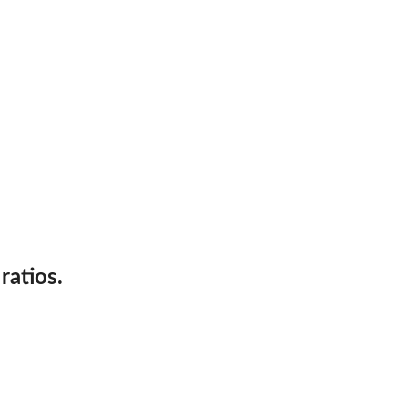
y...
and...
ratios.