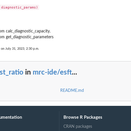
om calc_diagnostic_capacity.
om get_diagnostic_parameters
 on July 31, 2023, 2:30 p.m.
st_ratio
in
mrc-ide/esft
...
README.md
umentation
Browse R Packages
CRAN packages