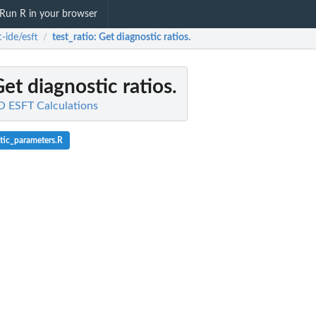
Run R in your browser
-ide/esft
test_ratio
: Get diagnostic ratios.
/
Get diagnostic ratios.
O ESFT Calculations
tic_parameters.R