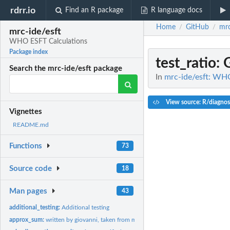
rdrr.io
Find an R package
R language docs
Home
GitHub
mrc
/
/
mrc-ide/esft
WHO ESFT Calculations
Package index
test_ratio
: 
Search the mrc-ide/esft package
In
mrc-ide/esft: WH
View source: R/diagnos
Vignettes
README.md
Functions
73
Source code
18
Man pages
43
additional_testing:
Additional testing
approx_sum:
written by giovanni, taken from malariasimulation