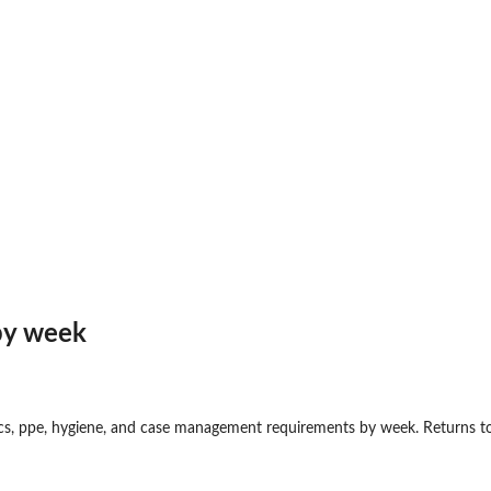
y...
and...
by week
cs, ppe, hygiene, and case management requirements by week. Returns to