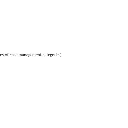
pes of case management categories)