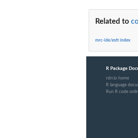
Related to
c
mrc-ide/esft index
R Package Doc
rdrr.io home
R language docu
Run R code onli