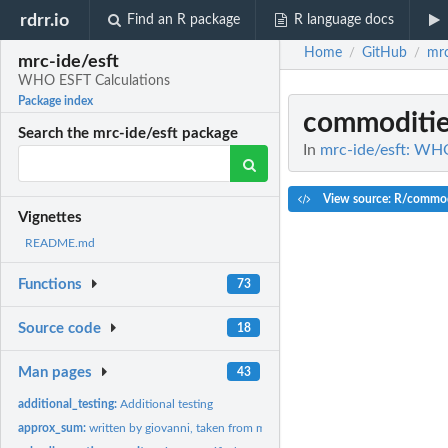
rdrr.io
Find an R package
R language docs
Home
GitHub
mrc
/
/
mrc-ide/esft
WHO ESFT Calculations
Package index
commoditi
Search the mrc-ide/esft package
In
mrc-ide/esft: WH
View source: R/commodi
Vignettes
README.md
Functions
73
Source code
18
Man pages
43
additional_testing:
Additional testing
approx_sum:
written by giovanni, taken from malariasimulation