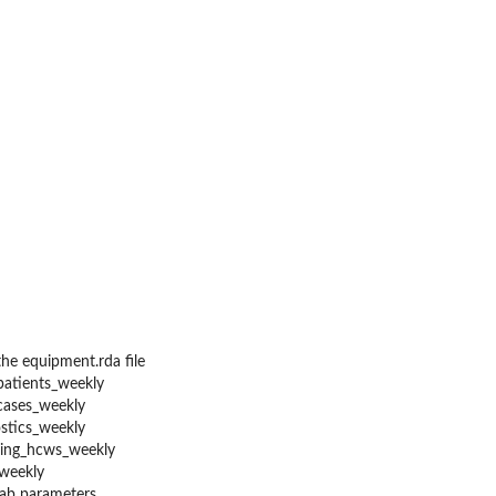
he equipment.rda file
patients_weekly
cases_weekly
stics_weekly
ning_hcws_weekly
weekly
lab parameters