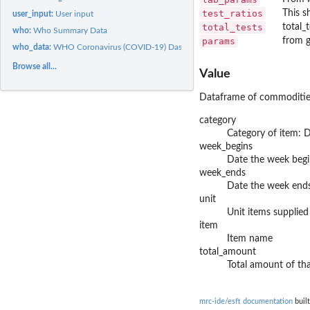
test_ratios
This s
user_input:
User input
total_tests
total_
who:
Who Summary Data
params
from 
who_data:
WHO Coronavirus (COVID-19) Dashboard
Browse all...
Value
Dataframe of commoditie
category
Category of item: 
week_begins
Date the week begi
week_ends
Date the week end
unit
Unit items supplied
item
Item name
total_amount
Total amount of th
mrc-ide/esft documentation
built