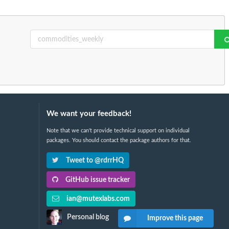
We want your feedback!
Note that we can't provide technical support on individual
packages. You should contact the package authors for that.
Tweet to @rdrrHQ
GitHub issue tracker
ian@mutexlabs.com
Personal blog
Improve this page