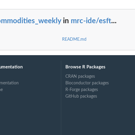
ommodities_weekly
in
mrc-ide/esft
...
README.md
umentation
Browse R Packages
CRAN packages
mentation
Bioconductor packages
ne
R-Forge packages
GitHub packages