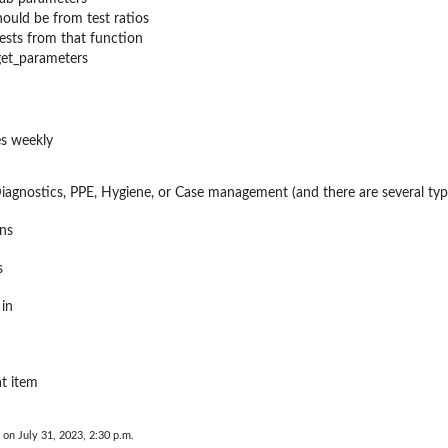
hould be from test ratios
tests from that function
get_parameters
s weekly
Diagnostics, PPE, Hygiene, or Case management (and there are several ty
ns
s
 in
at item
 on July 31, 2023, 2:30 p.m.