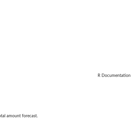
R Documentation
tal amount forecast.