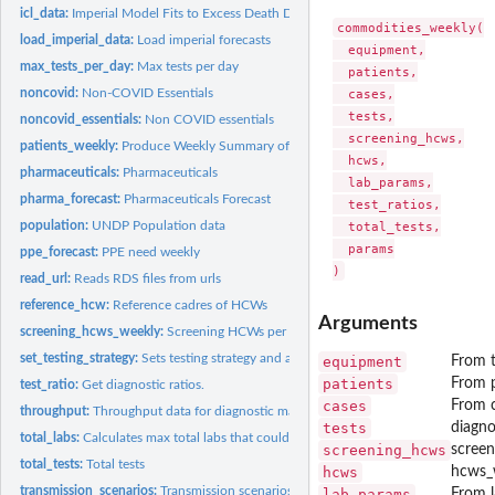
icl_data:
Imperial Model Fits to Excess Death Data
commodities_weekly(

load_imperial_data:
Load imperial forecasts
  equipment,

max_tests_per_day:
Max tests per day
  patients,

noncovid:
Non-COVID Essentials
  cases,

  tests,

noncovid_essentials:
Non COVID essentials
  screening_hcws,

patients_weekly:
Produce Weekly Summary of Patients
  hcws,

pharmaceuticals:
Pharmaceuticals
  lab_params,

pharma_forecast:
Pharmaceuticals Forecast
  test_ratios,

population:
UNDP Population data
  total_tests,

  params

ppe_forecast:
PPE need weekly
read_url:
Reads RDS files from urls
reference_hcw:
Reference cadres of HCWs
Arguments
screening_hcws_weekly:
Screening HCWs per week, capped and uncapped
set_testing_strategy:
Sets testing strategy and associated parameters
equipment
From t
patients
From 
test_ratio:
Get diagnostic ratios.
cases
From 
throughput:
Throughput data for diagnostic machinery
tests
diagno
total_labs:
Calculates max total labs that could be available for COVID
screening_hcws
scree
total_tests:
Total tests
hcws
hcws_
transmission_scenarios:
Transmission scenarios
lab_params
From 