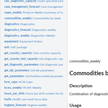
calc_diagnostic_capacity:
Given specified parameters, calculates diagnostic countr
case_management_forecast:
Case management weekly: accessories, consumables, 
cases_weekly:
Produce Weekly Summary of Cases
commodities_weekly:
Commodities by week
diagnostics:
Diagnostics
diagnostics_forecast:
Diagnostics weekly
diagnostics_weekly:
Diagnostics Weekly
equipment:
Equipment Ratios
esft:
'esft' package
get_country_capacity:
Gets country capacity.
get_country_test_capacity:
Get diagnostic capacity
commodities_weekly
get_diagnostic_parameters:
Get diagnostic parameters
get_lab_parameters:
Get lab parameters
Commodities 
get_parameters:
Get baseline model parameters
hcw_caps:
HCW Caps
Description
hcws_weekly:
HCWS Weekly
hours_per_shift:
Hours per shift number for diagnostic machines
Combination of diagnosti
hwfe:
Health care work force data
Usage
hygiene_forecast:
Hygiene weekly