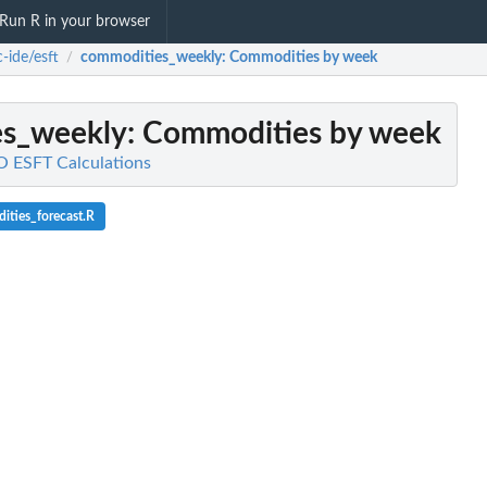
Run R in your browser
-ide/esft
commodities_weekly
: Commodities by week
/
es_weekly
: Commodities by week
O ESFT Calculations
ties_forecast.R