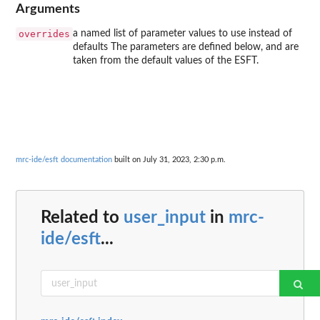
Arguments
overrides
a named list of parameter values to use instead of
defaults The parameters are defined below, and are
taken from the default values of the ESFT.
mrc-ide/esft documentation
built on July 31, 2023, 2:30 p.m.
Related to
user_input
in
mrc-
ide/esft
...