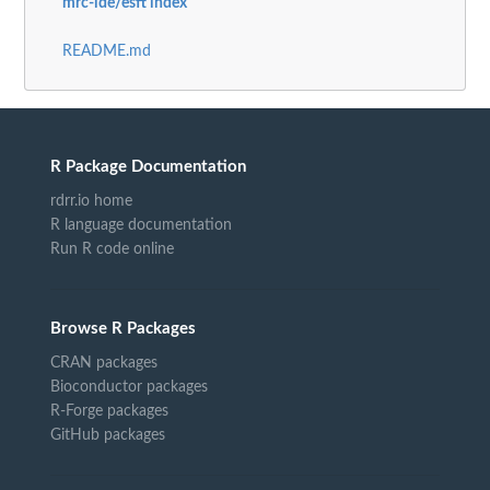
mrc-ide/esft index
README.md
R Package Documentation
rdrr.io home
R language documentation
Run R code online
Browse R Packages
CRAN packages
Bioconductor packages
R-Forge packages
GitHub packages