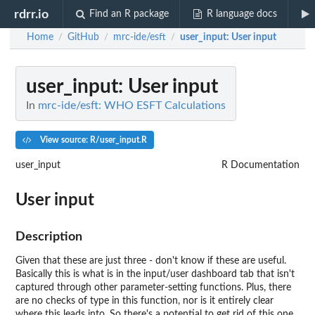
rdrr.io
Find an R package
R language docs
Home
GitHub
mrc-ide/esft
user_input
: User input
/
/
/
user_input
: User input
In
mrc-ide/esft: WHO ESFT Calculations
View source: R/user_input.R
user_input
R Documentation
User input
Description
Given that these are just three - don't know if these are useful.
Basically this is what is in the input/user dashboard tab that isn't
captured through other parameter-setting functions. Plus, there
are no checks of type in this function, nor is it entirely clear
where this leads into. So there's a potential to get rid of this one