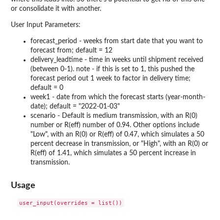
or consolidate it with another.
User Input Parameters:
forecast_period - weeks from start date that you want to
forecast from; default = 12
delivery_leadtime - time in weeks until shipment received
(between 0-1). note - if this is set to 1, this pushed the
forecast period out 1 week to factor in delivery time;
default = 0
week1 - date from which the forecast starts (year-month-
date); default = "2022-01-03"
scenario - Default is medium transmission, with an R(0)
number or R(eff) number of 0.94. Other options include
"Low", with an R(0) or R(eff) of 0.47, which simulates a 50
percent decrease in transmission, or "High", with an R(0) or
R(eff) of 1.41, which simulates a 50 percent increase in
transmission.
Usage